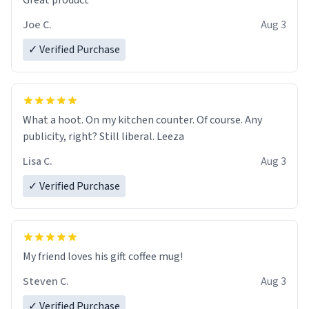
Great product
Joe C.
Aug 3
✓ Verified Purchase
What a hoot. On my kitchen counter. Of course. Any
publicity, right? Still liberal. Leeza
Lisa C.
Aug 3
✓ Verified Purchase
My friend loves his gift coffee mug!
Steven C.
Aug 3
✓ Verified Purchase