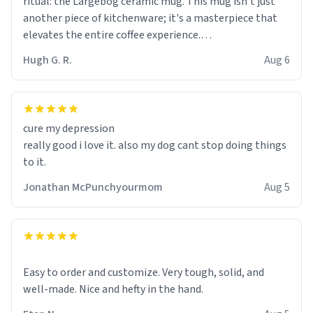
ritual: the Largebog ceramic mug. This mug isn't just
another piece of kitchenware; it's a masterpiece that
elevates the entire coffee experience.
Hugh G. R.
Aug 6
Firstly, the design is stunning yet understated. Its sleek,
minimalist look fits perfectly in any kitchen or office
setting. The matte finish not only feels luxurious but
also ensures a secure grip, making those early
cure my depression
mornings a little easier to handle.
really good i love it. also my dog cant stop doing things
to it.
What truly sets this mug apart, though, is its
functionality. The ceramic material retains heat
Jonathan McPunchyourmom
Aug 5
exceptionally well, keeping my coffee piping hot for
much longer than other mugs I've owned. No more
rushing to finish my brew before it gets cold!
Another standout feature is its generous size. Whether
Easy to order and customize. Very tough, solid, and
I'm craving a quick espresso shot or a hearty mug of
well-made. Nice and hefty in the hand.
Americano, there's ample room to indulge without