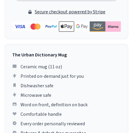
Secure checkout powered by Stripe
The Urban Dictionary Mug
Ceramic mug (11 oz)
Printed on-demand just for you
Dishwasher safe
Microwave safe
Word on front, definition on back
Comfortable handle
Every order personally reviewed