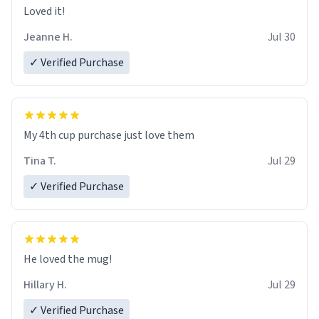
Loved it!
Jeanne H.
Jul 30
✓ Verified Purchase
My 4th cup purchase just love them
Tina T.
Jul 29
✓ Verified Purchase
He loved the mug!
Hillary H.
Jul 29
✓ Verified Purchase