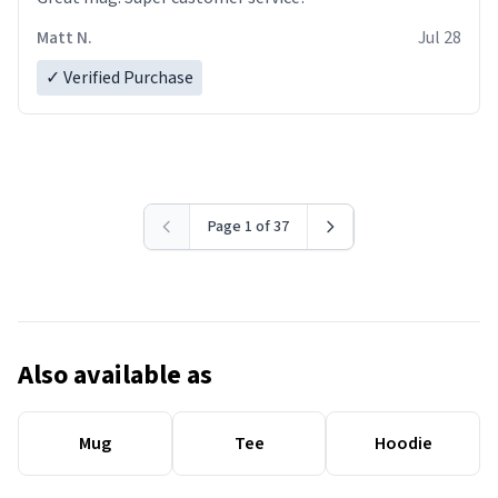
Matt N.
Jul 28
✓ Verified Purchase
Page 1 of 37
Also available as
Mug
Tee
Hoodie