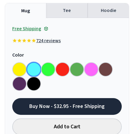
Tee
Hoodie
Mug
Free Shipping
724 reviews
Color
Buy Now - $32.95 - Free Shipping
Add to Cart