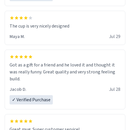
The cup is very nicely designed
Maya M.
Jul 29
Got as a gift for a friend and he loved it and thought it
was really funny. Great quality and very strong feeling
build.
Jacob D.
Jul 28
✓ Verified Purchase
Great mug. Super customer service!