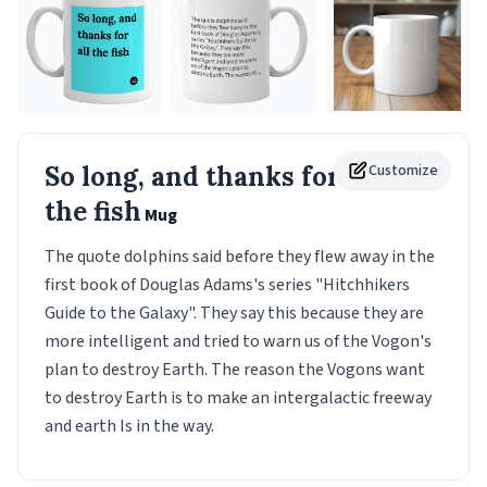
So long, and thanks for all
Customize
the fish
Mug
The quote dolphins said before they flew away in the
first book of Douglas Adams's series "Hitchhikers
Guide to the Galaxy". They say this because they are
more intelligent and tried to warn us of the Vogon's
plan to destroy Earth. The reason the Vogons want
to destroy Earth is to make an intergalactic freeway
and earth Is in the way.