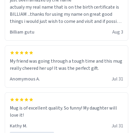
just been amazed by the name
actualy my real name that is on the birth certificate is
BILLIAM ...thanks for using my name on great good
things i would just wish to come and visit and if possible
work der thank you
Billiam gutu
Aug 3
My friend was going through a tough time and this mug
really cheered her up! It was the perfect gift.
Anomymous A.
Jul 31
Mug is of excellent quality. So funny! My daughter will
love it!
Kathy M.
Jul 31