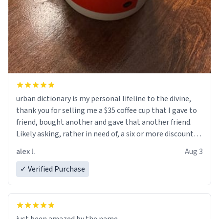
urban dictionary is my personal lifeline to the divine,
thank you for selling me a $35 coffee cup that I gave to
friend, bought another and gave that another friend.
Likely asking, rather in need of, a six or more discount
code, for six or more gifts to friends! Xoxo
alex l.
Aug 3
✓ Verified Purchase