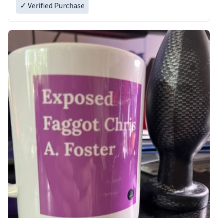
✓ Verified Purchase