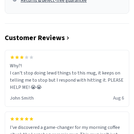
Returns & defect-free guarantee
Customer Reviews
Why?!
I can't stop doing lewd things to this mug, it keeps on
telling me to stop but I respond with hitting it. PLEASE
HELP ME! 😭😭
John Smith
Aug 6
I've discovered a game-changer for my morning coffee