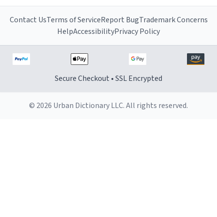
Contact Us
Terms of Service
Report Bug
Trademark Concerns
Help
Accessibility
Privacy Policy
Secure Checkout • SSL Encrypted
© 2026 Urban Dictionary LLC. All rights reserved.