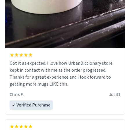
Got it as expected. I love how UrbanDictionary store
kept in contact with me as the order progressed.
Thanks for a great experience and I look forward to
getting more mugs LIKE this.
Chris F.
Jul 31
✓ Verified Purchase