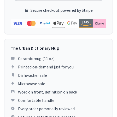
Secure checkout powered by Stripe
The Urban Dictionary Mug
Ceramic mug (11 oz)
Printed on-demand just for you
Dishwasher safe
Microwave safe
Word on front, definition on back
Comfortable handle
Every order personally reviewed