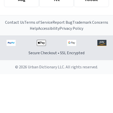
Contact Us
Terms of Service
Report Bug
Trademark Concerns
Help
Accessibility
Privacy Policy
Secure Checkout • SSL Encrypted
© 2026 Urban Dictionary LLC. All rights reserved.