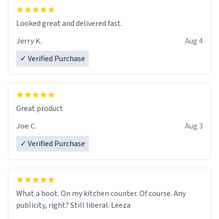
essential part of my daily routine. It combines style
with functionality flawlessly, making every sip of coffee
a delight. If you're looking to upgrade your morning
Looked great and delivered fast.
brew experience, I can't recommend this mug enough.
Jerry K.
Aug 4
✓ Verified Purchase
Great product
Joe C.
Aug 3
✓ Verified Purchase
What a hoot. On my kitchen counter. Of course. Any
publicity, right? Still liberal. Leeza