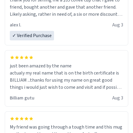
thank you for selling me a $35 coffee cup that I gave to
friend, bought another and gave that another friend.
Likely asking, rather in need of, a six or more discount
code, for six or more gifts to friends! Xoxo
alex l.
Aug 3
✓ Verified Purchase
just been amazed by the name
actualy my real name that is on the birth certificate is
BILLIAM ...thanks for using my name on great good
things i would just wish to come and visit and if possible
work der thank you
Billiam gutu
Aug 3
My friend was going through a tough time and this mug