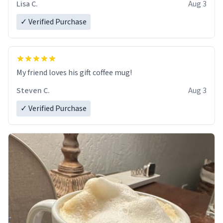
Lisa C.
Aug 3
✓ Verified Purchase
My friend loves his gift coffee mug!
Steven C.
Aug 3
✓ Verified Purchase