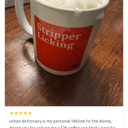
urban dictionary is my personal lifeline to the divine,