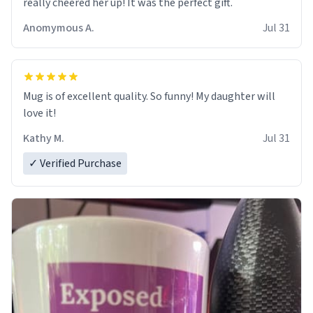
really cheered her up! It was the perfect gift.
Anomymous A.
Jul 31
Mug is of excellent quality. So funny! My daughter will
love it!
Kathy M.
Jul 31
✓ Verified Purchase