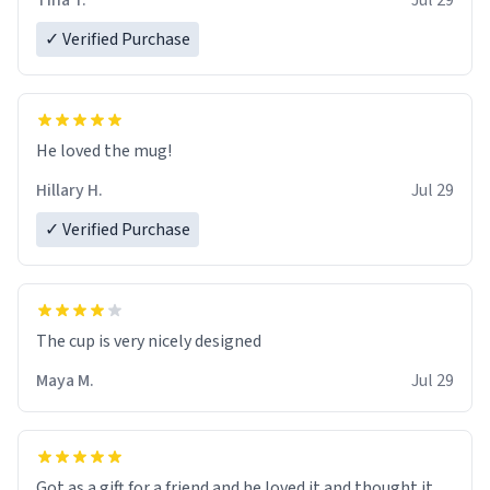
Tina T.
Jul 29
✓ Verified Purchase
He loved the mug!
Hillary H.
Jul 29
✓ Verified Purchase
The cup is very nicely designed
Maya M.
Jul 29
Got as a gift for a friend and he loved it and thought it