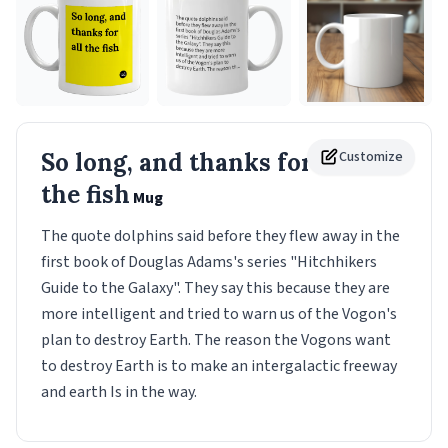
So long, and thanks for all
Customize
the fish
Mug
The quote dolphins said before they flew away in the
first book of Douglas Adams's series "Hitchhikers
Guide to the Galaxy". They say this because they are
more intelligent and tried to warn us of the Vogon's
plan to destroy Earth. The reason the Vogons want
to destroy Earth is to make an intergalactic freeway
and earth Is in the way.