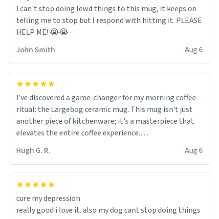
I can't stop doing lewd things to this mug, it keeps on
telling me to stop but I respond with hitting it. PLEASE
HELP ME! 😭😭
John Smith
Aug 6
I've discovered a game-changer for my morning coffee
ritual: the Largebog ceramic mug. This mug isn't just
another piece of kitchenware; it's a masterpiece that
elevates the entire coffee experience.
Hugh G. R.
Aug 6
Firstly, the design is stunning yet understated. Its sleek,
minimalist look fits perfectly in any kitchen or office
setting. The matte finish not only feels luxurious but
also ensures a secure grip, making those early
cure my depression
mornings a little easier to handle.
really good i love it. also my dog cant stop doing things