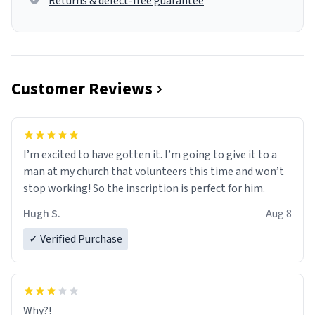
Returns & defect-free guarantee
Customer Reviews
I’m excited to have gotten it. I’m going to give it to a
man at my church that volunteers this time and won’t
stop working! So the inscription is perfect for him.
Hugh S.
Aug 8
✓ Verified Purchase
Why?!