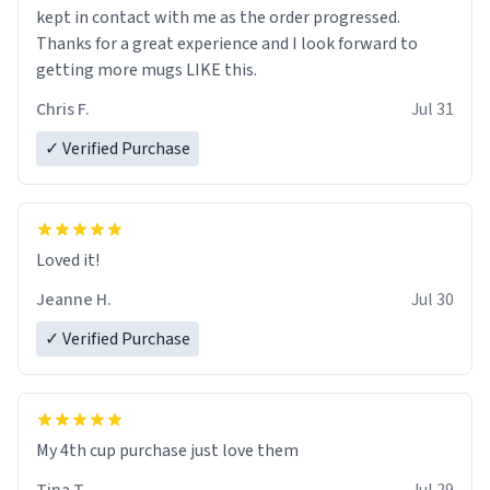
kept in contact with me as the order progressed.
Thanks for a great experience and I look forward to
getting more mugs LIKE this.
Chris F.
Jul 31
✓ Verified Purchase
Loved it!
Jeanne H.
Jul 30
✓ Verified Purchase
My 4th cup purchase just love them