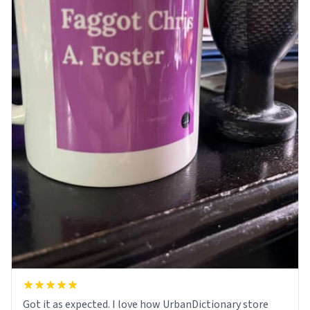
Got it as expected. I love how UrbanDictionary store