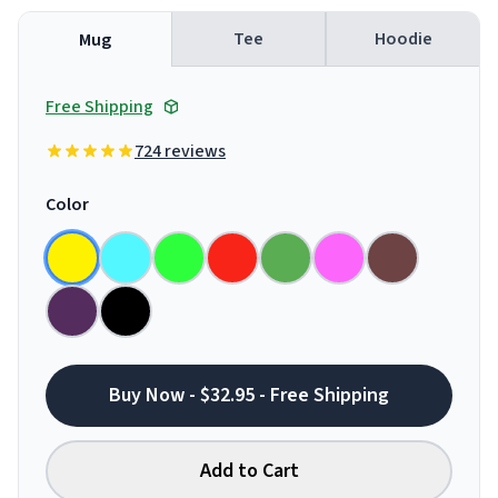
Tee
Hoodie
Mug
Free Shipping
724 reviews
Color
Buy Now - $32.95 - Free Shipping
Add to Cart