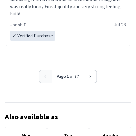
was really funny. Great quality and very strong feeling
build.
Jacob D.
Jul 28
✓ Verified Purchase
Page 1 of 37
Also available as
Mug
Tee
Hoodie