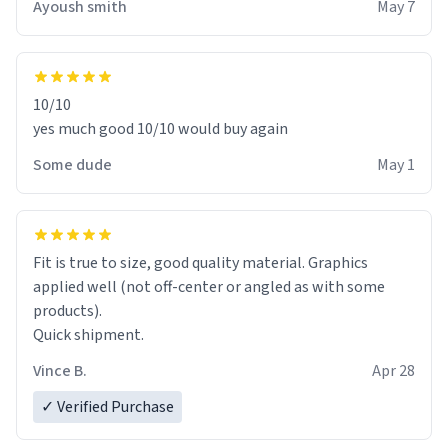
Ayoush smith
May 7
10/10
yes much good 10/10 would buy again
Some dude
May 1
Fit is true to size, good quality material. Graphics
applied well (not off-center or angled as with some
products).
Quick shipment.
Vince B.
Apr 28
✓ Verified Purchase