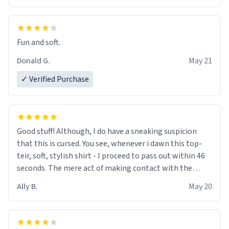
Fun and soft.
Donald G.
May 21
✓ Verified Purchase
Good stuff! Although, I do have a sneaking suspicion
that this is cursed. You see, whenever i dawn this top-
teir, soft, stylish shirt - I proceed to pass out within 46
seconds. The mere act of making contact with the
material insues the process of this countdown starting.
Ally B.
May 20
If I do not quit contact, i will lose conciousness the
exact moment the countown hits 0. And when I regain
clarity, I find myself in a bathtub - never mine, but a