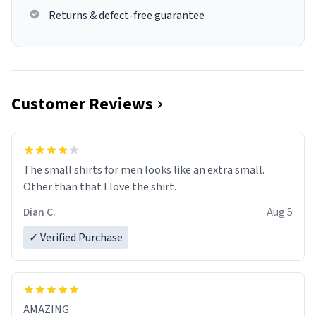
Returns & defect-free guarantee
Customer Reviews
The small shirts for men looks like an extra small.
Other than that I love the shirt.
Dian C.
Aug 5
✓ Verified Purchase
AMAZING