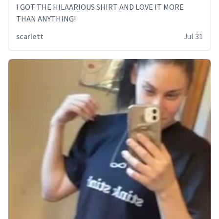
I GOT THE HILAARIOUS SHIRT AND LOVE IT MORE
THAN ANYTHING!
scarlett
Jul 31