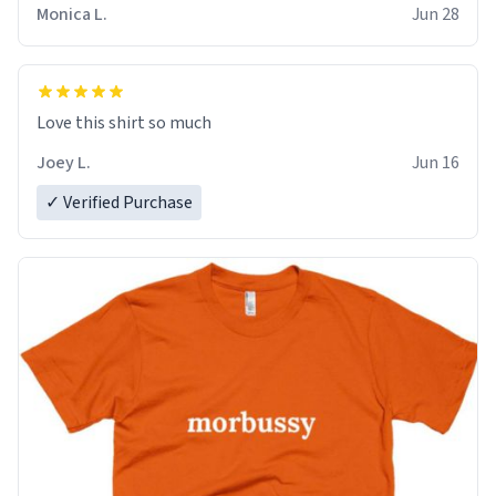
Monica L.
Jun 28
Love this shirt so much
Joey L.
Jun 16
✓ Verified Purchase