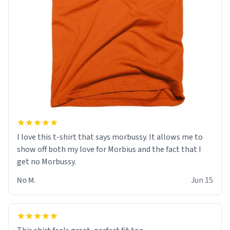
I love this t-shirt that says morbussy. It allows me to
show off both my love for Morbius and the fact that I
get no Morbussy.
No M.
Jun 15