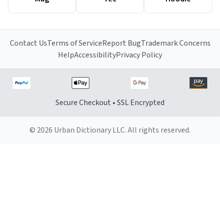
Contact Us
Terms of Service
Report Bug
Trademark Concerns
Help
Accessibility
Privacy Policy
Secure Checkout • SSL Encrypted
© 2026 Urban Dictionary LLC. All rights reserved.