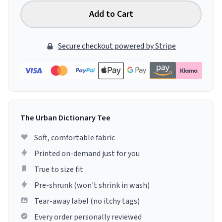
Add to Cart
Secure checkout powered by Stripe
The Urban Dictionary Tee
Soft, comfortable fabric
Printed on-demand just for you
True to size fit
Pre-shrunk (won't shrink in wash)
Tear-away label (no itchy tags)
Every order personally reviewed