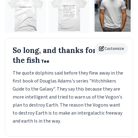
So long, and thanks for all
Customize
the fish
Tee
The quote dolphins said before they flew away in the
first book of Douglas Adams's series "Hitchhikers
Guide to the Galaxy". They say this because they are
more intelligent and tried to warn us of the Vogon's
plan to destroy Earth. The reason the Vogons want
to destroy Earth is to make an intergalactic freeway
and earth Is in the way.