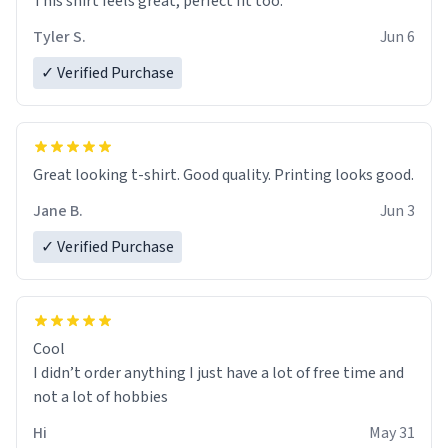
This shirt feels great, perfect fit too.
Tyler S.
Jun 6
✓ Verified Purchase
Great looking t-shirt. Good quality. Printing looks good.
Jane B.
Jun 3
✓ Verified Purchase
Cool
I didn’t order anything I just have a lot of free time and
not a lot of hobbies
Hi
May 31