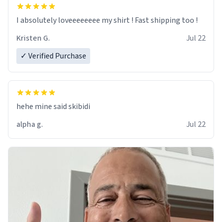
I absolutely loveeeeeeee my shirt ! Fast shipping too !
Kristen G.
Jul 22
✓ Verified Purchase
hehe mine said skibidi
alpha g.
Jul 22