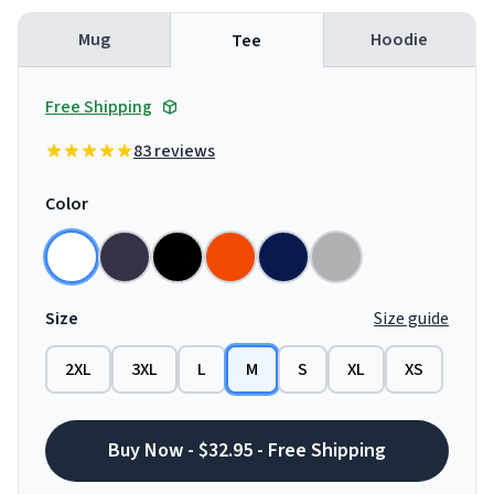
Mug
Hoodie
Tee
Free Shipping
83 reviews
Color
Size
Size guide
2XL
3XL
L
M
S
XL
XS
Buy Now - $32.95 - Free Shipping