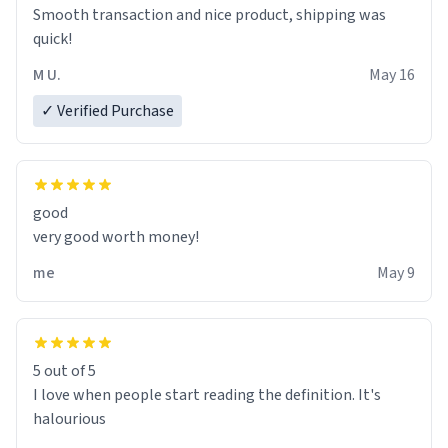
bathtub nevertheless. In the bathtub, there is always
Smooth transaction and nice product, shipping was
various colours of hairdye. I then have to go back home,
quick!
shirt stained with dye. Very fashionable though! 10/10
M U.
May 16
✓ Verified Purchase
good
very good worth money!
me
May 9
5 out of 5
I love when people start reading the definition. It's
halourious