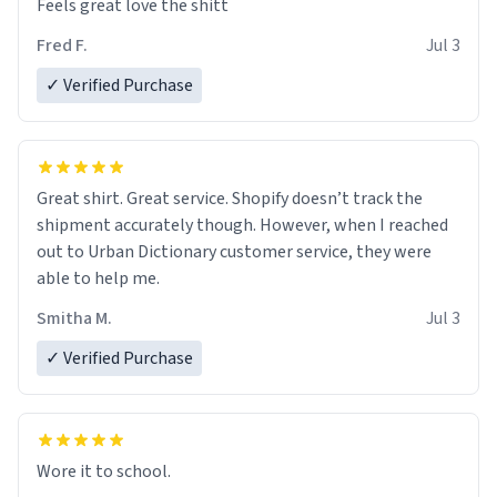
Feels great love the shitt
Fred F.
Jul 3
✓ Verified Purchase
Great shirt. Great service. Shopify doesn’t track the
shipment accurately though. However, when I reached
out to Urban Dictionary customer service, they were
able to help me.
Smitha M.
Jul 3
✓ Verified Purchase
Wore it to school.