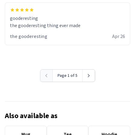
gooderesting
the gooderesting thing ever made
the gooderesting
Apr 26
Page 1 of 5
Also available as
Mug
Tee
Hoodie