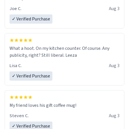
Joe C.
Aug 3
✓ Verified Purchase
What a hoot. On my kitchen counter. Of course. Any
publicity, right? Still liberal. Leeza
Lisa C.
Aug 3
✓ Verified Purchase
My friend loves his gift coffee mug!
Steven C.
Aug 3
✓ Verified Purchase