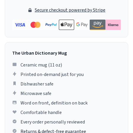
Secure checkout powered by Stripe
The Urban Dictionary Mug
Ceramic mug (11 oz)
Printed on-demand just for you
Dishwasher safe
Microwave safe
Word on front, definition on back
Comfortable handle
Every order personally reviewed
Returns & defect-free guarantee