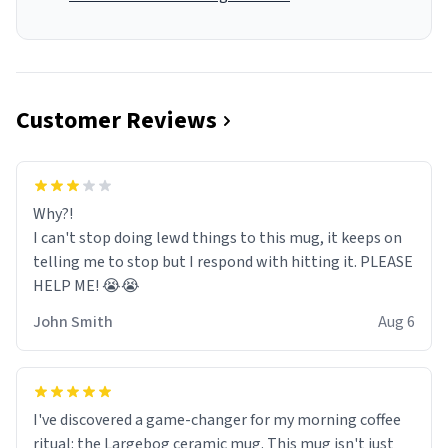
Customer Reviews
Why?!
I can't stop doing lewd things to this mug, it keeps on
telling me to stop but I respond with hitting it. PLEASE
HELP ME! 😭😭
John Smith
Aug 6
I've discovered a game-changer for my morning coffee
ritual: the Largebog ceramic mug. This mug isn't just