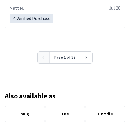
Matt N.
Jul 28
✓ Verified Purchase
Page 1 of 37
Also available as
Mug
Tee
Hoodie