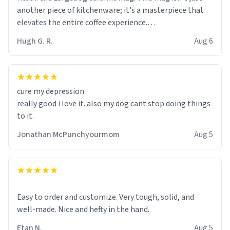
another piece of kitchenware; it's a masterpiece that
elevates the entire coffee experience.
Hugh G. R.
Aug 6
Firstly, the design is stunning yet understated. Its sleek,
minimalist look fits perfectly in any kitchen or office
setting. The matte finish not only feels luxurious but
also ensures a secure grip, making those early
cure my depression
mornings a little easier to handle.
really good i love it. also my dog cant stop doing things
to it.
What truly sets this mug apart, though, is its
functionality. The ceramic material retains heat
Jonathan McPunchyourmom
Aug 5
exceptionally well, keeping my coffee piping hot for
much longer than other mugs I've owned. No more
rushing to finish my brew before it gets cold!
Another standout feature is its generous size. Whether
Easy to order and customize. Very tough, solid, and
I'm craving a quick espresso shot or a hearty mug of
well-made. Nice and hefty in the hand.
Americano, there's ample room to indulge without
Etan N.
Aug 5