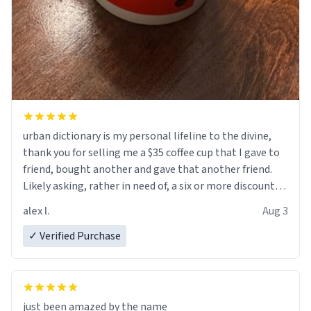
urban dictionary is my personal lifeline to the divine,
thank you for selling me a $35 coffee cup that I gave to
friend, bought another and gave that another friend.
Likely asking, rather in need of, a six or more discount
code, for six or more gifts to friends! Xoxo
alex l.
Aug 3
✓ Verified Purchase
just been amazed by the name