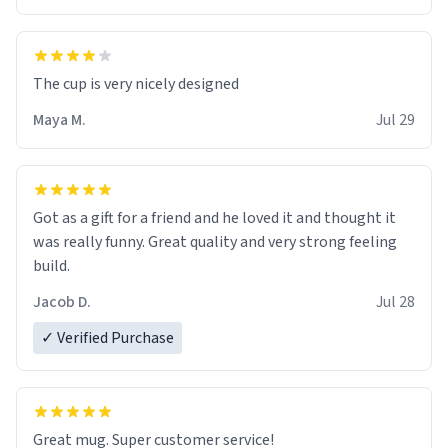
The cup is very nicely designed
Maya M.
Jul 29
Got as a gift for a friend and he loved it and thought it
was really funny. Great quality and very strong feeling
build.
Jacob D.
Jul 28
✓ Verified Purchase
Great mug. Super customer service!