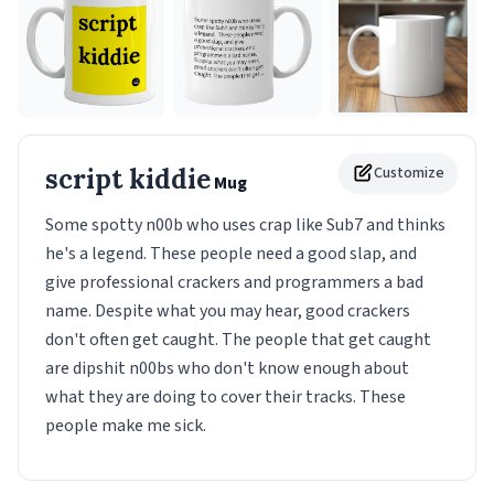
script kiddie
Customize
Mug
Some spotty n00b who uses crap like Sub7 and thinks
he's a legend. These people need a good slap, and
give professional crackers and programmers a bad
name. Despite what you may hear, good crackers
don't often get caught. The people that get caught
are dipshit n00bs who don't know enough about
what they are doing to cover their tracks. These
people make me sick.