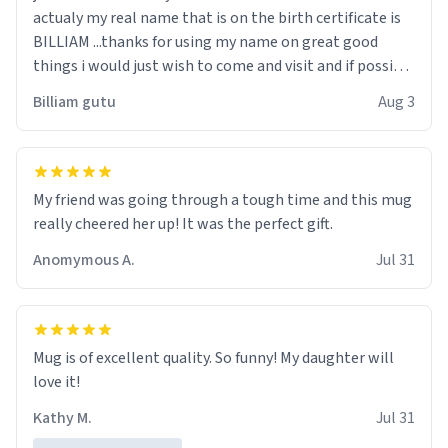
actualy my real name that is on the birth certificate is
BILLIAM ...thanks for using my name on great good
things i would just wish to come and visit and if possible
work der thank you
Billiam gutu
Aug 3
My friend was going through a tough time and this mug
really cheered her up! It was the perfect gift.
Anomymous A.
Jul 31
Mug is of excellent quality. So funny! My daughter will
love it!
Kathy M.
Jul 31