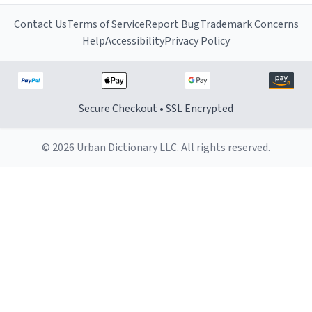
Contact Us
Terms of Service
Report Bug
Trademark Concerns
Help
Accessibility
Privacy Policy
Secure Checkout • SSL Encrypted
© 2026 Urban Dictionary LLC. All rights reserved.