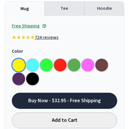
Tee
Hoodie
Mug
Free Shipping
724 reviews
Color
Buy Now - $32.95 - Free Shipping
Add to Cart