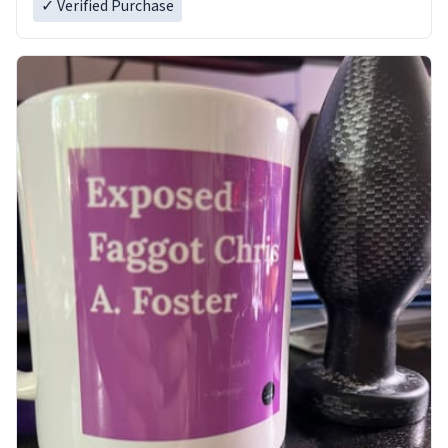
✓ Verified Purchase