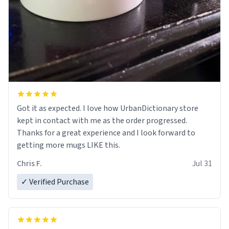
Got it as expected. I love how UrbanDictionary store
kept in contact with me as the order progressed.
Thanks for a great experience and I look forward to
getting more mugs LIKE this.
Chris F.
Jul 31
✓ Verified Purchase