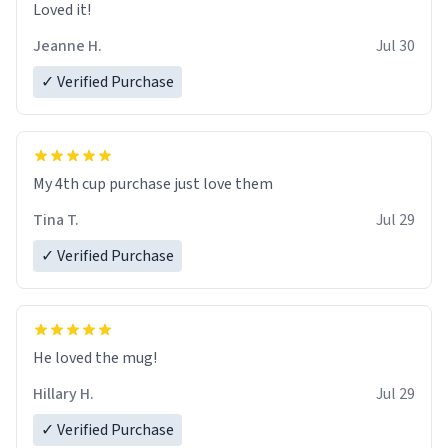
Loved it!
Jeanne H.
Jul 30
✓ Verified Purchase
My 4th cup purchase just love them
Tina T.
Jul 29
✓ Verified Purchase
He loved the mug!
Hillary H.
Jul 29
✓ Verified Purchase