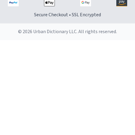
Secure Checkout • SSL Encrypted
© 2026 Urban Dictionary LLC. All rights reserved.