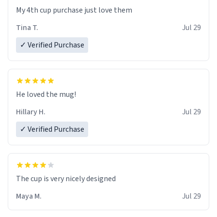
My 4th cup purchase just love them
Tina T.
Jul 29
✓ Verified Purchase
He loved the mug!
Hillary H.
Jul 29
✓ Verified Purchase
The cup is very nicely designed
Maya M.
Jul 29