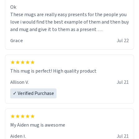
Ok
These mugs are really easy presents for the people you
love i would find the best example of them and then buy
and mug and give it to them as a present
Grace
Jul 22
So simple
This mug is perfect! High quality product
Allison V.
Jul 21
✓ Verified Purchase
My Aiden mug is awesome
Aiden I.
Jul 21