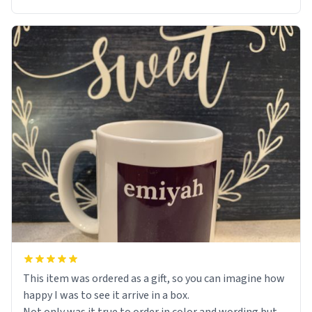
This item was ordered as a gift, so you can imagine how
happy I was to see it arrive in a box.
Not only was it true to order in color and wording but