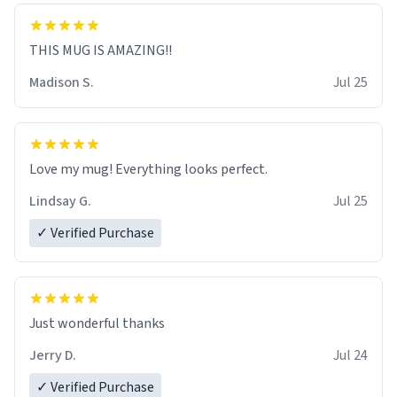
THIS MUG IS AMAZING!!
Madison S.
Jul 25
Love my mug! Everything looks perfect.
Lindsay G.
Jul 25
✓ Verified Purchase
Just wonderful thanks
Jerry D.
Jul 24
✓ Verified Purchase