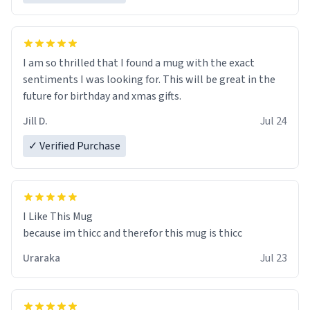
I am so thrilled that I found a mug with the exact
sentiments I was looking for. This will be great in the
future for birthday and xmas gifts.
Jill D.
Jul 24
✓ Verified Purchase
I Like This Mug
because im thicc and therefor this mug is thicc
Uraraka
Jul 23