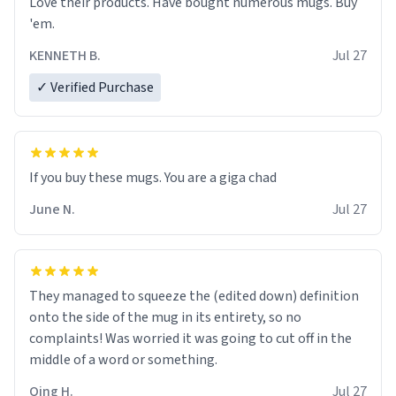
Love their products. Have bought numerous mugs. Buy
'em.
KENNETH B.
Jul 27
✓ Verified Purchase
June N.
Jul 27
They managed to squeeze the (edited down) definition
onto the side of the mug in its entirety, so no
complaints! Was worried it was going to cut off in the
middle of a word or something.
Qing H.
Jul 27