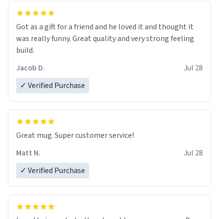
Got as a gift for a friend and he loved it and thought it
was really funny. Great quality and very strong feeling
build.
Jacob D.
Jul 28
✓ Verified Purchase
Great mug. Super customer service!
Matt N.
Jul 28
✓ Verified Purchase