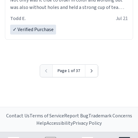
was also without holes and held a strong cup of tea.
However, I would not recommend green tea for this
Todd E.
Jul 21
mug, or any mug for that matter as I prefer black teas.
✓ Verified Purchase
Emiyah will love it once she decides to return from
France bringing her awesome hair and her kind heart
and maybe some macaroons.
I will put it to use until then and think of her fondly.
Page 1 of 37
Contact Us
Terms of Service
Report Bug
Trademark Concerns
Help
Accessibility
Privacy Policy