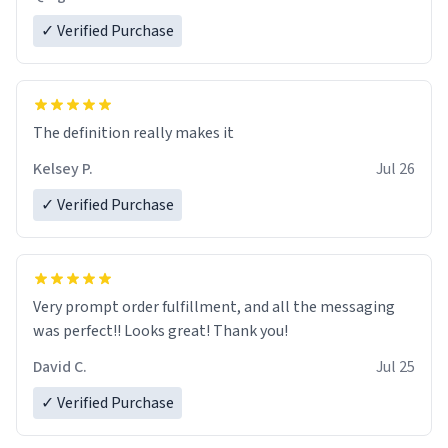
✓ Verified Purchase
The definition really makes it
Kelsey P.
Jul 26
✓ Verified Purchase
Very prompt order fulfillment, and all the messaging
was perfect!! Looks great! Thank you!
David C.
Jul 25
✓ Verified Purchase