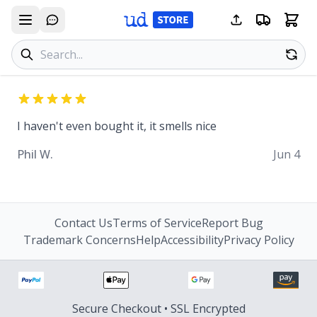
Search products
Se
I haven't even bought it, it smells nice
Phil W.
Jun 4
Contact Us
Terms of Service
Report Bug
Trademark Concerns
Help
Accessibility
Privacy Policy
Secure Checkout • SSL Encrypted