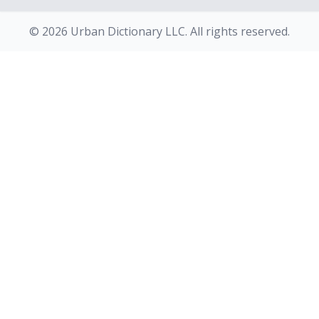
© 2026 Urban Dictionary LLC. All rights reserved.