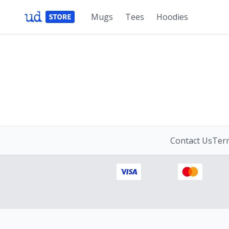
Mugs
Tees
Hoodies
Contact Us
Term