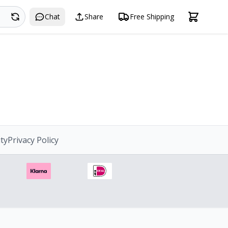
Search
Chat
Share
Free Shipping
ity
Privacy Policy