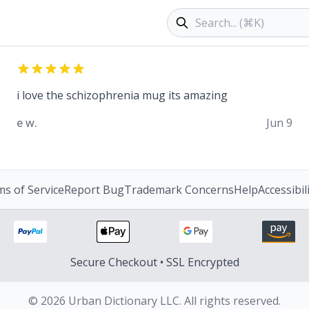
Search products
i love the schizophrenia mug its amazing
e w.
Jun 9
s of Service
Report Bug
Trademark Concerns
Help
Accessibil
Secure Checkout • SSL Encrypted
© 2026 Urban Dictionary LLC. All rights reserved.