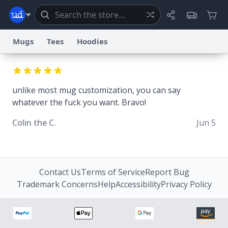
Mugs
Tees
Hoodies
Dictionary
Store
Blog
World
unlike most mug customization, you can say
whatever the fuck you want. Bravo!
System
Help
Advertise
Chat
Status
Colin the C.
Jun 5
Information Collection Notice
Trademark Concerns
reCAPTCHA Privacy
Terms of Service
reCAPTCHA Terms
Privacy Policy
Accessibility
Report a Bug
Data Request
Contact Us
Security
DMCA
© 1999–2026 Urban Dictionary ®
Contact Us
Terms of Service
Report Bug
Trademark Concerns
Help
Accessibility
Privacy Policy