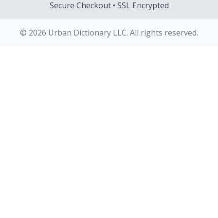
Secure Checkout • SSL Encrypted
© 2026 Urban Dictionary LLC. All rights reserved.