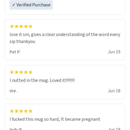
✓ Verified Purchase
love it sm, gives a clear understanding of the word every
sip thankyou
Pat P.
Jun 19
I nutted in the mug. Loved it!!!!!!!!
me .
Jun 18
I fucked this mug so hard, It became pregnant
Indy R.
Jun 18