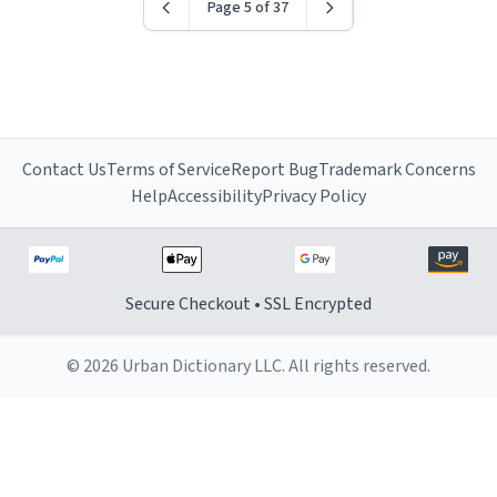
Page 5 of 37
Contact Us
Terms of Service
Report Bug
Trademark Concerns
Help
Accessibility
Privacy Policy
Secure Checkout • SSL Encrypted
© 2026 Urban Dictionary LLC. All rights reserved.