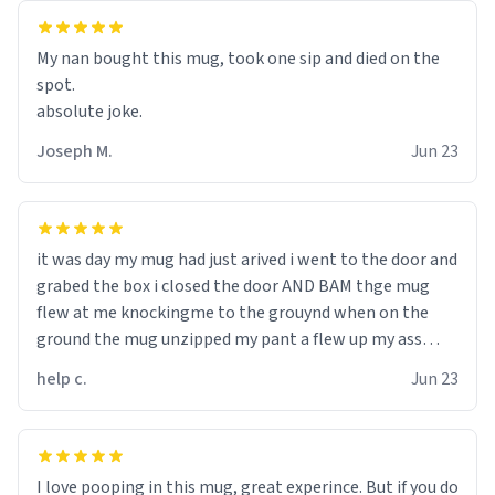
My nan bought this mug, took one sip and died on the
spot.
absolute joke.
Joseph M.
Jun 23
it was day my mug had just arived i went to the door and
grabed the box i closed the door AND BAM thge mug
flew at me knockingme to the grouynd when on the
ground the mug unzipped my pant a flew up my ass
10/10 loved it would buy
help c.
Jun 23
I love pooping in this mug, great experince. But if you do