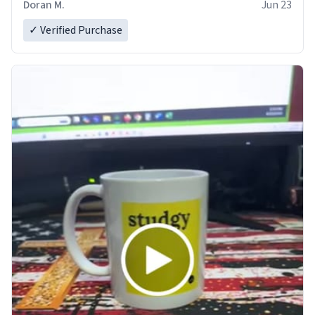
Doran M.
Jun 23
✓ Verified Purchase