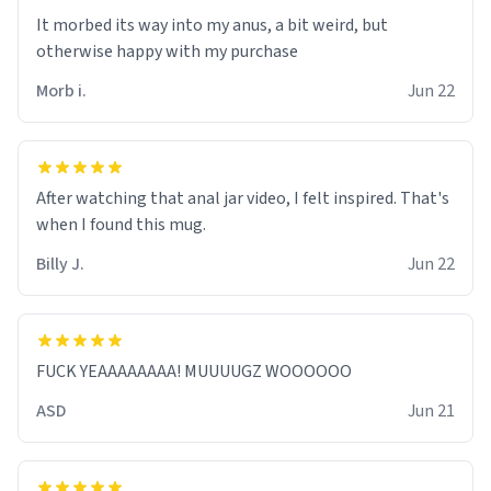
It morbed its way into my anus, a bit weird, but
otherwise happy with my purchase
Morb i.
Jun 22
After watching that anal jar video, I felt inspired. That's
when I found this mug.
Billy J.
Jun 22
FUCK YEAAAAAAAA! MUUUUGZ WOOOOOO
ASD
Jun 21