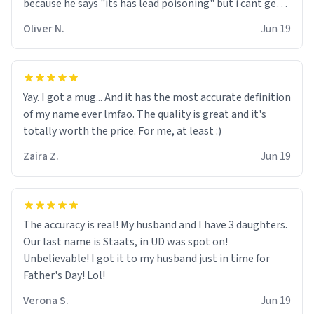
because he says "its has lead poisoning" but i cant get
rid of it. when my mom died i bought her a mug that
Oliver N.
Jun 19
said "deceased" because i thought it would brighten the
moment when i open presents at her funeral (it
worked). but if your looking for something to buy, you
should really get one of these mugs. they are cute,
Yay. I got a mug... And it has the most accurate definition
nerdy, and remind me of my dead mother!
of my name ever lmfao. The quality is great and it's
totally worth the price. For me, at least :)
Zaira Z.
Jun 19
The accuracy is real! My husband and I have 3 daughters.
Our last name is Staats, in UD was spot on!
Unbelievable! I got it to my husband just in time for
Father's Day! Lol!
Verona S.
Jun 19