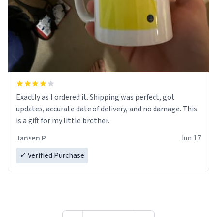
Exactly as I ordered it. Shipping was perfect, got
updates, accurate date of delivery, and no damage. This
is a gift for my little brother.
Jansen P.
Jun 17
✓ Verified Purchase