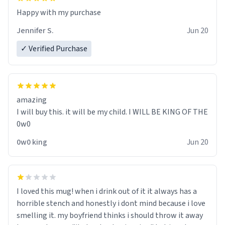
Jennifer S.
Jun 20
✓ Verified Purchase
amazing
I will buy this. it will be my child. I WILL BE KING OF THE
0w0
0w0 king
Jun 20
I loved this mug! when i drink out of it it always has a
horrible stench and honestly i dont mind because i love
smelling it. my boyfriend thinks i should throw it away