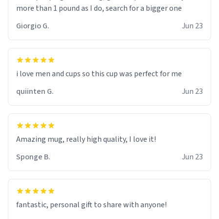
more than 1 pound as I do, search for a bigger one
Giorgio G.
Jun 23
i love men and cups so this cup was perfect for me
quiinten G.
Jun 23
Amazing mug, really high quality, I love it!
Sponge B.
Jun 23
fantastic, personal gift to share with anyone!