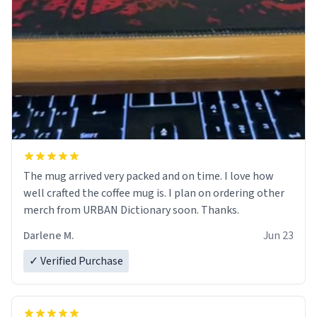
The mug arrived very packed and on time. I love how
well crafted the coffee mug is. I plan on ordering other
merch from URBAN Dictionary soon. Thanks.
Darlene M.
Jun 23
✓ Verified Purchase