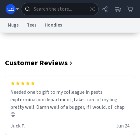
Mugs
Tees
Hoodies
Dictionary
Store
Blog
World
Customer Reviews
System
Help
Advertise
Chat
Status
Information Collection Notice
Trademark Concerns
reCAPTCHA Privacy
Needed one to gift to my colleague in pests
Terms of Service
reCAPTCHA Terms
Privacy Policy
Accessibility
Report a Bug
Data Request
Contact Us
Security
DMCA
exptermination department, takes care of my bug
© 1999–2026 Urban Dictionary ®
pretty well. Damn well of a bugger, if I would, ol' chap.
😌
Juck F.
Jun 24