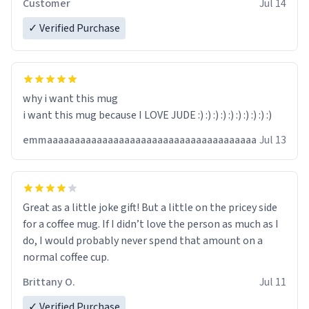
Customer
Jul 14
✓ Verified Purchase
why i want this mug
i want this mug because I LOVE JUDE :) :) :) :) :) :) :) :) :) :)
emmaaaaaaaaaaaaaaaaaaaaaaaaaaaaaaaaaaaaaa
Jul 13
Great as a little joke gift! But a little on the pricey side
for a coffee mug. If I didn’t love the person as much as I
do, I would probably never spend that amount on a
normal coffee cup.
Brittany O.
Jul 11
✓ Verified Purchase