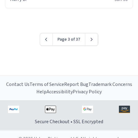
for some reason.
Page 3 of 37
Contact Us
Terms of Service
Report Bug
Trademark Concerns
Help
Accessibility
Privacy Policy
Secure Checkout • SSL Encrypted