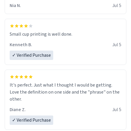
Nia N.
Jul 5
Small cup printing is well done.
Kenneth B.
Jul 5
✓ Verified Purchase
It's perfect. Just what I thought I would be getting.
Love the definition on one side and the "phrase" on the
other.
Diane Z.
Jul 5
✓ Verified Purchase