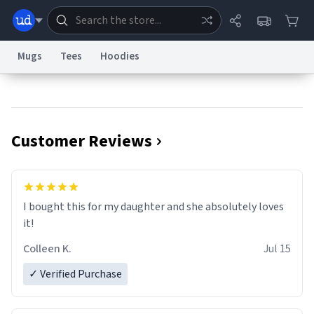
Mugs
Tees
Hoodies
Dictionary
Store
Blog
World
Customer Reviews
System
Help
Advertise
Chat
Status
Information Collection Notice
Trademark Concerns
reCAPTCHA Privacy
I bought this for my daughter and she absolutely loves
Terms of Service
reCAPTCHA Terms
Privacy Policy
Accessibility
Report a Bug
Data Request
Contact Us
Security
DMCA
it!
© 1999–2026 Urban Dictionary ®
Colleen K.
Jul 15
✓ Verified Purchase