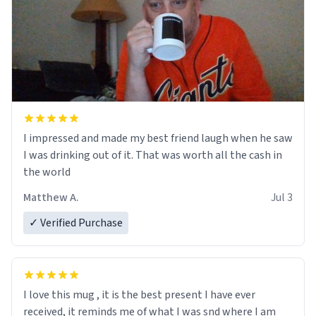
I impressed and made my best friend laugh when he saw
I was drinking out of it. That was worth all the cash in
the world
Matthew A.
Jul 3
✓ Verified Purchase
I love this mug , it is the best present I have ever
received, it reminds me of what I was snd where I am