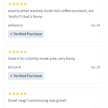
exactly what wanted, holds hot coffee excellent, am
'Hutty'!! that's funny
william b.
Jul 14
✓ Verified Purchase
Used it for a family inside joke, very funny
Victor P.
Jul 14
✓ Verified Purchase
Great mug! Customizing was great!