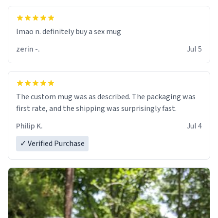
lmao n. definitely buy a sex mug
zerin -.
Jul 5
The custom mug was as described. The packaging was
first rate, and the shipping was surprisingly fast.
Philip K.
Jul 4
✓ Verified Purchase