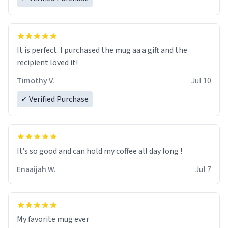
It is perfect. I purchased the mug aa a gift and the
recipient loved it!
Timothy V.
Jul 10
✓ Verified Purchase
It’s so good and can hold my coffee all day long !
Enaaijah W.
Jul 7
My favorite mug ever