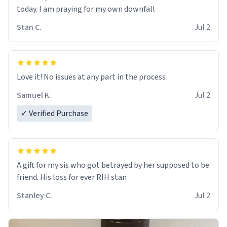
today. I am praying for my own downfall
Stan C.
Jul 2
Love it! No issues at any part in the process
Samuel K.
Jul 2
✓ Verified Purchase
A gift for my sis who got betrayed by her supposed to be
friend. His loss for ever RIH stan
Stanley C.
Jul 2