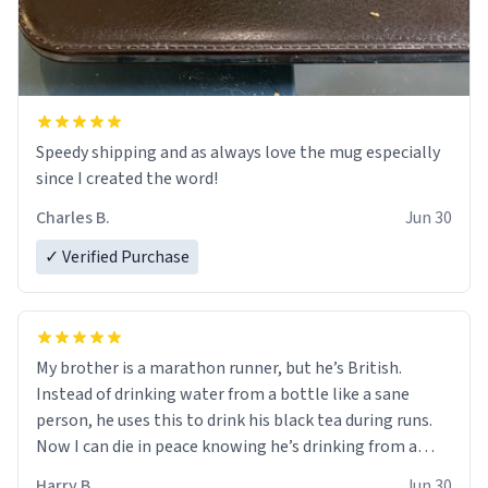
Speedy shipping and as always love the mug especially
since I created the word!
Charles B.
Jun 30
✓ Verified Purchase
My brother is a marathon runner, but he’s British.
Instead of drinking water from a bottle like a sane
person, he uses this to drink his black tea during runs.
Now I can die in peace knowing he’s drinking from a
mug with the definition of the word “objectumsexual”
Harry B.
Jun 30