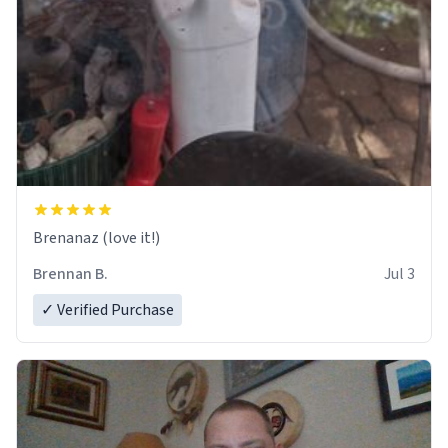
Brenanaz (love it!)
Brennan B.
Jul 3
✓ Verified Purchase