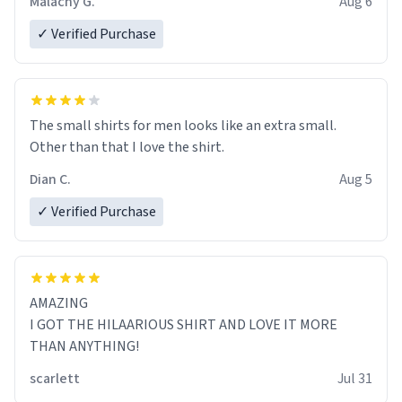
Malachy G.
Aug 6
✓ Verified Purchase
The small shirts for men looks like an extra small.
Other than that I love the shirt.
Dian C.
Aug 5
✓ Verified Purchase
AMAZING
I GOT THE HILAARIOUS SHIRT AND LOVE IT MORE
THAN ANYTHING!
scarlett
Jul 31