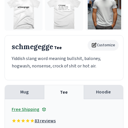
schmegegge
Customize
Tee
Yiddish slang word meaning bullshit, baloney,
hogwash, nonsense, crock of shit or hot air.
Mug
Hoodie
Tee
Free Shipping
83 reviews