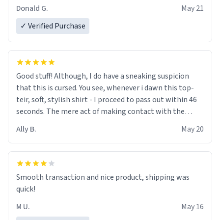
Donald G.
May 21
✓ Verified Purchase
Good stuff! Although, I do have a sneaking suspicion
that this is cursed. You see, whenever i dawn this top-
teir, soft, stylish shirt - I proceed to pass out within 46
seconds. The mere act of making contact with the
material insues the process of this countdown starting.
Ally B.
May 20
If I do not quit contact, i will lose conciousness the
exact moment the countown hits 0. And when I regain
clarity, I find myself in a bathtub - never mine, but a
bathtub nevertheless. In the bathtub, there is always
Smooth transaction and nice product, shipping was
various colours of hairdye. I then have to go back home,
quick!
shirt stained with dye. Very fashionable though! 10/10
M U.
May 16