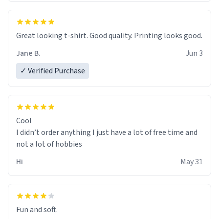
Great looking t-shirt. Good quality. Printing looks good.
Jane B.
Jun 3
✓ Verified Purchase
Cool
I didn’t order anything I just have a lot of free time and
not a lot of hobbies
Hi
May 31
Fun and soft.