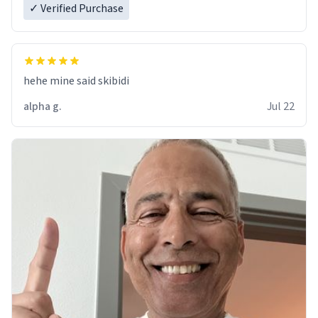
✓ Verified Purchase
hehe mine said skibidi
alpha g.
Jul 22