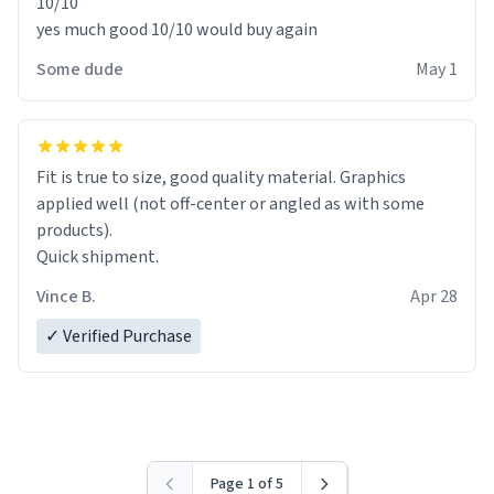
10/10
yes much good 10/10 would buy again
Some dude
May 1
Fit is true to size, good quality material. Graphics
applied well (not off-center or angled as with some
products).
Quick shipment.
Vince B.
Apr 28
✓ Verified Purchase
Page 1 of 5