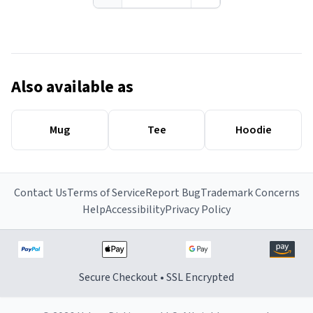
Also available as
Mug
Tee
Hoodie
Contact Us
Terms of Service
Report Bug
Trademark Concerns
Help
Accessibility
Privacy Policy
Secure Checkout • SSL Encrypted