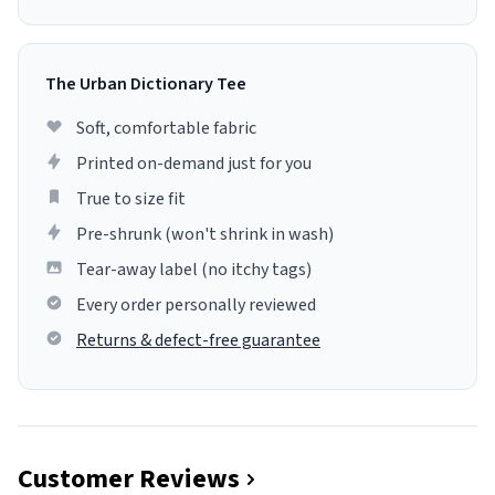
The Urban Dictionary Tee
Soft, comfortable fabric
Printed on-demand just for you
True to size fit
Pre-shrunk (won't shrink in wash)
Tear-away label (no itchy tags)
Every order personally reviewed
Returns & defect-free guarantee
Customer Reviews