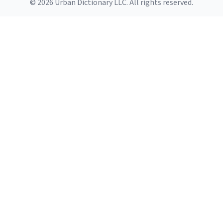
© 2026 Urban Dictionary LLC. All rights reserved.