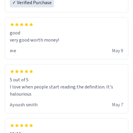
✓ Verified Purchase
good
very good worth money!
me
May 9
5 out of 5
I love when people start reading the definition. It's
halourious
Ayoush smith
May 7