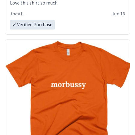
Love this shirt so much
Joey L.
Jun 16
✓ Verified Purchase