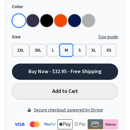
Color
Size
Size guide
2XL
3XL
L
M
S
XL
XS
Buy Now - $32.95 - Free Shipping
Add to Cart
Secure checkout powered by Stripe