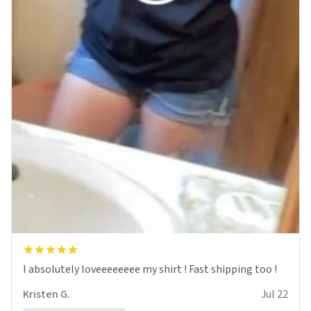
I absolutely loveeeeeeee my shirt ! Fast shipping too !
Kristen G.
Jul 22