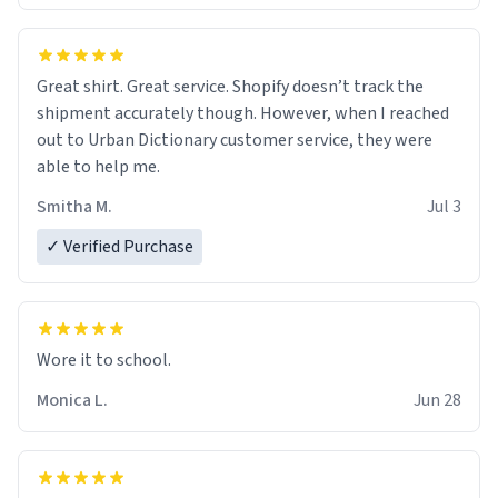
Great shirt. Great service. Shopify doesn’t track the
shipment accurately though. However, when I reached
out to Urban Dictionary customer service, they were
able to help me.
Smitha M.
Jul 3
✓ Verified Purchase
Wore it to school.
Monica L.
Jun 28