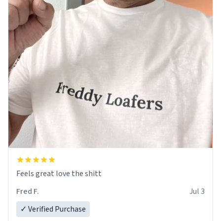
Feels great love the shitt
Fred F.
Jul 3
✓ Verified Purchase