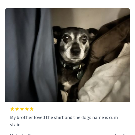
My brother loved the shirt and the dogs name is cum
stain