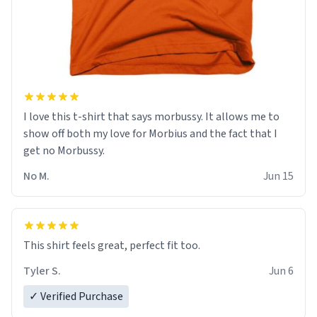
I love this t-shirt that says morbussy. It allows me to
show off both my love for Morbius and the fact that I
get no Morbussy.
No M.
Jun 15
This shirt feels great, perfect fit too.
Tyler S.
Jun 6
✓ Verified Purchase