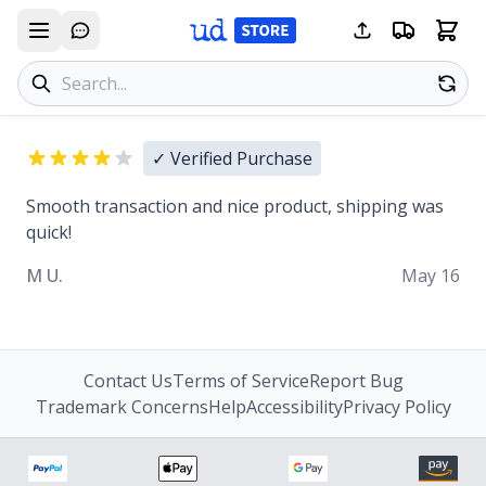
Search products
Se
✓ Verified Purchase
Smooth transaction and nice product, shipping was
quick!
M U.
May 16
Contact Us
Terms of Service
Report Bug
Trademark Concerns
Help
Accessibility
Privacy Policy