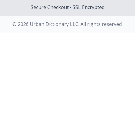
Secure Checkout • SSL Encrypted
© 2026 Urban Dictionary LLC. All rights reserved.