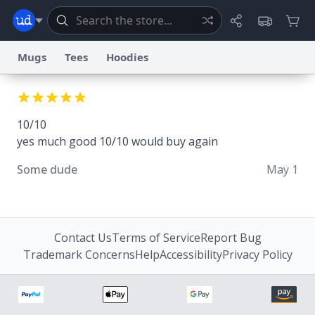
Mugs
Tees
Hoodies
Dictionary
Store
Blog
World
10/10
yes much good 10/10 would buy again
System
Help
Advertise
Chat
Status
Some dude
May 1
Information Collection Notice
Trademark Concerns
reCAPTCHA Privacy
Terms of Service
reCAPTCHA Terms
Privacy Policy
Accessibility
Report a Bug
Data Request
Contact Us
Security
DMCA
© 1999–2026 Urban Dictionary ®
Contact Us
Terms of Service
Report Bug
Trademark Concerns
Help
Accessibility
Privacy Policy