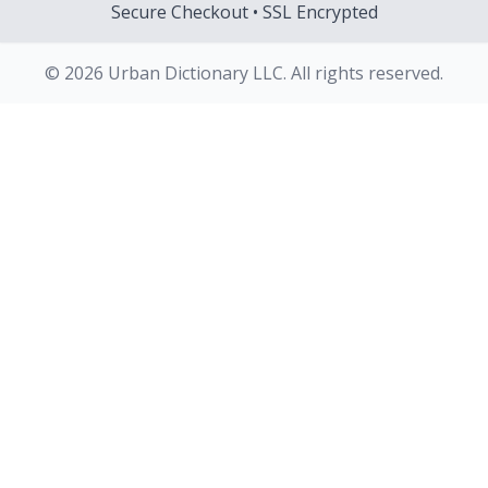
Secure Checkout • SSL Encrypted
© 2026 Urban Dictionary LLC. All rights reserved.