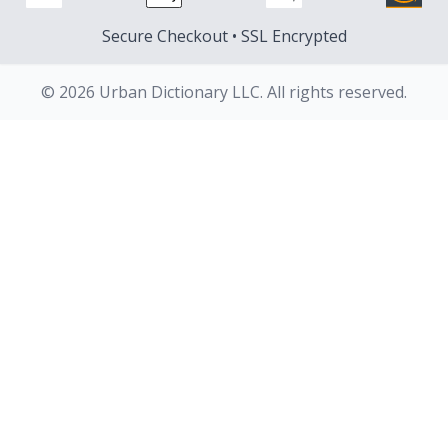
Secure Checkout • SSL Encrypted
© 2026 Urban Dictionary LLC. All rights reserved.