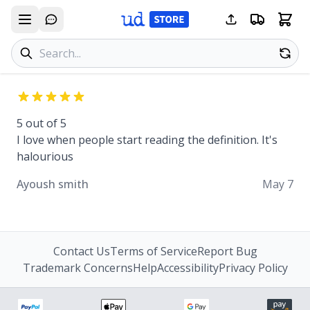
Search products
Se
5 out of 5
I love when people start reading the definition. It's
halourious
Ayoush smith
May 7
Contact Us
Terms of Service
Report Bug
Trademark Concerns
Help
Accessibility
Privacy Policy