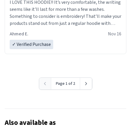
I LOVE THIS HOODIE!! It’s very comfortable, the writing
seems like it’ll last for more than a few washes.
Something to consider is embroidery! That’ll make your
products stand out from just a regular hoodie with
printings. Worth every dollar.
Ahmed E.
Nov 16
✓ Verified Purchase
Page 1 of 2
Also available as