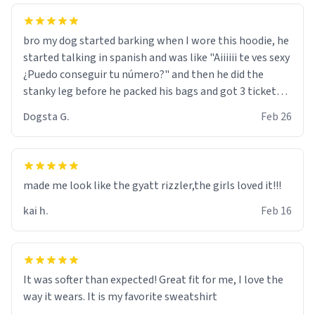
bro my dog started barking when I wore this hoodie, he
started talking in spanish and was like "Aiiiiii te ves sexy
¿Puedo conseguir tu número?" and then he did the
stanky leg before he packed his bags and got 3 tickets
to bikini bottom. I asked him who the other 2 people
Dogsta G.
Feb 26
were and he told me "nah i just tryna sleep". Had to
respect the dog, he got that dog in him. but yeah the
hoodie was warm
made me look like the gyatt rizzler,the girls loved it!!!
kai h.
Feb 16
It was softer than expected! Great fit for me, I love the
way it wears. It is my favorite sweatshirt