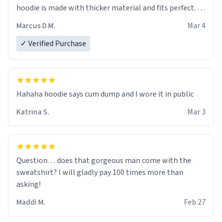
hoodie is made with thicker material and fits perfect. I
recommend ordering one size up.
Marcus D M.
Mar 4
✓ Verified Purchase
Hahaha hoodie says cum dump and I wore it in public
Katrina S.
Mar 3
Question… does that gorgeous man come with the
sweatshirt? I will gladly pay 100 times more than
asking!
Maddi M.
Feb 27