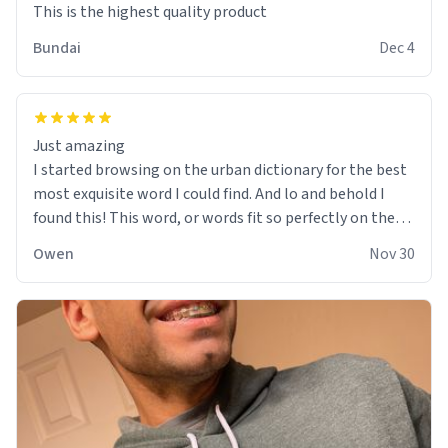
This is the highest quality product
Bundai
Dec 4
Just amazing
I started browsing on the urban dictionary for the best
most exquisite word I could find. And lo and behold I
found this! This word, or words fit so perfectly on the
sweatshirt it to like it was made to be. The comfy and
Owen
Nov 30
soft material truly hugs your body and makes you not
want to get up Or do anything. 10/10