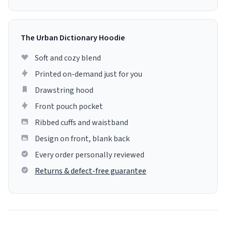
The Urban Dictionary Hoodie
Soft and cozy blend
Printed on-demand just for you
Drawstring hood
Front pouch pocket
Ribbed cuffs and waistband
Design on front, blank back
Every order personally reviewed
Returns & defect-free guarantee