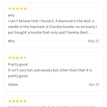
why
I can't believe that I found it. A diamond in the dust. a
needle in the haystack. A Chankla hoodie. no seriously I
just bought a hoodie that only said Chankla. Best
purchase btw
Why
May 21
Pretty good
It isn’t very hot and sweaty but other than that it is
pretty good
Gillian
Apr 23