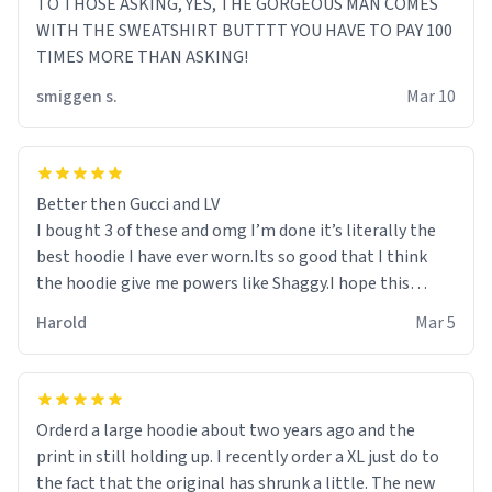
TO THOSE ASKING, YES, THE GORGEOUS MAN COMES
WITH THE SWEATSHIRT BUTTTT YOU HAVE TO PAY 100
TIMES MORE THAN ASKING!
smiggen s.
Mar 10
Better then Gucci and LV
I bought 3 of these and omg I’m done it’s literally the
best hoodie I have ever worn.Its so good that I think
the hoodie give me powers like Shaggy.I hope this
becomes better than any other brand that’s how good
Harold
Mar 5
it is.
Orderd a large hoodie about two years ago and the
print in still holding up. I recently order a XL just do to
the fact that the original has shrunk a little. The new