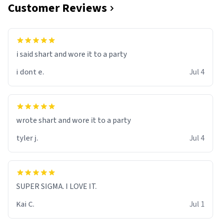
Customer Reviews
i said shart and wore it to a party
i dont e.
Jul 4
wrote shart and wore it to a party
tyler j.
Jul 4
SUPER SIGMA. I LOVE IT.
Kai C.
Jul 1