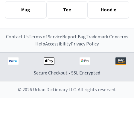
Mug
Tee
Hoodie
Contact Us
Terms of Service
Report Bug
Trademark Concerns
Help
Accessibility
Privacy Policy
Secure Checkout • SSL Encrypted
© 2026 Urban Dictionary LLC. All rights reserved.