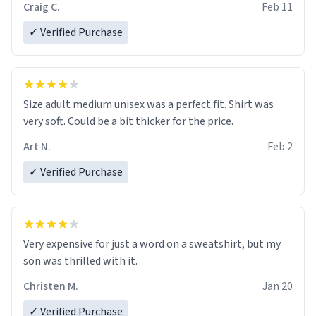
Craig C.
Feb 11
✓ Verified Purchase
Size adult medium unisex was a perfect fit. Shirt was
very soft. Could be a bit thicker for the price.
Art N.
Feb 2
✓ Verified Purchase
Very expensive for just a word on a sweatshirt, but my
son was thrilled with it.
Christen M.
Jan 20
✓ Verified Purchase