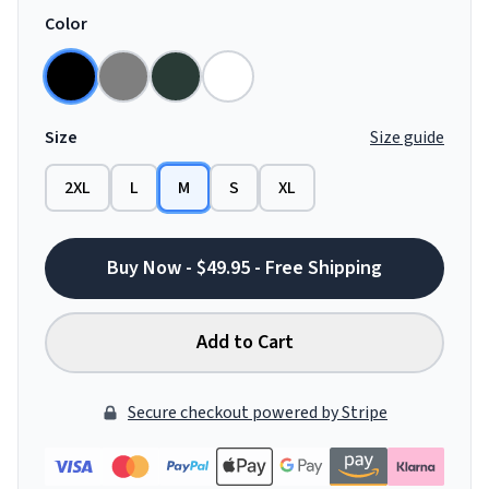
Color
Size
Size guide
2XL
L
M
S
XL
Buy Now - $49.95 - Free Shipping
Add to Cart
Secure checkout powered by Stripe