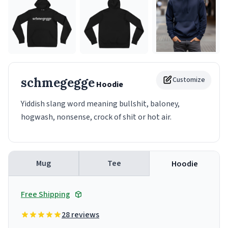
schmegegge
Customize
Hoodie
Yiddish slang word meaning bullshit, baloney,
hogwash, nonsense, crock of shit or hot air.
Mug
Tee
Hoodie
Free Shipping
28 reviews