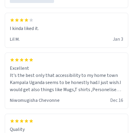
Lil M.
Jan 3
Excellent
It's the best only that accessibility to my home town
Kampala Uganda seems to be honestly had.I just wish.I
would get also things like Mugs,T shirts ,Personelised
pens.Different colours.
Niwomugisha Chevonne
Dec 16
Quality