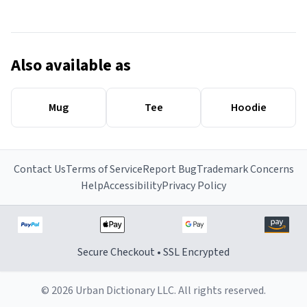
Also available as
Mug
Tee
Hoodie
Contact Us
Terms of Service
Report Bug
Trademark Concerns
Help
Accessibility
Privacy Policy
Secure Checkout • SSL Encrypted
© 2026 Urban Dictionary LLC. All rights reserved.