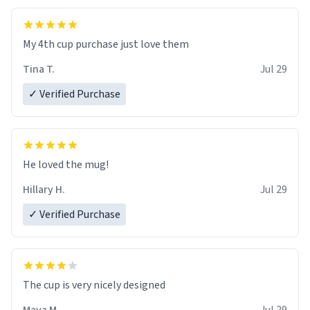
My 4th cup purchase just love them
Tina T.
Jul 29
✓ Verified Purchase
He loved the mug!
Hillary H.
Jul 29
✓ Verified Purchase
The cup is very nicely designed