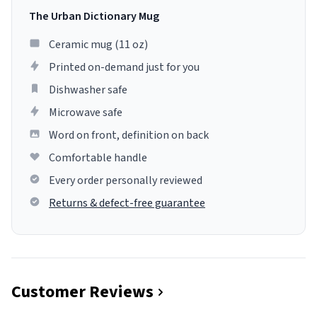
The Urban Dictionary Mug
Ceramic mug (11 oz)
Printed on-demand just for you
Dishwasher safe
Microwave safe
Word on front, definition on back
Comfortable handle
Every order personally reviewed
Returns & defect-free guarantee
Customer Reviews