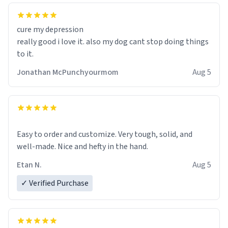
cure my depression
really good i love it. also my dog cant stop doing things
to it.
Jonathan McPunchyourmom
Aug 5
Easy to order and customize. Very tough, solid, and
well-made. Nice and hefty in the hand.
Etan N.
Aug 5
✓ Verified Purchase