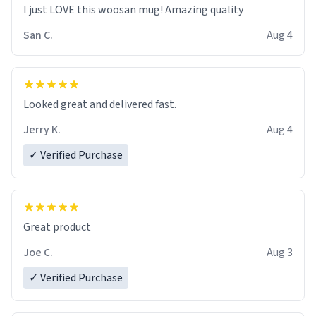
I just LOVE this woosan mug! Amazing quality
San C.
Aug 4
Looked great and delivered fast.
Jerry K.
Aug 4
✓ Verified Purchase
Great product
Joe C.
Aug 3
✓ Verified Purchase