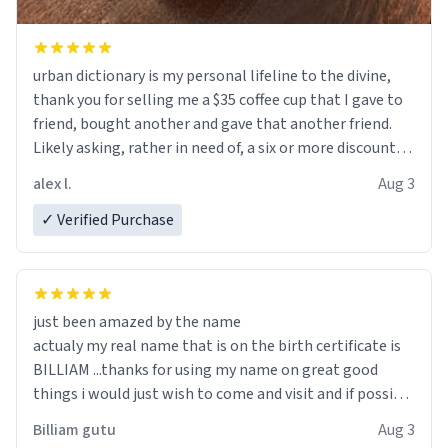
urban dictionary is my personal lifeline to the divine,
thank you for selling me a $35 coffee cup that I gave to
friend, bought another and gave that another friend.
Likely asking, rather in need of, a six or more discount
code, for six or more gifts to friends! Xoxo
alex l.
Aug 3
✓ Verified Purchase
just been amazed by the name
actualy my real name that is on the birth certificate is
BILLIAM ...thanks for using my name on great good
things i would just wish to come and visit and if possible
work der thank you
Billiam gutu
Aug 3