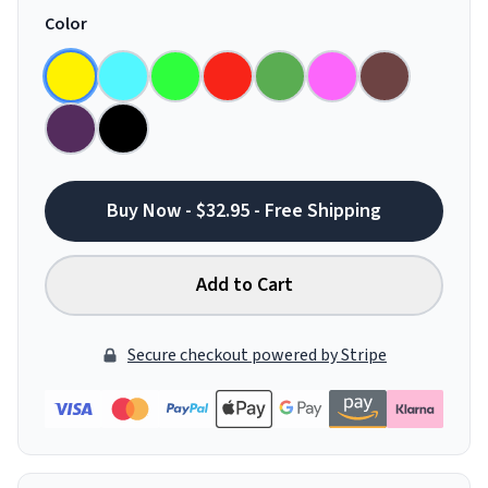
Color
Buy Now - $32.95 - Free Shipping
Add to Cart
Secure checkout powered by Stripe