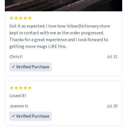
Got it as expected. I love how UrbanDictionary store
kept in contact with me as the order progressed.
Thanks for a great experience and I look forward to
getting more mugs LIKE this.
Chris F.
Jul 31
✓ Verified Purchase
Loved it!
Jeanne H.
Jul 30
✓ Verified Purchase