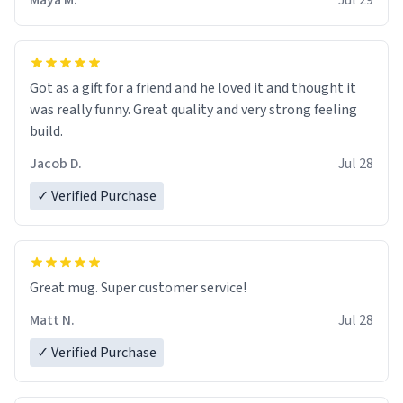
Maya M.
Jul 29
Got as a gift for a friend and he loved it and thought it
was really funny. Great quality and very strong feeling
build.
Jacob D.
Jul 28
✓ Verified Purchase
Great mug. Super customer service!
Matt N.
Jul 28
✓ Verified Purchase