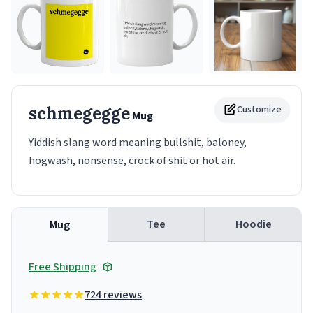
schmegegge
Customize
Mug
Yiddish slang word meaning bullshit, baloney,
hogwash, nonsense, crock of shit or hot air.
Tee
Hoodie
Mug
Free Shipping
724 reviews