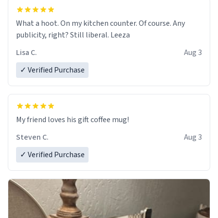
What a hoot. On my kitchen counter. Of course. Any
publicity, right? Still liberal. Leeza
Lisa C.
Aug 3
✓ Verified Purchase
My friend loves his gift coffee mug!
Steven C.
Aug 3
✓ Verified Purchase