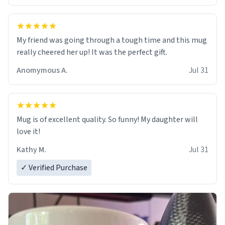
My friend was going through a tough time and this mug
really cheered her up! It was the perfect gift.
Anomymous A.
Jul 31
Mug is of excellent quality. So funny! My daughter will
love it!
Kathy M.
Jul 31
✓ Verified Purchase