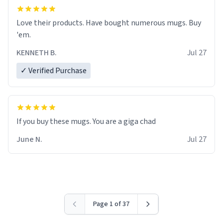
Love their products. Have bought numerous mugs. Buy
'em.
KENNETH B.
Jul 27
✓ Verified Purchase
June N.
Jul 27
Page 1 of 37