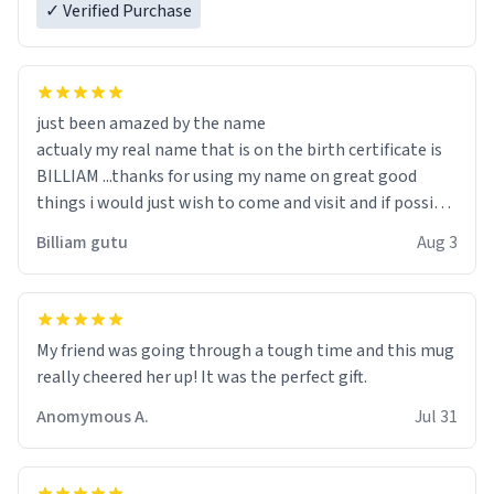
✓ Verified Purchase
just been amazed by the name
actualy my real name that is on the birth certificate is
BILLIAM ...thanks for using my name on great good
things i would just wish to come and visit and if possible
work der thank you
Billiam gutu
Aug 3
My friend was going through a tough time and this mug
really cheered her up! It was the perfect gift.
Anomymous A.
Jul 31