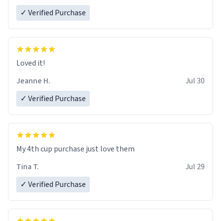
✓ Verified Purchase
Loved it!
Jeanne H.
Jul 30
✓ Verified Purchase
My 4th cup purchase just love them
Tina T.
Jul 29
✓ Verified Purchase