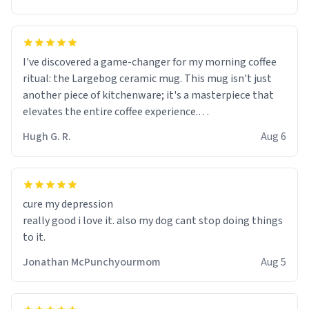
I've discovered a game-changer for my morning coffee
ritual: the Largebog ceramic mug. This mug isn't just
another piece of kitchenware; it's a masterpiece that
elevates the entire coffee experience.
Hugh G. R.
Aug 6
Firstly, the design is stunning yet understated. Its sleek,
minimalist look fits perfectly in any kitchen or office
setting. The matte finish not only feels luxurious but
also ensures a secure grip, making those early
cure my depression
mornings a little easier to handle.
really good i love it. also my dog cant stop doing things
to it.
What truly sets this mug apart, though, is its
functionality. The ceramic material retains heat
Jonathan McPunchyourmom
Aug 5
exceptionally well, keeping my coffee piping hot for
much longer than other mugs I've owned. No more