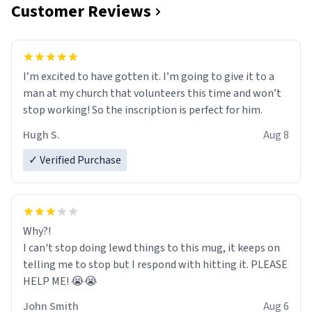
Customer Reviews
I’m excited to have gotten it. I’m going to give it to a
man at my church that volunteers this time and won’t
stop working! So the inscription is perfect for him.
Hugh S.
Aug 8
✓ Verified Purchase
Why?!
I can't stop doing lewd things to this mug, it keeps on
telling me to stop but I respond with hitting it. PLEASE
HELP ME! 😭😭
John Smith
Aug 6