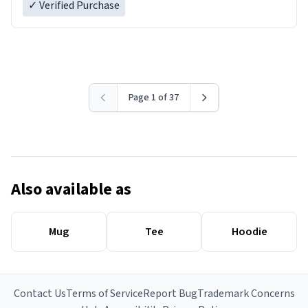
✓ Verified Purchase
Page 1 of 37
Also available as
Mug
Tee
Hoodie
Contact Us
Terms of Service
Report Bug
Trademark Concerns