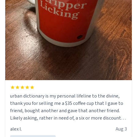
urban dictionary is my personal lifeline to the divine,
thank you for selling me a $35 coffee cup that I gave to
friend, bought another and gave that another friend.
Likely asking, rather in need of, a six or more discount
code, for six or more gifts to friends! Xoxo
alex l.
Aug 3