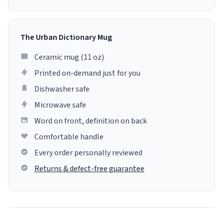
The Urban Dictionary Mug
Ceramic mug (11 oz)
Printed on-demand just for you
Dishwasher safe
Microwave safe
Word on front, definition on back
Comfortable handle
Every order personally reviewed
Returns & defect-free guarantee