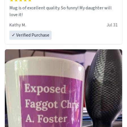
Mug is of excellent quality. So funny! My daughter will
love it!
Kathy M.
Jul 31
✓ Verified Purchase