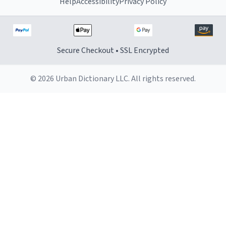
Help
Accessibility
Privacy Policy
Secure Checkout • SSL Encrypted
© 2026 Urban Dictionary LLC. All rights reserved.