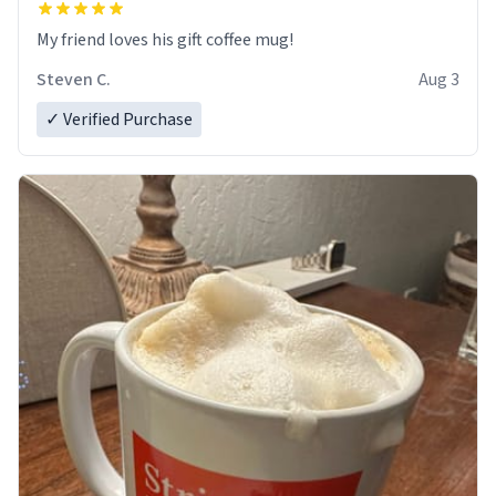
My friend loves his gift coffee mug!
Steven C.
Aug 3
✓ Verified Purchase