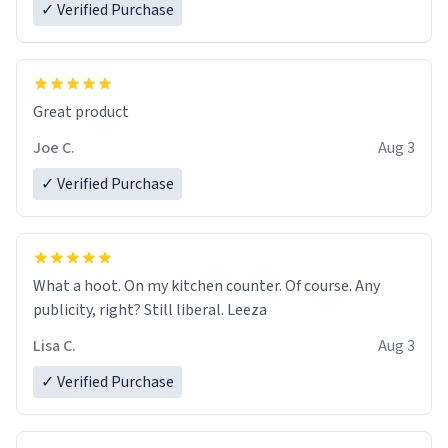
✓ Verified Purchase
Great product
Joe C.
Aug 3
✓ Verified Purchase
What a hoot. On my kitchen counter. Of course. Any
publicity, right? Still liberal. Leeza
Lisa C.
Aug 3
✓ Verified Purchase