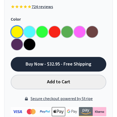
724 reviews
Color
Buy Now - $32.95 - Free Shipping
Add to Cart
Secure checkout powered by Stripe