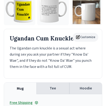
Ugandan Cum Knuckle
Customize
Mug
The Ugandan cum knuckle is a sexual act where
during sex you ask your partner if they "Know Da'
Wae", and if they do not "Know Da' Wae" you punch
them in the face with a fist full of CUM.
Tee
Hoodie
Mug
Free Shipping