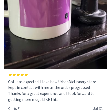
Got it as expected. I love how UrbanDictionary store
kept in contact with me as the order progressed.
Thanks for a great experience and I look forward to
getting more mugs LIKE this.
Chris F.
Jul 31