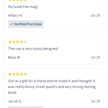
He loved the mug!
Hillary H.
Jul 29
✓ Verified Purchase
The cup is very nicely designed
Maya M.
Jul 29
Got as a gift for a friend and he loved it and thought it
was really funny. Great quality and very strong feeling
build.
Jacob D.
Jul 28