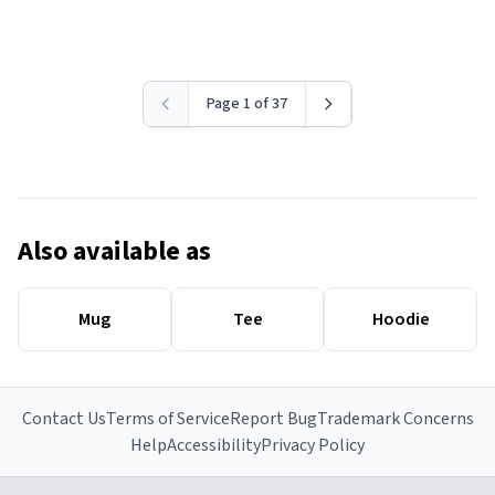
Page 1 of 37
Also available as
Mug
Tee
Hoodie
Contact Us
Terms of Service
Report Bug
Trademark Concerns
Help
Accessibility
Privacy Policy