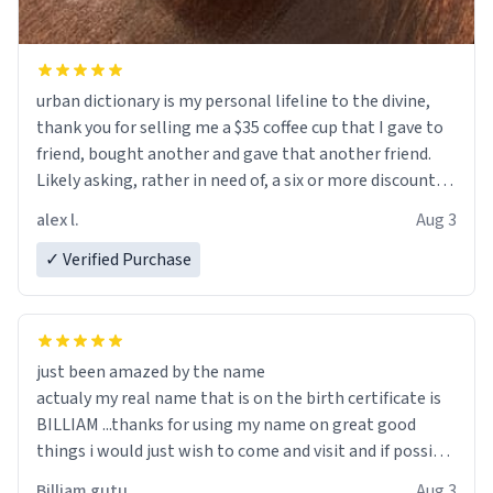
urban dictionary is my personal lifeline to the divine,
thank you for selling me a $35 coffee cup that I gave to
friend, bought another and gave that another friend.
Likely asking, rather in need of, a six or more discount
code, for six or more gifts to friends! Xoxo
alex l.
Aug 3
✓ Verified Purchase
just been amazed by the name
actualy my real name that is on the birth certificate is
BILLIAM ...thanks for using my name on great good
things i would just wish to come and visit and if possible
work der thank you
Billiam gutu
Aug 3