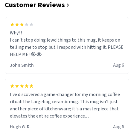
Customer Reviews
Why?!
I can't stop doing lewd things to this mug, it keeps on
telling me to stop but I respond with hitting it. PLEASE
HELP ME! 😭😭
John Smith
Aug 6
I've discovered a game-changer for my morning coffee
ritual: the Largebog ceramic mug. This mug isn't just
another piece of kitchenware; it's a masterpiece that
elevates the entire coffee experience.
Hugh G. R.
Aug 6
Firstly, the design is stunning yet understated. Its sleek,