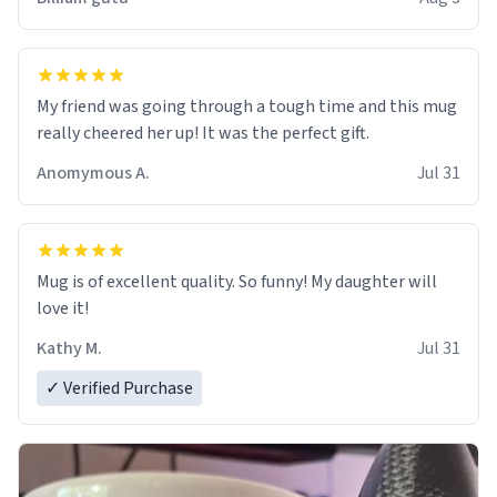
My friend was going through a tough time and this mug
really cheered her up! It was the perfect gift.
Anomymous A.
Jul 31
Mug is of excellent quality. So funny! My daughter will
love it!
Kathy M.
Jul 31
✓ Verified Purchase