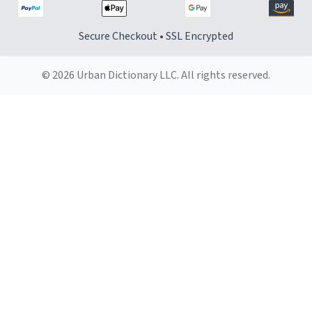
Secure Checkout • SSL Encrypted
© 2026 Urban Dictionary LLC. All rights reserved.