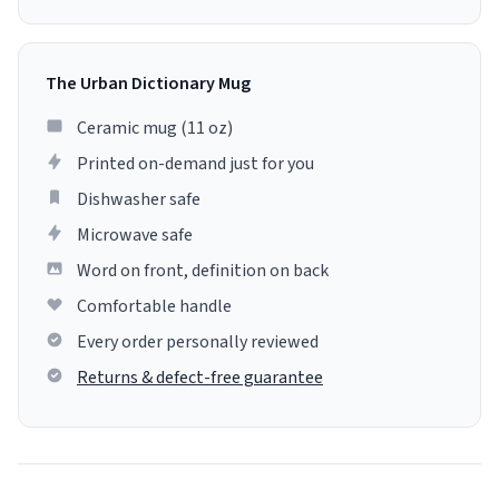
The Urban Dictionary Mug
Ceramic mug (11 oz)
Printed on-demand just for you
Dishwasher safe
Microwave safe
Word on front, definition on back
Comfortable handle
Every order personally reviewed
Returns & defect-free guarantee