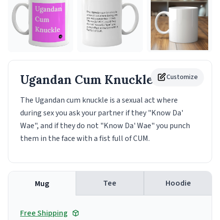
Ugandan Cum Knuckle
Customize
Mug
The Ugandan cum knuckle is a sexual act where
during sex you ask your partner if they "Know Da'
Wae", and if they do not "Know Da' Wae" you punch
them in the face with a fist full of CUM.
Tee
Hoodie
Mug
Free Shipping