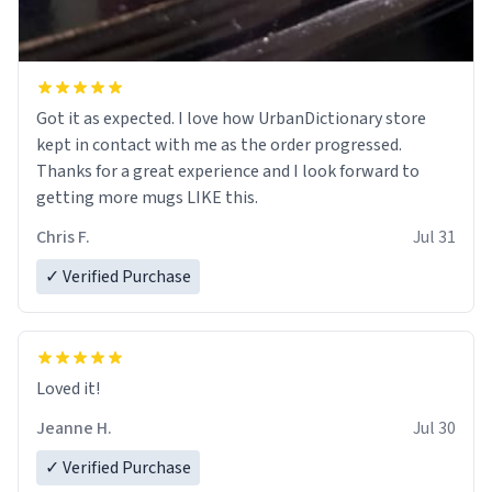
Got it as expected. I love how UrbanDictionary store
kept in contact with me as the order progressed.
Thanks for a great experience and I look forward to
getting more mugs LIKE this.
Chris F.
Jul 31
✓ Verified Purchase
Loved it!
Jeanne H.
Jul 30
✓ Verified Purchase