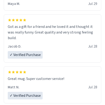
Maya M.
Jul 29
Got as a gift for a friend and he loved it and thought it
was really funny. Great quality and very strong feeling
build.
Jacob D.
Jul 28
✓ Verified Purchase
Great mug. Super customer service!
Matt N.
Jul 28
✓ Verified Purchase