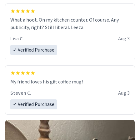
What a hoot. On my kitchen counter. Of course. Any
publicity, right? Still liberal. Leeza
Lisa C.
Aug 3
✓ Verified Purchase
My friend loves his gift coffee mug!
Steven C.
Aug 3
✓ Verified Purchase