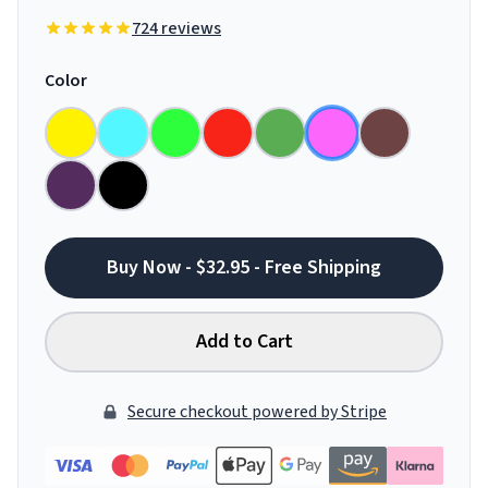
724 reviews
Color
Buy Now - $32.95 - Free Shipping
Add to Cart
Secure checkout powered by Stripe