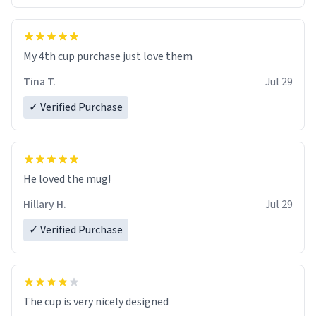
My 4th cup purchase just love them
Tina T.
Jul 29
✓ Verified Purchase
He loved the mug!
Hillary H.
Jul 29
✓ Verified Purchase
The cup is very nicely designed