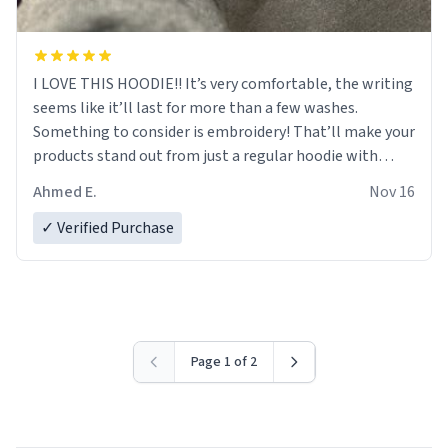
I LOVE THIS HOODIE!! It’s very comfortable, the writing
seems like it’ll last for more than a few washes.
Something to consider is embroidery! That’ll make your
products stand out from just a regular hoodie with
printings. Worth every dollar.
Ahmed E.
Nov 16
✓ Verified Purchase
Page 1 of 2