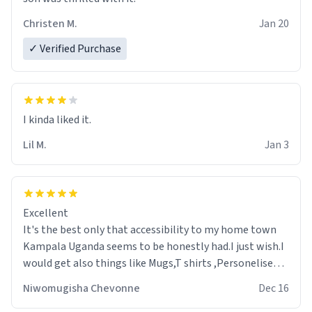
Christen M.
Jan 20
✓ Verified Purchase
Lil M.
Jan 3
Excellent
It's the best only that accessibility to my home town
Kampala Uganda seems to be honestly had.I just wish.I
would get also things like Mugs,T shirts ,Personelised
pens.Different colours.
Niwomugisha Chevonne
Dec 16