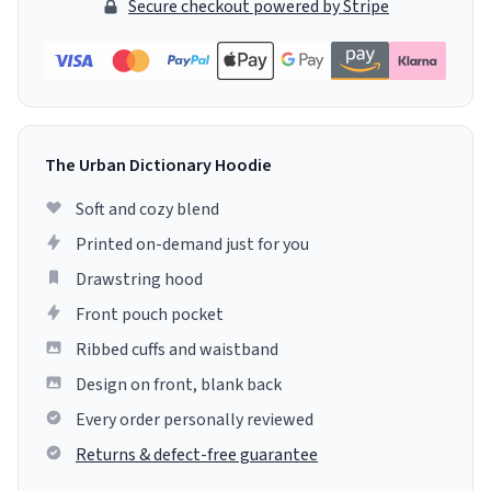
Secure checkout powered by Stripe
The Urban Dictionary Hoodie
Soft and cozy blend
Printed on-demand just for you
Drawstring hood
Front pouch pocket
Ribbed cuffs and waistband
Design on front, blank back
Every order personally reviewed
Returns & defect-free guarantee