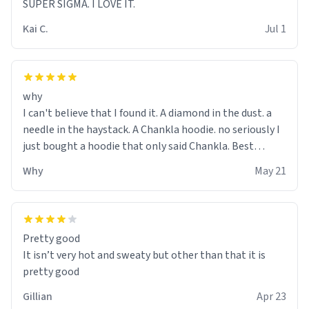
SUPER SIGMA. I LOVE IT.
Kai C.
Jul 1
why
I can't believe that I found it. A diamond in the dust. a
needle in the haystack. A Chankla hoodie. no seriously I
just bought a hoodie that only said Chankla. Best
purchase btw
Why
May 21
Pretty good
It isn’t very hot and sweaty but other than that it is
pretty good
Gillian
Apr 23