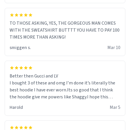
TO THOSE ASKING, YES, THE GORGEOUS MAN COMES
WITH THE SWEATSHIRT BUTTTT YOU HAVE TO PAY 100
TIMES MORE THAN ASKING!
smiggen s.
Mar 10
Better then Gucci and LV
I bought 3 of these and omg I’m done it’s literally the
best hoodie I have ever worn.Its so good that I think
the hoodie give me powers like Shaggy.I hope this
becomes better than any other brand that’s how good
Harold
Mar 5
it is.