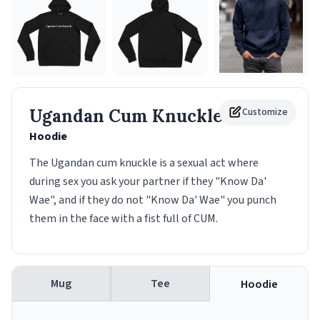
Ugandan Cum Knuckle
Customize
Hoodie
The Ugandan cum knuckle is a sexual act where
during sex you ask your partner if they "Know Da'
Wae", and if they do not "Know Da' Wae" you punch
them in the face with a fist full of CUM.
Mug
Tee
Hoodie