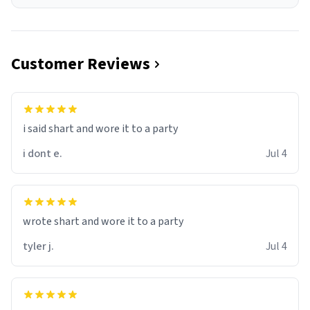
Customer Reviews
i said shart and wore it to a party
i dont e.
Jul 4
wrote shart and wore it to a party
tyler j.
Jul 4