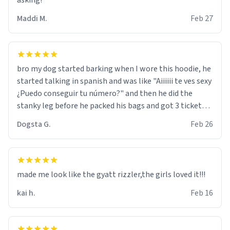
asking!
Maddi M.
Feb 27
bro my dog started barking when I wore this hoodie, he
started talking in spanish and was like "Aiiiiii te ves sexy
¿Puedo conseguir tu número?" and then he did the
stanky leg before he packed his bags and got 3 tickets
to bikini bottom. I asked him who the other 2 people
Dogsta G.
Feb 26
were and he told me "nah i just tryna sleep". Had to
respect the dog, he got that dog in him. but yeah the
hoodie was warm
made me look like the gyatt rizzler,the girls loved it!!!
kai h.
Feb 16