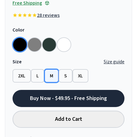
Free Shipping
28 reviews
Color
Size
Size guide
2XL
L
M
S
XL
Buy Now - $49.95 - Free Shipping
Add to Cart