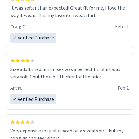
It was softer than expected! Great fit for me, I love the
way it wears. It is my favorite sweatshirt
Craig C.
Feb 11
✓ Verified Purchase
Size adult medium unisex was a perfect fit. Shirt was
very soft. Could be a bit thicker for the price.
Art N.
Feb 2
✓ Verified Purchase
Very expensive for just a word on a sweatshirt, but my
son was thrilled with it.