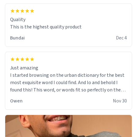
Quality
This is the highest quality product
Bundai
Dec 4
Just amazing
I started browsing on the urban dictionary for the best
most exquisite word I could find. And lo and behold I
found this! This word, or words fit so perfectly on the
sweatshirt it to like it was made to be. The comfy and
Owen
Nov 30
soft material truly hugs your body and makes you not
want to get up Or do anything. 10/10