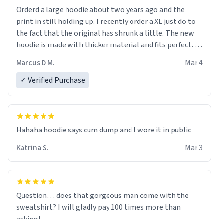
Orderd a large hoodie about two years ago and the
print in still holding up. I recently order a XL just do to
the fact that the original has shrunk a little. The new
hoodie is made with thicker material and fits perfect. I
recommend ordering one size up.
Marcus D M.
Mar 4
✓ Verified Purchase
Hahaha hoodie says cum dump and I wore it in public
Katrina S.
Mar 3
Question… does that gorgeous man come with the
sweatshirt? I will gladly pay 100 times more than