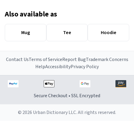
Also available as
Mug
Tee
Hoodie
Contact Us
Terms of Service
Report Bug
Trademark Concerns
Help
Accessibility
Privacy Policy
Secure Checkout • SSL Encrypted
© 2026 Urban Dictionary LLC. All rights reserved.