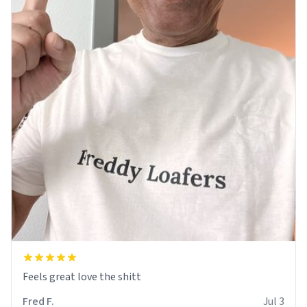
Feels great love the shitt
Fred F.
Jul 3