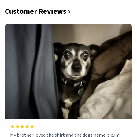
Customer Reviews
My brother loved the shirt and the dogs name is cum