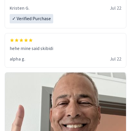
Kristen G.
Jul 22
✓ Verified Purchase
hehe mine said skibidi
alpha g.
Jul 22