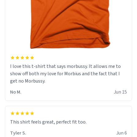
I love this t-shirt that says morbussy. It allows me to
show off both my love for Morbius and the fact that I
get no Morbussy.
No M.
Jun 15
This shirt feels great, perfect fit too.
Tyler S.
Jun 6