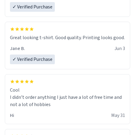
✓ Verified Purchase
Great looking t-shirt. Good quality. Printing looks good.
Jane B.
Jun 3
✓ Verified Purchase
Cool
I didn’t order anything I just have a lot of free time and
not a lot of hobbies
Hi
May 31