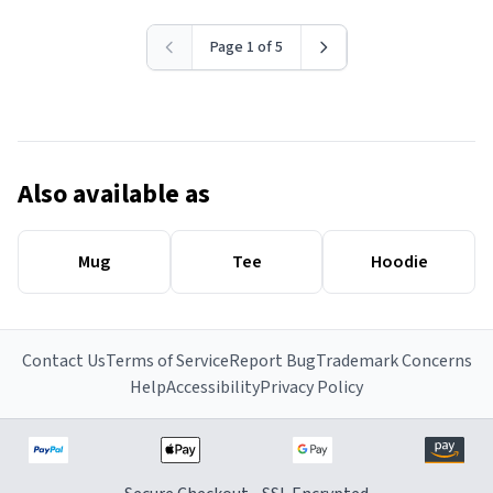
Page 1 of 5
Also available as
Mug
Tee
Hoodie
Contact Us
Terms of Service
Report Bug
Trademark Concerns
Help
Accessibility
Privacy Policy