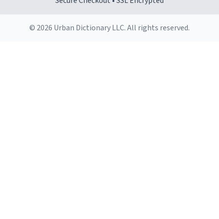
Secure Checkout • SSL Encrypted
© 2026 Urban Dictionary LLC. All rights reserved.