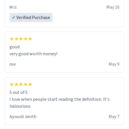
M U.
May 16
✓ Verified Purchase
good
very good worth money!
me
May 9
5 out of 5
I love when people start reading the definition. It's
halourious
Ayoush smith
May 7