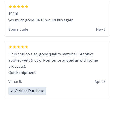
10/10
yes much good 10/10 would buy again
Some dude
May 1
Fit is true to size, good quality material. Graphics
applied well (not off-center or angled as with some
products).
Quick shipment.
Vince B.
Apr 28
✓ Verified Purchase