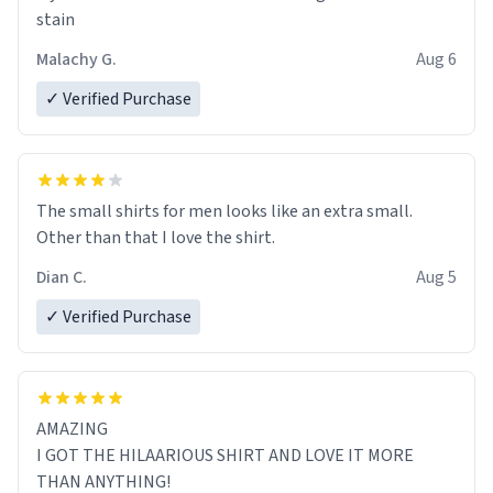
stain
Malachy G.
Aug 6
✓ Verified Purchase
The small shirts for men looks like an extra small.
Other than that I love the shirt.
Dian C.
Aug 5
✓ Verified Purchase
AMAZING
I GOT THE HILAARIOUS SHIRT AND LOVE IT MORE
THAN ANYTHING!