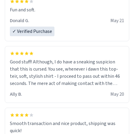
Fun and soft.
Donald G.
May 21
✓ Verified Purchase
Good stuff! Although, I do have a sneaking suspicion
that this is cursed. You see, whenever i dawn this top-
teir, soft, stylish shirt - I proceed to pass out within 46
seconds. The mere act of making contact with the
material insues the process of this countdown starting.
Ally B.
May 20
If I do not quit contact, i will lose conciousness the
exact moment the countown hits 0. And when I regain
clarity, I find myself in a bathtub - never mine, but a
bathtub nevertheless. In the bathtub, there is always
Smooth transaction and nice product, shipping was
various colours of hairdye. I then have to go back home,
quick!
shirt stained with dye. Very fashionable though! 10/10