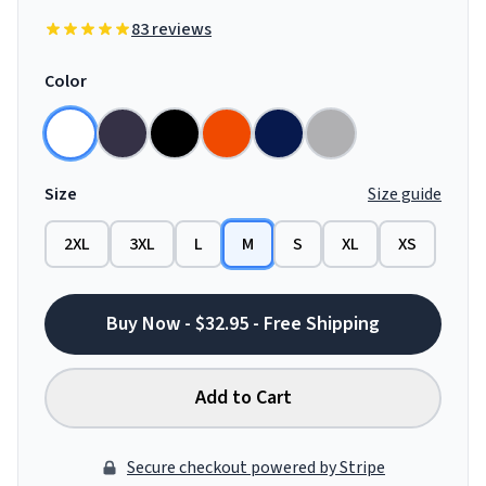
83 reviews
Color
Size
Size guide
2XL
3XL
L
M
S
XL
XS
Buy Now - $32.95 - Free Shipping
Add to Cart
Secure checkout powered by Stripe