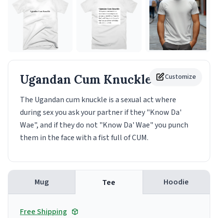
Ugandan Cum Knuckle
Customize
Tee
The Ugandan cum knuckle is a sexual act where
during sex you ask your partner if they "Know Da'
Wae", and if they do not "Know Da' Wae" you punch
them in the face with a fist full of CUM.
Mug
Hoodie
Tee
Free Shipping