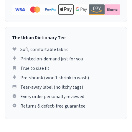
The Urban Dictionary Tee
Soft, comfortable fabric
Printed on-demand just for you
True to size fit
Pre-shrunk (won't shrink in wash)
Tear-away label (no itchy tags)
Every order personally reviewed
Returns & defect-free guarantee