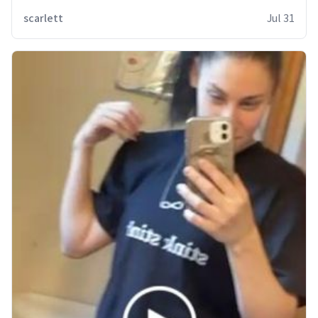
scarlett
Jul 31