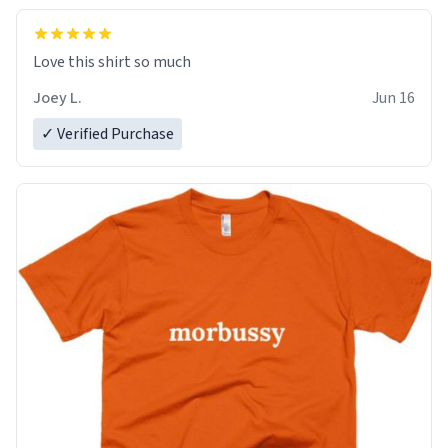
Love this shirt so much
Joey L.
Jun 16
✓ Verified Purchase