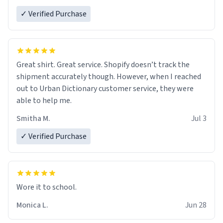
✓ Verified Purchase
Great shirt. Great service. Shopify doesn’t track the
shipment accurately though. However, when I reached
out to Urban Dictionary customer service, they were
able to help me.
Smitha M.
Jul 3
✓ Verified Purchase
Wore it to school.
Monica L.
Jun 28