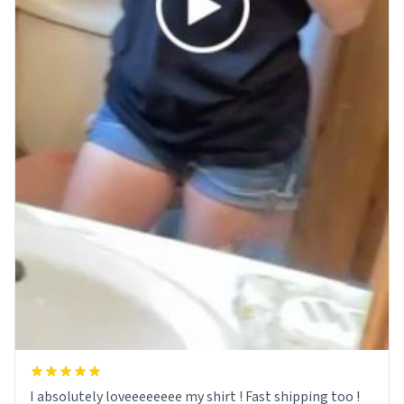
I absolutely loveeeeeeee my shirt ! Fast shipping too !