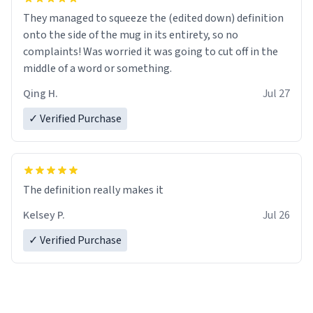
They managed to squeeze the (edited down) definition
onto the side of the mug in its entirety, so no
complaints! Was worried it was going to cut off in the
middle of a word or something.
Qing H.
Jul 27
✓ Verified Purchase
The definition really makes it
Kelsey P.
Jul 26
✓ Verified Purchase