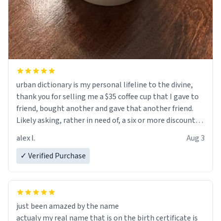
urban dictionary is my personal lifeline to the divine,
thank you for selling me a $35 coffee cup that I gave to
friend, bought another and gave that another friend.
Likely asking, rather in need of, a six or more discount
code, for six or more gifts to friends! Xoxo
alex l.
Aug 3
✓ Verified Purchase
just been amazed by the name
actualy my real name that is on the birth certificate is