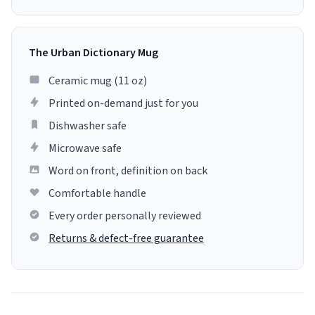
The Urban Dictionary Mug
Ceramic mug (11 oz)
Printed on-demand just for you
Dishwasher safe
Microwave safe
Word on front, definition on back
Comfortable handle
Every order personally reviewed
Returns & defect-free guarantee