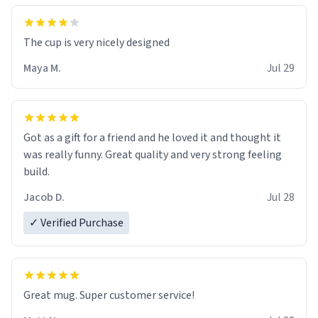
The cup is very nicely designed
Maya M.
Jul 29
Got as a gift for a friend and he loved it and thought it
was really funny. Great quality and very strong feeling
build.
Jacob D.
Jul 28
✓ Verified Purchase
Great mug. Super customer service!