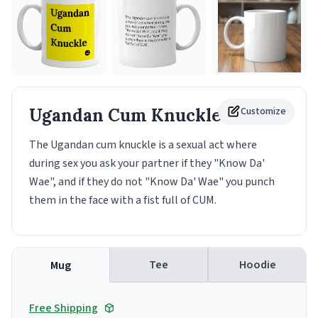
Ugandan Cum Knuckle
Customize
Mug
The Ugandan cum knuckle is a sexual act where
during sex you ask your partner if they "Know Da'
Wae", and if they do not "Know Da' Wae" you punch
them in the face with a fist full of CUM.
Tee
Hoodie
Mug
Free Shipping