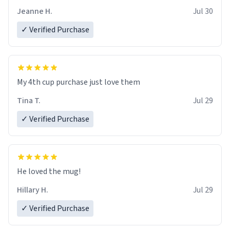
Jeanne H.
Jul 30
✓ Verified Purchase
My 4th cup purchase just love them
Tina T.
Jul 29
✓ Verified Purchase
He loved the mug!
Hillary H.
Jul 29
✓ Verified Purchase