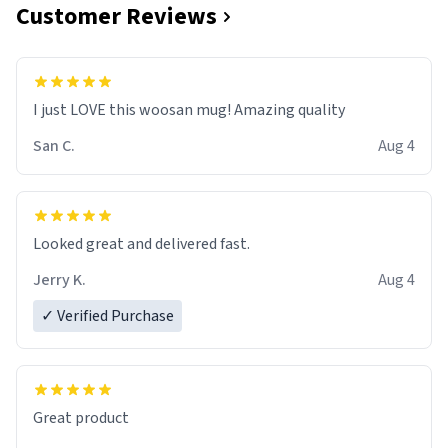
Customer Reviews
I just LOVE this woosan mug! Amazing quality
San C.
Aug 4
Looked great and delivered fast.
Jerry K.
Aug 4
✓ Verified Purchase
Great product