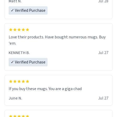
Matt N.
Jul 28
✓ Verified Purchase
Love their products. Have bought numerous mugs. Buy
'em.
KENNETH B.
Jul 27
✓ Verified Purchase
June N.
Jul 27