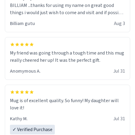
BILLIAM ...thanks for using my name on great good
things i would just wish to come and visit and if possible
work der thank you
Billiam gutu
Aug 3
My friend was going through a tough time and this mug
really cheered her up! It was the perfect gift.
Anomymous A.
Jul 31
Mug is of excellent quality. So funny! My daughter will
love it!
Kathy M.
Jul 31
✓ Verified Purchase