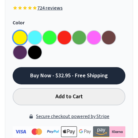
724 reviews
Color
Buy Now - $32.95 - Free Shipping
Add to Cart
Secure checkout powered by Stripe