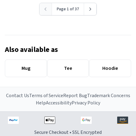
Page 1 of 37
Also available as
Mug
Tee
Hoodie
Contact Us
Terms of Service
Report Bug
Trademark Concerns
Help
Accessibility
Privacy Policy
Secure Checkout • SSL Encrypted