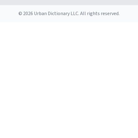
© 2026 Urban Dictionary LLC. All rights reserved.