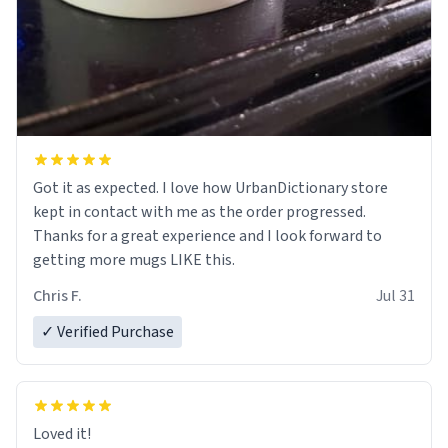
Got it as expected. I love how UrbanDictionary store
kept in contact with me as the order progressed.
Thanks for a great experience and I look forward to
getting more mugs LIKE this.
Chris F.
Jul 31
✓ Verified Purchase
Loved it!