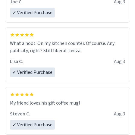
Joe C.
Aug 3
✓ Verified Purchase
What a hoot. On my kitchen counter. Of course. Any
publicity, right? Still liberal. Leeza
Lisa C.
Aug 3
✓ Verified Purchase
My friend loves his gift coffee mug!
Steven C.
Aug 3
✓ Verified Purchase