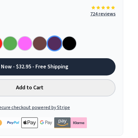
724 reviews
 Now - $32.95 - Free Shipping
Add to Cart
ecure checkout powered by Stripe