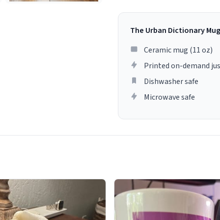
The Urban Dictionary Mu
Ceramic mug (11 oz)
Printed on-demand jus
Dishwasher safe
Microwave safe