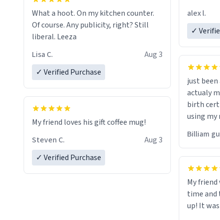
friend. Likely asking, rather in need of,
alex l.
What a hoot. On my kitchen counter.
a six or m
Of course. Any publicity, right? Still
✓ Verifi
liberal. Leeza
Lisa C.
Aug 3
✓ Verified Purchase
just bee
actualy my real name that is o
birth cert
using my 
My friend loves his gift coffee mug!
would just
Billiam g
Steven C.
Aug 3
✓ Verified Purchase
My friend
time and 
up! It was