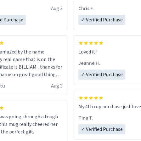
look forward to getting mo
Aug 3
Chris F.
ore discount code, for six or
LIKE this.
ed Purchase
more gifts to friends! Xoxo
✓ Verified Purchase
n amazed by the name
Loved it!
n the
Jeanne H.
ificate is BILLIAM ...thanks for
name on great good things i
✓ Verified Purchase
 wish to come and visit and if
utu
Aug 3
possible work der thank you
My 4th cup purchase just lov
 was going through a tough
Tina T.
this mug really cheered her
✓ Verified Purchase
 the perfect gift.