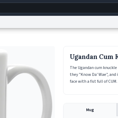
g
World
Help
Adv
s
reCAPTCHA Privacy
Terms of Service
reCAPTCHA Terms
Privacy Policy
Accessibility
R
Ugandan Cum 
© 1999–2026 Urban Dictionary ®
The Ugandan cum knuckle is
they "Know Da' Wae", and 
face with a fist full of CUM.
Mug