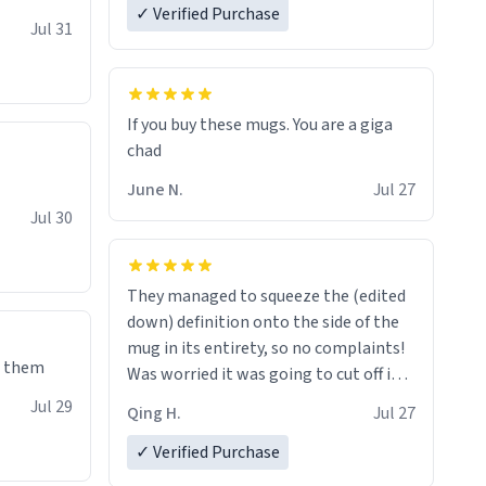
✓ Verified Purchase
re mugs
Jul 31
If you buy these mugs. You are a giga
June N.
Jul 27
Jul 30
They managed to squeeze the (edited
down) definition onto the side of the
mug in its entirety, so no complaints!
e them
Was worried it was going to cut off in
the middle of a word or something.
Jul 29
Qing H.
Jul 27
✓ Verified Purchase