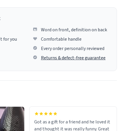
g
Word on front, definition on back
t for you
Comfortable handle
Every order personally reviewed
Returns & defect-free guarantee
Got as a gift for a friend and he loved it
and thought it was really funny. Great