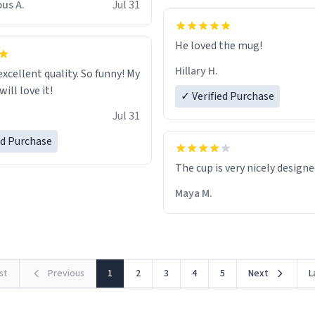
us A.
Jul 31
He loved the mug!
Hillary H.
excellent quality. So funny! My
ill love it!
✓ Verified Purchase
Jul 31
ed Purchase
The cup is very nicely design
Maya M.
rst
Previous
1
2
3
4
5
Next
L