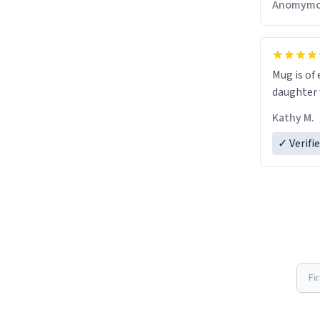
Anomymo
Mug is of 
daughter w
Kathy M.
✓ Verifi
Fi