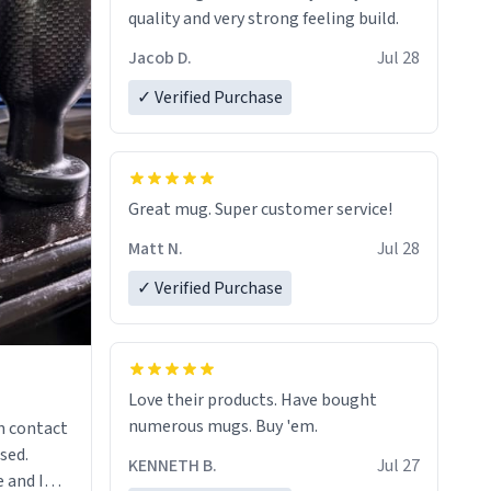
quality and very strong feeling build.
Jacob D.
Jul 28
✓ Verified Purchase
Great mug. Super customer service!
Matt N.
Jul 28
✓ Verified Purchase
Love their products. Have bought
numerous mugs. Buy 'em.
n contact
sed.
KENNETH B.
Jul 27
 and I