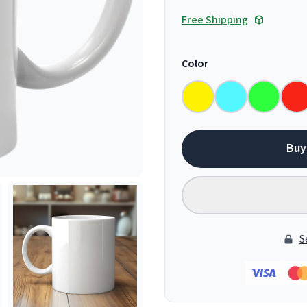
Free Shipping
Color
Buy
S