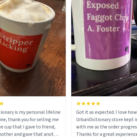
ionary is my personal lifeline
Got it as expected. I love how
ine, thank you for selling me
UrbanDictionary store kept i
ee cup that I gave to friend,
with me as the order progres
other and gave that another
Thanks for a great experience