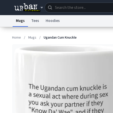
Mugs
Tees
Hoodies
Dictionary
Store
Blo
Home
/
Mugs
/
Ugandan Cum Knuckle
Information Collection Notice
Trademark Concern