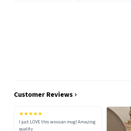
Customer Reviews
I just LOVE this woosan mug! Amazing
quality