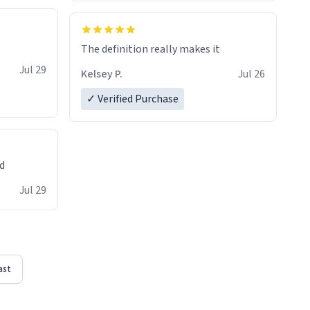
The definition really makes it
Jul 29
Kelsey P.
Jul 26
✓ Verified Purchase
ed
Jul 29
ast