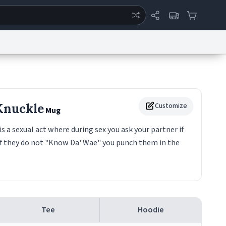
ertise
Chat
System Status
eport a Bug
Data Request
Contact Us
Security
DMCA
Knuckle
Customize
Mug
 a sexual act where during sex you ask your partner if
if they do not "Know Da' Wae" you punch them in the
Tee
Hoodie