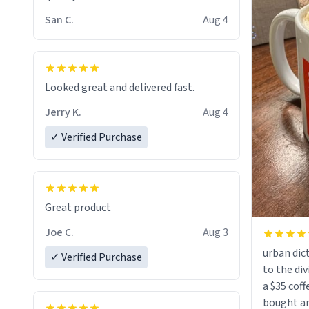
San C.
Aug 4
Looked great and delivered fast.
Jerry K.
Aug 4
✓ Verified Purchase
Great product
Joe C.
Aug 3
urban dict
✓ Verified Purchase
to the div
a $35 coff
bought an