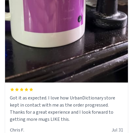
Got it as expected. I love how UrbanDictionary store
kept in contact with me as the order progressed.
Thanks for a great experience and I look forward to
getting more mugs LIKE this.
Chris F.
Jul 31