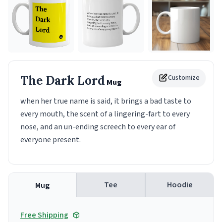
The Dark Lord
Customize
Mug
when her true name is said, it brings a bad taste to
every mouth, the scent of a lingering-fart to every
nose, and an un-ending screech to every ear of
everyone present.
Tee
Hoodie
Mug
Free Shipping