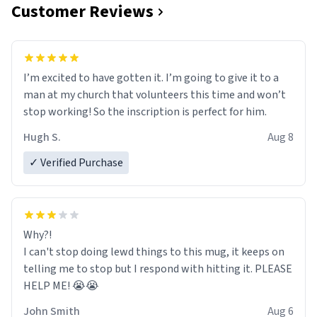
Customer Reviews
I’m excited to have gotten it. I’m going to give it to a
man at my church that volunteers this time and won’t
stop working! So the inscription is perfect for him.
Hugh S.
Aug 8
✓ Verified Purchase
Why?!
I can't stop doing lewd things to this mug, it keeps on
telling me to stop but I respond with hitting it. PLEASE
HELP ME! 😭😭
John Smith
Aug 6