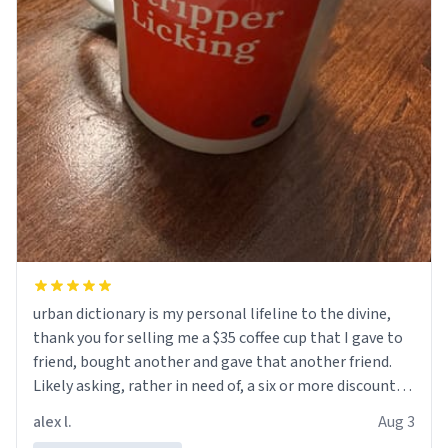
urban dictionary is my personal lifeline to the divine,
thank you for selling me a $35 coffee cup that I gave to
friend, bought another and gave that another friend.
Likely asking, rather in need of, a six or more discount
code, for six or more gifts to friends! Xoxo
alex l.
Aug 3