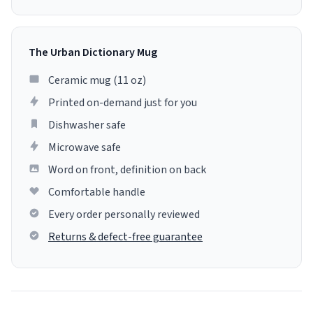
The Urban Dictionary Mug
Ceramic mug (11 oz)
Printed on-demand just for you
Dishwasher safe
Microwave safe
Word on front, definition on back
Comfortable handle
Every order personally reviewed
Returns & defect-free guarantee