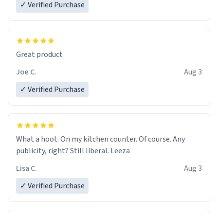
✓ Verified Purchase
Great product
Joe C.
Aug 3
✓ Verified Purchase
What a hoot. On my kitchen counter. Of course. Any
publicity, right? Still liberal. Leeza
Lisa C.
Aug 3
✓ Verified Purchase