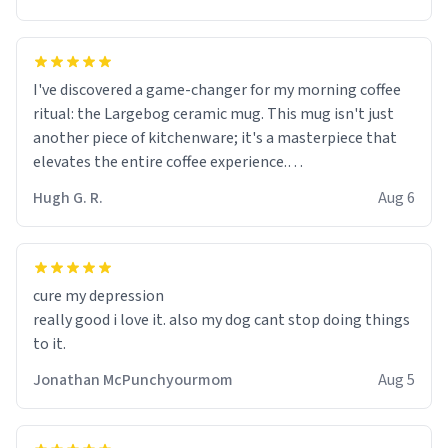
I've discovered a game-changer for my morning coffee
ritual: the Largebog ceramic mug. This mug isn't just
another piece of kitchenware; it's a masterpiece that
elevates the entire coffee experience.
Hugh G. R.
Aug 6
Firstly, the design is stunning yet understated. Its sleek,
minimalist look fits perfectly in any kitchen or office
setting. The matte finish not only feels luxurious but
also ensures a secure grip, making those early
cure my depression
mornings a little easier to handle.
really good i love it. also my dog cant stop doing things
to it.
What truly sets this mug apart, though, is its
functionality. The ceramic material retains heat
Jonathan McPunchyourmom
Aug 5
exceptionally well, keeping my coffee piping hot for
much longer than other mugs I've owned. No more