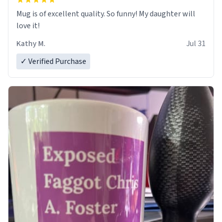
Mug is of excellent quality. So funny! My daughter will
love it!
Kathy M.
Jul 31
✓ Verified Purchase