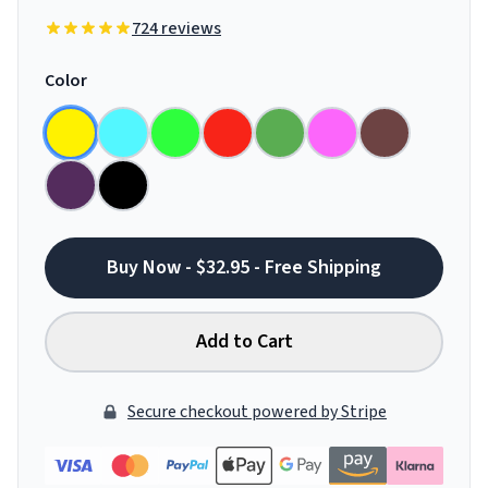
724 reviews
Color
Buy Now - $32.95 - Free Shipping
Add to Cart
Secure checkout powered by Stripe