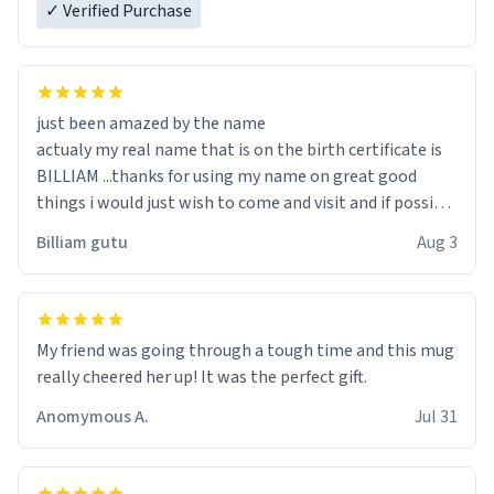
✓ Verified Purchase
just been amazed by the name
actualy my real name that is on the birth certificate is
BILLIAM ...thanks for using my name on great good
things i would just wish to come and visit and if possible
work der thank you
Billiam gutu
Aug 3
My friend was going through a tough time and this mug
really cheered her up! It was the perfect gift.
Anomymous A.
Jul 31