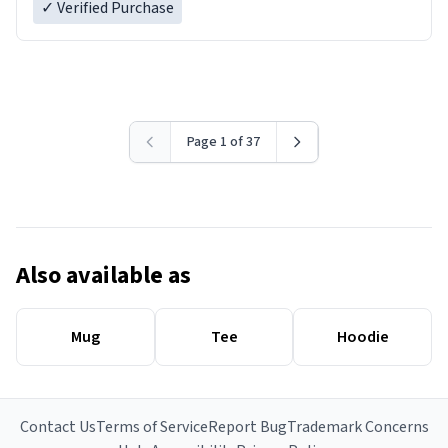
✓ Verified Purchase
Page 1 of 37
Also available as
Mug
Tee
Hoodie
Contact Us
Terms of Service
Report Bug
Trademark Concerns