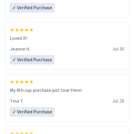
✓ Verified Purchase
Loved it!
Jeanne H.
Jul 30
✓ Verified Purchase
My 4th cup purchase just love them
Tina T.
Jul 29
✓ Verified Purchase