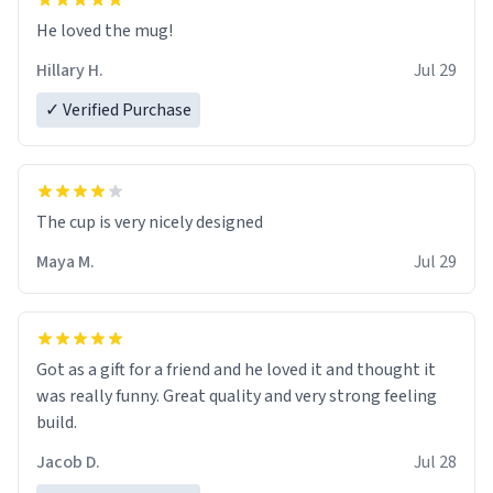
He loved the mug!
Hillary H.
Jul 29
✓ Verified Purchase
The cup is very nicely designed
Maya M.
Jul 29
Got as a gift for a friend and he loved it and thought it
was really funny. Great quality and very strong feeling
build.
Jacob D.
Jul 28