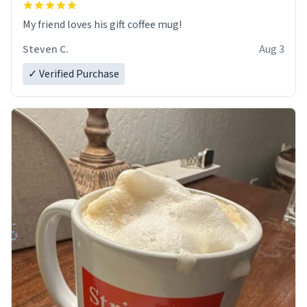
My friend loves his gift coffee mug!
Steven C.
Aug 3
✓ Verified Purchase