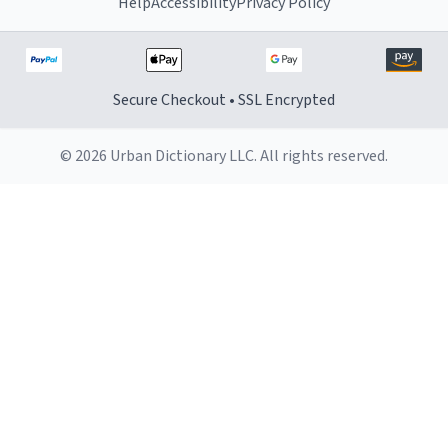
Help
Accessibility
Privacy Policy
Secure Checkout • SSL Encrypted
© 2026 Urban Dictionary LLC. All rights reserved.