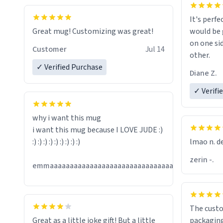
It's perfe
Great mug! Customizing was great!
would be 
on one si
Customer
Jul 14
other.
✓ Verified Purchase
Diane Z.
✓ Verifi
why i want this mug
i want this mug because I LOVE JUDE :)
:) :) :) :) :) :) :) :) :)
lmao n. d
zerin -.
Jul
emmaaaaaaaaaaaaaaaaaaaaaaaaaaaaaaaaaaaaaa
13
The custo
Great as a little joke gift! But a little
packaging