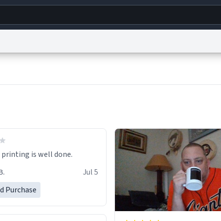
g
World
Help
Adv
s
reCAPTCHA Privacy
Terms of Service
reCAPTCHA Terms
Privacy Policy
Accessibility
R
© 1999–2026 Urban Dictionary ®
printing is well done.
B.
Jul 5
ed Purchase