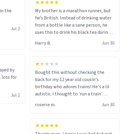
My brother is a marathon runner, but
 in the
he’s British. Instead of drinking water
from a bottle like a sane person, he
Jul 2
uses this to drink his black tea during
runs. Now I can die in peace knowing
Harry B.
Jun 30
he’s drinking from a mug with the
definition of the word
“objectumsexual” for some reason.
rayed by
Bought this without checking the
 loss for
back for my 12 year old cousin's
birthday who adores trains! He's a lil
autistic. I thought to 'run a train'
Jul 2
meant to work on it and keep it
roserie m.
Jun 30
running, much like my cousin is always
talking about how he wants to drive a
train. I was distraught to hear him
turn over the mug on his bday in front