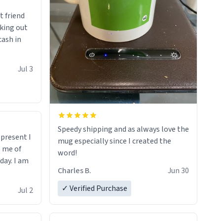
t friend
king out
cash in
Jul 3
Speedy shipping and as always love the
t present I
mug especially since I created the
s me of
word!
day. I am
Charles B.
Jun 30
✓ Verified Purchase
Jul 2