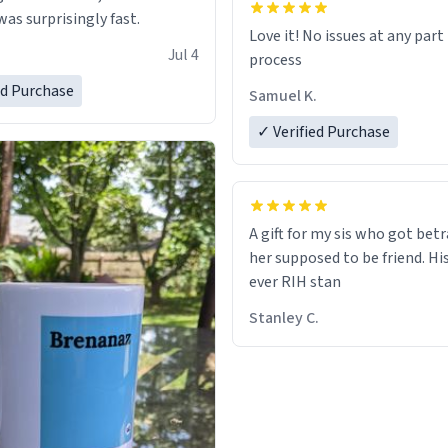
as surprisingly fast.
Love it! No issues at any part
Jul 4
process
ed Purchase
Samuel K.
✓ Verified Purchase
A gift for my sis who got bet
her supposed to be friend. His
ever RIH stan
Stanley C.