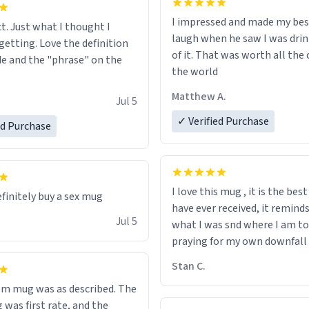
I impressed and made my bes
ct. Just what I thought I
laugh when he saw I was drin
getting. Love the definition
of it. That was worth all the 
de and the "phrase" on the
the world
Matthew A.
Jul 5
✓ Verified Purchase
ed Purchase
I love this mug , it is the bes
efinitely buy a sex mug
have ever received, it remind
Jul 5
what I was snd where I am to
praying for my own downfall
Stan C.
m mug was as described. The
 was first rate, and the