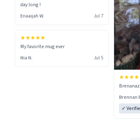
day long !
Enaaijah W.
Jul 7
My favorite mug ever
Nia N.
Jul 5
Brenanaz (
Brennan 
✓ Verifi