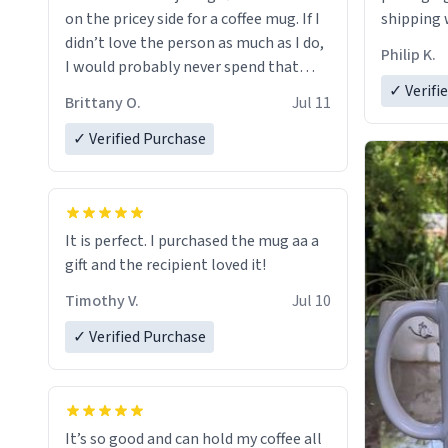
on the pricey side for a coffee mug. If I
shipping w
didn’t love the person as much as I do,
Philip K.
I would probably never spend that
amount on a normal coffee cup.
✓ Verifi
Brittany O.
Jul 11
✓ Verified Purchase
It is perfect. I purchased the mug aa a
gift and the recipient loved it!
Timothy V.
Jul 10
✓ Verified Purchase
It’s so good and can hold my coffee all