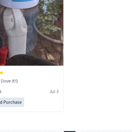
love it!)
B.
Jul 3
ed Purchase