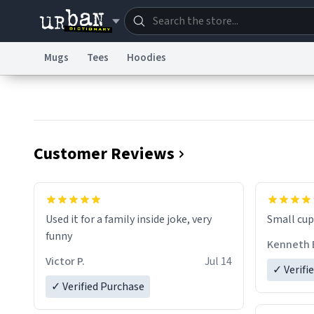
Mugs
Tees
Hoodies
Dictionary
Store
Blo
Information Collection Notice
Trademark Concern
Customer Reviews
Used it for a family inside joke, very
Small cup 
funny
Kenneth 
Victor P.
Jul 14
✓ Verifi
✓ Verified Purchase