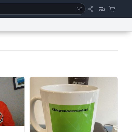
ertise
Chat
System Status
eport a Bug
Data Request
Contact Us
Security
DMCA