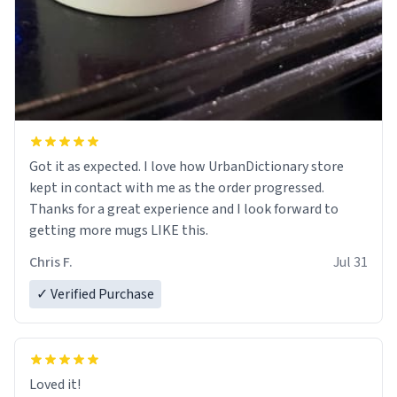
Got it as expected. I love how UrbanDictionary store
kept in contact with me as the order progressed.
Thanks for a great experience and I look forward to
getting more mugs LIKE this.
Chris F.
Jul 31
✓ Verified Purchase
Loved it!