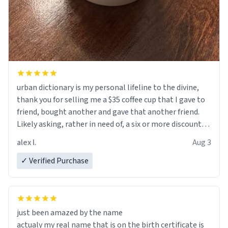
urban dictionary is my personal lifeline to the divine,
thank you for selling me a $35 coffee cup that I gave to
friend, bought another and gave that another friend.
Likely asking, rather in need of, a six or more discount
code, for six or more gifts to friends! Xoxo
alex l.
Aug 3
✓ Verified Purchase
just been amazed by the name
actualy my real name that is on the birth certificate is