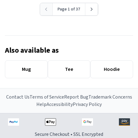
Page 1 of 37
Also available as
Mug
Tee
Hoodie
Contact Us
Terms of Service
Report Bug
Trademark Concerns
Help
Accessibility
Privacy Policy
Secure Checkout • SSL Encrypted