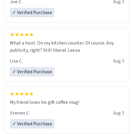
Joe C.
Aug 3
✓ Verified Purchase
What a hoot. On my kitchen counter. Of course. Any
publicity, right? Still liberal. Leeza
Lisa C.
Aug 3
✓ Verified Purchase
My friend loves his gift coffee mug!
Steven C.
Aug 3
✓ Verified Purchase