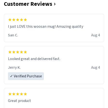
Customer Reviews
I just LOVE this woosan mug! Amazing quality
San C.
Aug 4
Looked great and delivered fast.
Jerry K.
Aug 4
✓ Verified Purchase
Great product