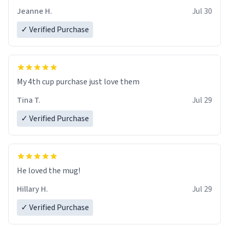
Jeanne H.
Jul 30
✓ Verified Purchase
My 4th cup purchase just love them
Tina T.
Jul 29
✓ Verified Purchase
He loved the mug!
Hillary H.
Jul 29
✓ Verified Purchase