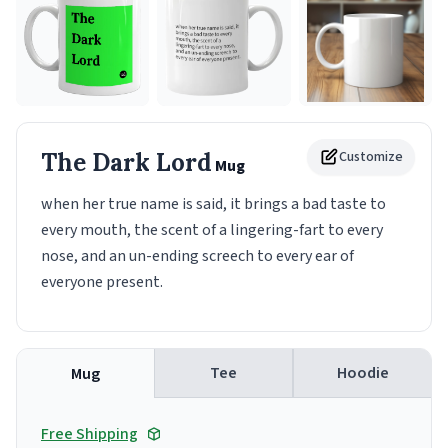
The Dark Lord
Customize
Mug
when her true name is said, it brings a bad taste to
every mouth, the scent of a lingering-fart to every
nose, and an un-ending screech to every ear of
everyone present.
Tee
Hoodie
Mug
Free Shipping