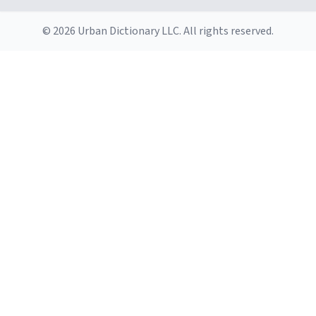
© 2026 Urban Dictionary LLC. All rights reserved.