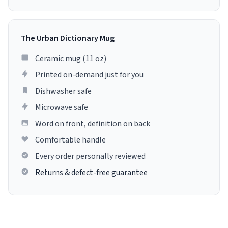
The Urban Dictionary Mug
Ceramic mug (11 oz)
Printed on-demand just for you
Dishwasher safe
Microwave safe
Word on front, definition on back
Comfortable handle
Every order personally reviewed
Returns & defect-free guarantee