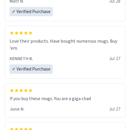
Matt N.
Jul 28
✓ Verified Purchase
Love their products. Have bought numerous mugs. Buy
'em.
KENNETH B.
Jul 27
✓ Verified Purchase
June N.
Jul 27