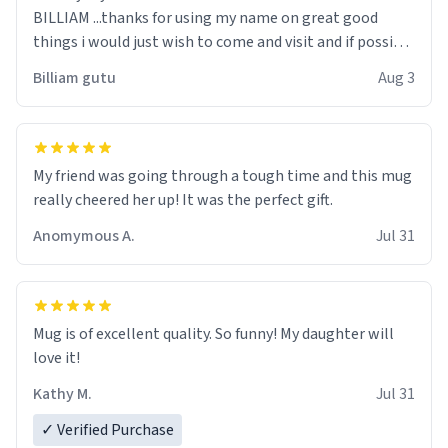
BILLIAM ...thanks for using my name on great good
things i would just wish to come and visit and if possible
work der thank you
Billiam gutu
Aug 3
My friend was going through a tough time and this mug
really cheered her up! It was the perfect gift.
Anomymous A.
Jul 31
Mug is of excellent quality. So funny! My daughter will
love it!
Kathy M.
Jul 31
✓ Verified Purchase