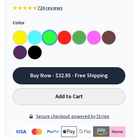
724 reviews
Color
Buy Now - $32.95 - Free Shipping
Add to Cart
Secure checkout powered by Stripe