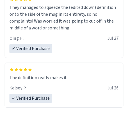
They managed to squeeze the (edited down) definition
onto the side of the mug in its entirety, so no
complaints! Was worried it was going to cut off in the
middle of a word or something.
Qing H.
Jul 27
✓ Verified Purchase
The definition really makes it
Kelsey P.
Jul 26
✓ Verified Purchase