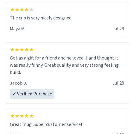
The cup is very nicely designed
Maya M.
Jul 29
Got as a gift for a friend and he loved it and thought it
was really funny. Great quality and very strong feeling
build.
Jacob D.
Jul 28
✓ Verified Purchase
Great mug. Super customer service!