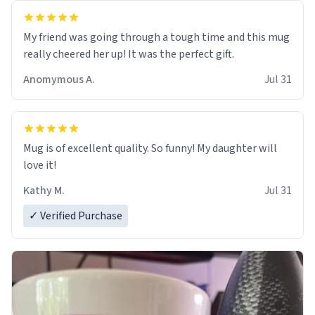
My friend was going through a tough time and this mug
really cheered her up! It was the perfect gift.
Anomymous A.
Jul 31
Mug is of excellent quality. So funny! My daughter will
love it!
Kathy M.
Jul 31
✓ Verified Purchase