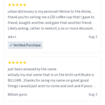
urban dictionary is my personal lifeline to the divine,
thank you for selling me a $35 coffee cup that I gave to
friend, bought another and gave that another friend.
Likely asking, rather in need of, a six or more discount
code, for six or more gifts to friends! Xoxo
alex l.
Aug 3
✓ Verified Purchase
just been amazed by the name
actualy my real name that is on the birth certificate is
BILLIAM ...thanks for using my name on great good
things i would just wish to come and visit and if possible
work der thank you
Billiam gutu
Aug 3