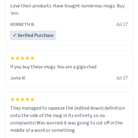
Love their products. Have bought numerous mugs. Buy
'em.
KENNETH B.
Jul 27
✓ Verified Purchase
June N.
Jul 27
They managed to squeeze the (edited down) definition
onto the side of the mug in its entirety, so no
complaints! Was worried it was going to cut off in the
middle of a word or something.