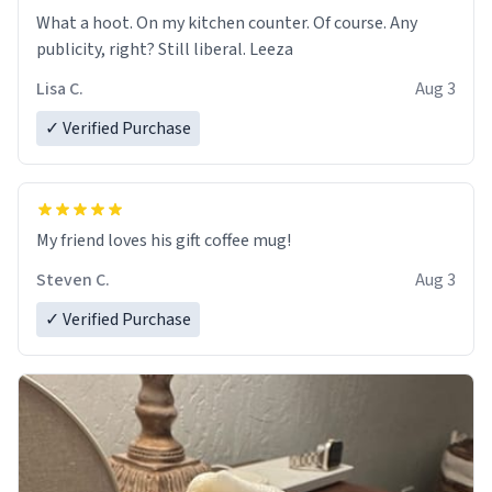
What a hoot. On my kitchen counter. Of course. Any
publicity, right? Still liberal. Leeza
Lisa C.
Aug 3
✓ Verified Purchase
My friend loves his gift coffee mug!
Steven C.
Aug 3
✓ Verified Purchase