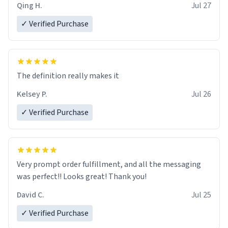
Qing H.
Jul 27
✓ Verified Purchase
The definition really makes it
Kelsey P.
Jul 26
✓ Verified Purchase
Very prompt order fulfillment, and all the messaging
was perfect!! Looks great! Thank you!
David C.
Jul 25
✓ Verified Purchase