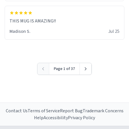
THIS MUG IS AMAZING!!
Madison S.
Jul 25
Page 1 of 37
Contact Us
Terms of Service
Report Bug
Trademark Concerns
Help
Accessibility
Privacy Policy