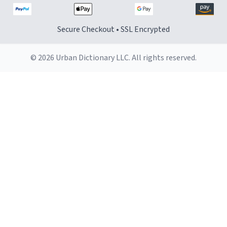
Secure Checkout • SSL Encrypted
© 2026 Urban Dictionary LLC. All rights reserved.