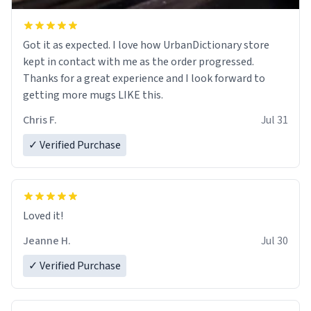
Got it as expected. I love how UrbanDictionary store
kept in contact with me as the order progressed.
Thanks for a great experience and I look forward to
getting more mugs LIKE this.
Chris F.
Jul 31
✓ Verified Purchase
Loved it!
Jeanne H.
Jul 30
✓ Verified Purchase