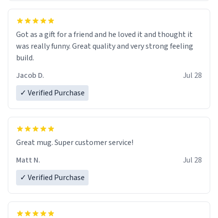
Got as a gift for a friend and he loved it and thought it
was really funny. Great quality and very strong feeling
build.
Jacob D.
Jul 28
✓ Verified Purchase
Great mug. Super customer service!
Matt N.
Jul 28
✓ Verified Purchase