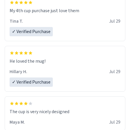
My 4th cup purchase just love them
Tina T.
Jul 29
✓ Verified Purchase
He loved the mug!
Hillary H.
Jul 29
✓ Verified Purchase
The cup is very nicely designed
Maya M.
Jul 29