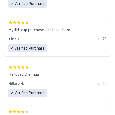
✓ Verified Purchase
My 4th cup purchase just love them
Tina T.
Jul 29
✓ Verified Purchase
He loved the mug!
Hillary H.
Jul 29
✓ Verified Purchase