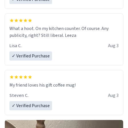
What a hoot. On my kitchen counter. Of course. Any
publicity, right? Still liberal. Leeza
Lisa C.
Aug 3
✓ Verified Purchase
My friend loves his gift coffee mug!
Steven C.
Aug 3
✓ Verified Purchase