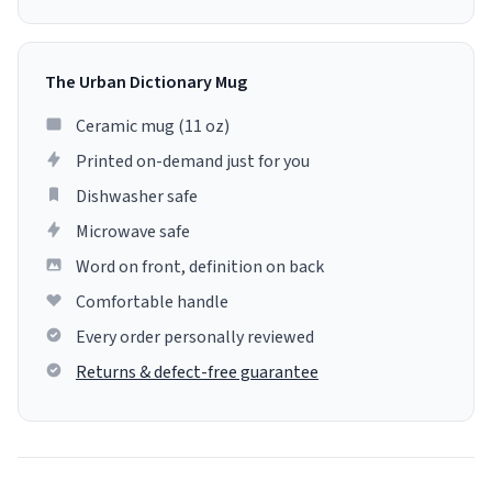
The Urban Dictionary Mug
Ceramic mug (11 oz)
Printed on-demand just for you
Dishwasher safe
Microwave safe
Word on front, definition on back
Comfortable handle
Every order personally reviewed
Returns & defect-free guarantee