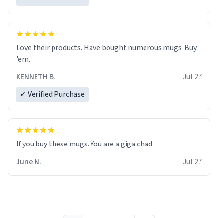
Love their products. Have bought numerous mugs. Buy
'em.
KENNETH B.
Jul 27
✓ Verified Purchase
June N.
Jul 27