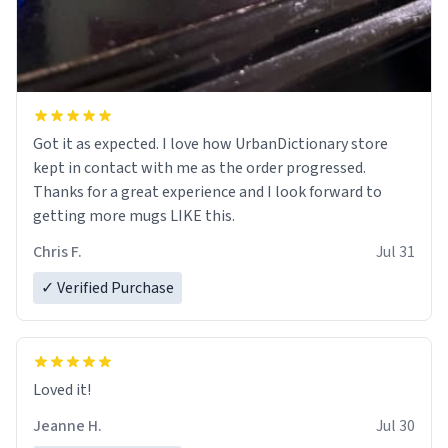
Got it as expected. I love how UrbanDictionary store
kept in contact with me as the order progressed.
Thanks for a great experience and I look forward to
getting more mugs LIKE this.
Chris F.
Jul 31
✓ Verified Purchase
Loved it!
Jeanne H.
Jul 30