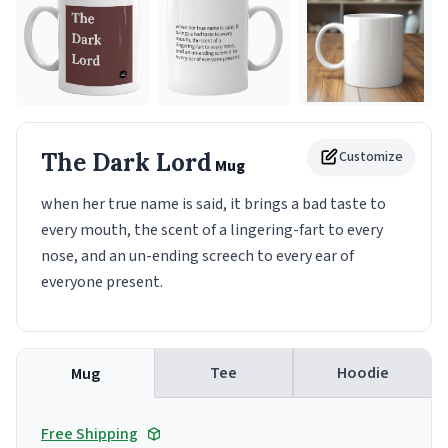
The Dark Lord
Customize
Mug
when her true name is said, it brings a bad taste to
every mouth, the scent of a lingering-fart to every
nose, and an un-ending screech to every ear of
everyone present.
Tee
Hoodie
Mug
Free Shipping