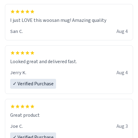
I just LOVE this woosan mug! Amazing quality
San C.
Aug 4
Looked great and delivered fast.
Jerry K.
Aug 4
✓ Verified Purchase
Great product
Joe C.
Aug 3
✓ Verified Purchase