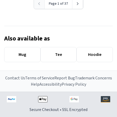
Page 1 of 37
Also available as
Mug
Tee
Hoodie
Contact Us
Terms of Service
Report Bug
Trademark Concerns
Help
Accessibility
Privacy Policy
Secure Checkout • SSL Encrypted