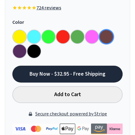
724 reviews
Color
Buy Now - $32.95 - Free Shipping
Add to Cart
Secure checkout powered by Stripe