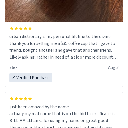
urban dictionary is my personal lifeline to the divine,
thank you for selling me a $35 coffee cup that I gave to
friend, bought another and gave that another friend.
Likely asking, rather in need of, a six or more discount
code, for six or more gifts to friends! Xoxo
alex l.
Aug 3
✓ Verified Purchase
just been amazed by the name
actualy my real name that is on the birth certificate is
BILLIAM ...thanks for using my name on great good
things i would just wish to come and visit and if possible