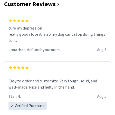
Customer Reviews
cure my depression
really good i love it. also my dog cant stop doing things
to it.
Jonathan McPunchyourmom
Aug 5
Easy to order and customize. Very tough, solid, and
well-made. Nice and hefty in the hand.
Etan N.
Aug 5
✓ Verified Purchase