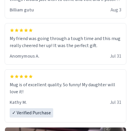
work der thank you
Billiam gutu
Aug 3
My friend was going through a tough time and this mug
really cheered her up! It was the perfect gift.
Anomymous A.
Jul 31
Mug is of excellent quality. So funny! My daughter will
love it!
Kathy M.
Jul 31
✓ Verified Purchase