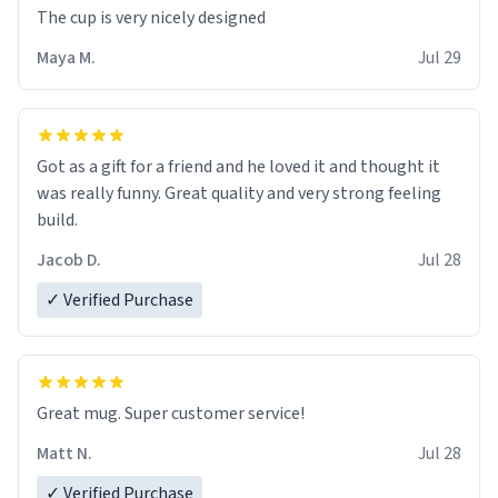
The cup is very nicely designed
Maya M.
Jul 29
Got as a gift for a friend and he loved it and thought it
was really funny. Great quality and very strong feeling
build.
Jacob D.
Jul 28
✓ Verified Purchase
Great mug. Super customer service!
Matt N.
Jul 28
✓ Verified Purchase