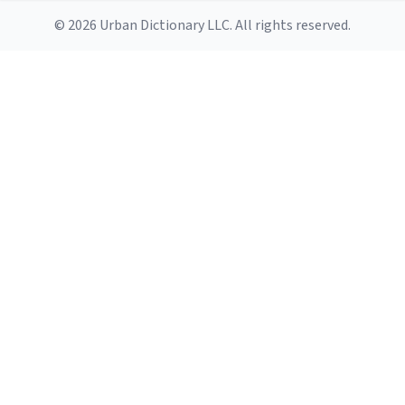
© 2026 Urban Dictionary LLC. All rights reserved.