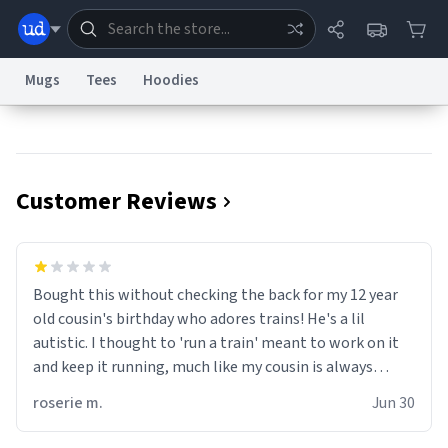
Mugs
Tees
Hoodies
Dictionary
Store
Blog
World
Customer Reviews
System
Help
Advertise
Chat
Status
Information Collection Notice
Trademark Concerns
reCAPTCHA Privacy
Bought this without checking the back for my 12 year
Terms of Service
reCAPTCHA Terms
Privacy Policy
Accessibility
Report a Bug
Data Request
Contact Us
Security
DMCA
old cousin's birthday who adores trains! He's a lil
© 1999–2026 Urban Dictionary ®
autistic. I thought to 'run a train' meant to work on it
and keep it running, much like my cousin is always
talking about how he wants to drive a train. I was
roserie m.
Jun 30
distraught to hear him turn over the mug on his bday in
front of his two very strict puritan parents. My auntie