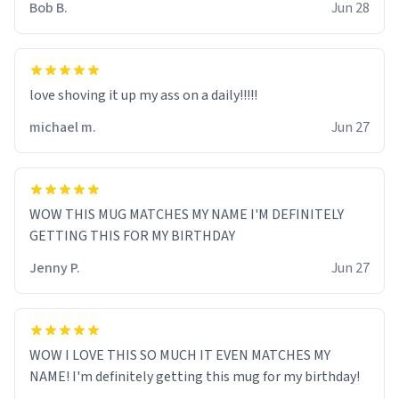
Bob B.
Jun 28
love shoving it up my ass on a daily!!!!!
michael m.
Jun 27
WOW THIS MUG MATCHES MY NAME I'M DEFINITELY
GETTING THIS FOR MY BIRTHDAY
Jenny P.
Jun 27
WOW I LOVE THIS SO MUCH IT EVEN MATCHES MY
NAME! I'm definitely getting this mug for my birthday!