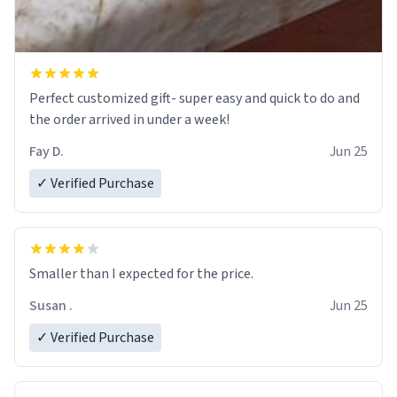
Perfect customized gift- super easy and quick to do and
the order arrived in under a week!
Fay D.
Jun 25
✓ Verified Purchase
Smaller than I expected for the price.
Susan .
Jun 25
✓ Verified Purchase