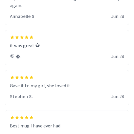
again.
Annabelle S.
Jun 28
it was great 💀
💀 �.
Jun 28
Gave it to my girl, she loved it.
Stephen S.
Jun 28
Best mug I have ever had