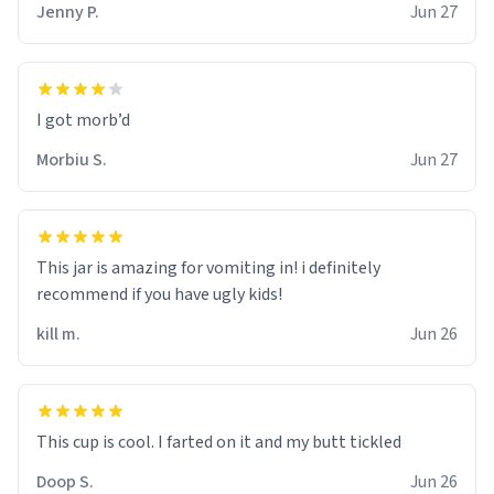
Jenny P.
Jun 27
Morbiu S.
Jun 27
This jar is amazing for vomiting in! i definitely
recommend if you have ugly kids!
kill m.
Jun 26
Doop S.
Jun 26