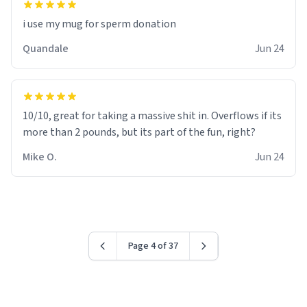
i use my mug for sperm donation
Quandale
Jun 24
10/10, great for taking a massive shit in. Overflows if its
more than 2 pounds, but its part of the fun, right?
Mike O.
Jun 24
Page 4 of 37