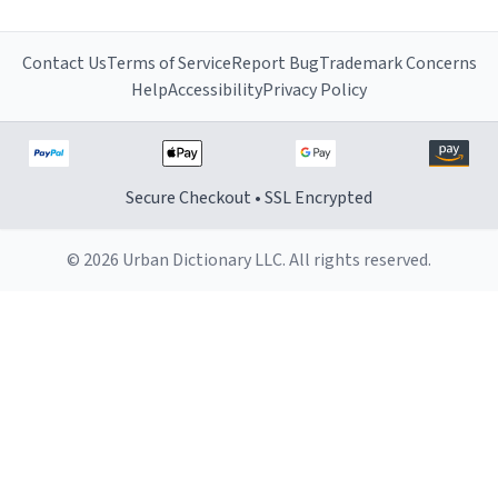
Contact Us
Terms of Service
Report Bug
Trademark Concerns
Help
Accessibility
Privacy Policy
Secure Checkout • SSL Encrypted
© 2026 Urban Dictionary LLC. All rights reserved.