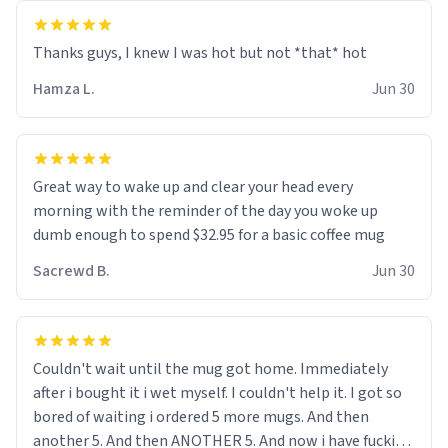
and uncle are threatening to put me on a list now and
threatening to sue me for defamation or some shit idk i
didnt go to law school cus im not a nerd lols. (unlike
them who both went to university) i got a kick ass job
Hamza L.
Jun 30
as a bouncer for an under 18s club - youd be surprised
how big 12 year olds get- but they are just stupid. im
worried i might get fired if this leaks.) Thanks a bunch!
(sarcasn) - im feeling p down atm, if anyone could cheer
Great way to wake up and clear your head every
me up, my number is 0800 1111, if anyone wants to do
morning with the reminder of the day you woke up
whats on the mug LOL (serious). btw, i kept the mug for
dumb enough to spend $32.95 for a basic coffee mug
myself since i found it decently adequate and quite
Sacrewd B.
Jun 30
tasteful. /srs
Couldn't wait until the mug got home. Immediately
after i bought it i wet myself. I couldn't help it. I got so
bored of waiting i ordered 5 more mugs. And then
another 5. And then ANOTHER 5. And now i have fucking