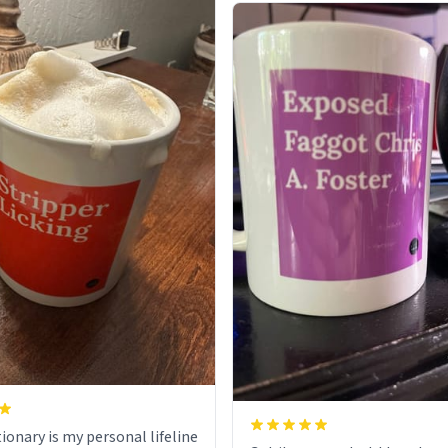
ionary is my personal lifeline