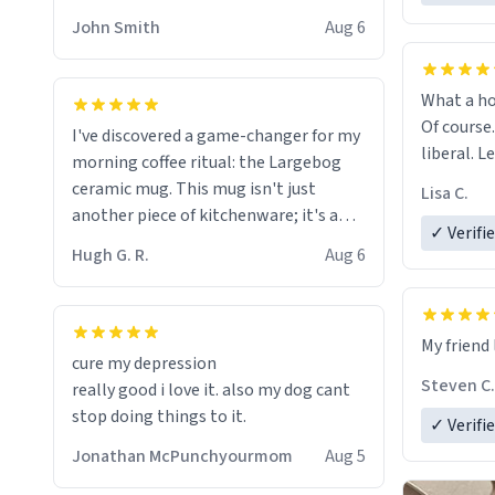
HELP ME! 😭😭
John Smith
Aug 6
What a ho
Of course.
I've discovered a game-changer for my
liberal. L
morning coffee ritual: the Largebog
ceramic mug. This mug isn't just
Lisa C.
another piece of kitchenware; it's a
✓ Verifi
masterpiece that elevates the entire
Hugh G. R.
Aug 6
coffee experience.
Firstly, the design is stunning yet
My friend 
understated. Its sleek, minimalist look
cure my depression
fits perfectly in any kitchen or office
Steven C.
really good i love it. also my dog cant
setting. The matte finish not only
stop doing things to it.
✓ Verifi
feels luxurious but also ensures a
secure grip, making those early
Jonathan McPunchyourmom
Aug 5
mornings a little easier to handle.