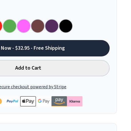
 Now - $32.95 - Free Shipping
Add to Cart
ecure checkout powered by Stripe