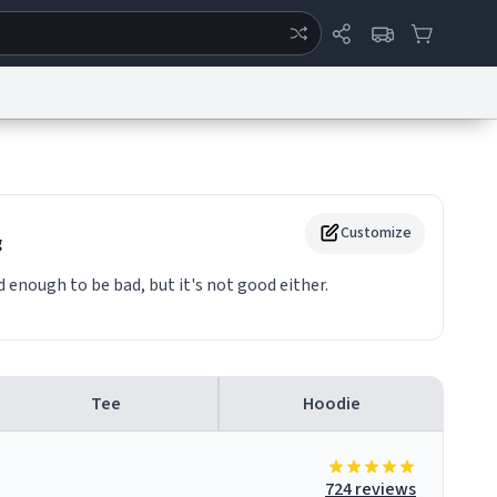
ertise
Chat
System Status
eport a Bug
Data Request
Contact Us
Security
DMCA
Customize
g
enough to be bad, but it's not good either.
Tee
Hoodie
724 reviews