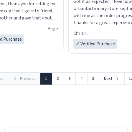
Got it as expected. I love how
ine, thank you for selling me
UrbanDictionary store kept i
ee cup that I gave to friend,
with me as the order progres
other and gave that another
Thanks for a great experience
Aug 3
look forward to getting mo
ore discount code, for six or
Chris F.
LIKE this.
ed Purchase
more gifts to friends! Xoxo
✓ Verified Purchase
rst
Previous
1
2
3
4
5
Next
L