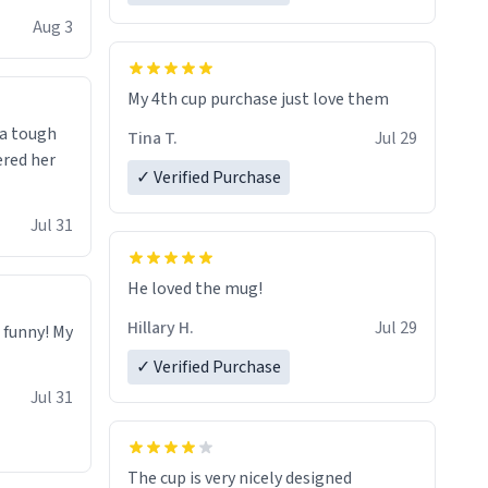
isit and if
Aug 3
My 4th cup purchase just love them
 a tough
Tina T.
Jul 29
ered her
✓ Verified Purchase
Jul 31
He loved the mug!
Hillary H.
Jul 29
o funny! My
✓ Verified Purchase
Jul 31
The cup is very nicely designed