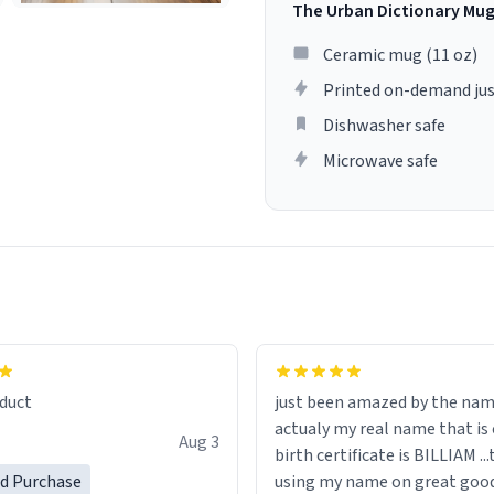
The Urban Dictionary Mu
Ceramic mug (11 oz)
Printed on-demand jus
Dishwasher safe
Microwave safe
lity flawlessly, making every
fee a delight. If you're looking
duct
just been amazed by the na
de your morning brew
actualy my real name that is on the
e, I can't recommend this
Aug 3
birth certificate is BILLIAM ..
gh.
ed Purchase
using my name on great good