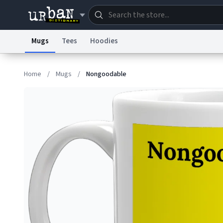
Mugs
Tees
Hoodies
Dictionary
Store
Blo
Home
/
Mugs
/
Nongoodable
Information Collection Notice
Trademark Concern