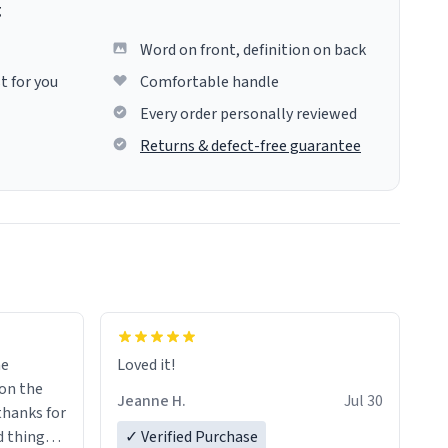
g
Word on front, definition on back
t for you
Comfortable handle
Every order personally reviewed
Returns & defect-free guarantee
me
Loved it!
Jeanne H.
Jul 30
.thanks for
 things i
✓ Verified Purchase