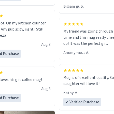
would just wish to come and v
Billiam gutu
possible work der thank you
ot. On my kitchen counter.
 Any publicity, right? Still
My friend was going through
eeza
time and this mug really che
up! It was the perfect gift.
Aug 3
Anomymous A.
ed Purchase
Mug is of excellent quality. S
loves his gift coffee mug!
daughter will love it!
Aug 3
Kathy M.
ed Purchase
✓ Verified Purchase