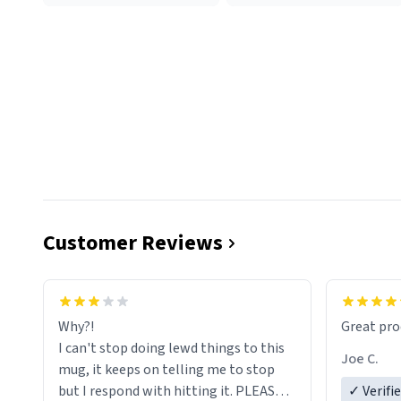
Customer Reviews
functiona
sip of cof
Why?!
Great pro
to upgra
I can't stop doing lewd things to this
experienc
Joe C.
mug, it keeps on telling me to stop
mug enou
but I respond with hitting it. PLEASE
✓ Verifi