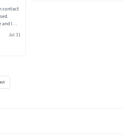
n contact
sed.
 and I
re mugs
Jul 31
ast