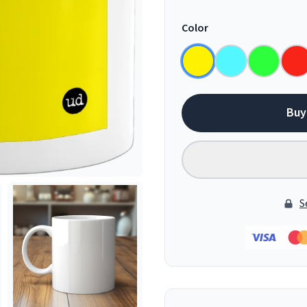
Color
Buy
S