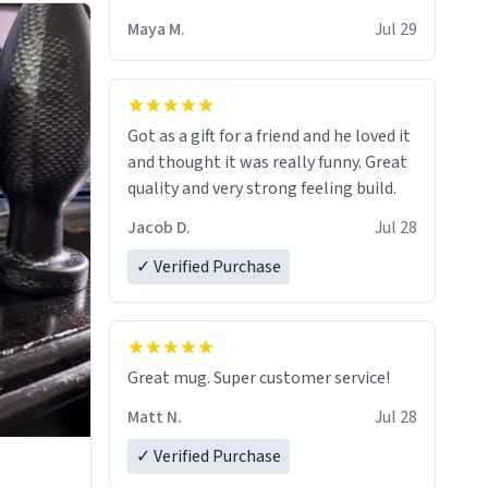
Maya M.
Jul 29
Got as a gift for a friend and he loved it
and thought it was really funny. Great
quality and very strong feeling build.
Jacob D.
Jul 28
✓ Verified Purchase
Great mug. Super customer service!
Matt N.
Jul 28
✓ Verified Purchase