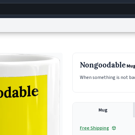
g
World
Help
Adv
s
reCAPTCHA Privacy
Terms of Service
reCAPTCHA Terms
Privacy Policy
Accessibility
R
Nongoodable
Mu
© 1999–2026 Urban Dictionary ®
When something is not bad 
Mug
Free Shipping