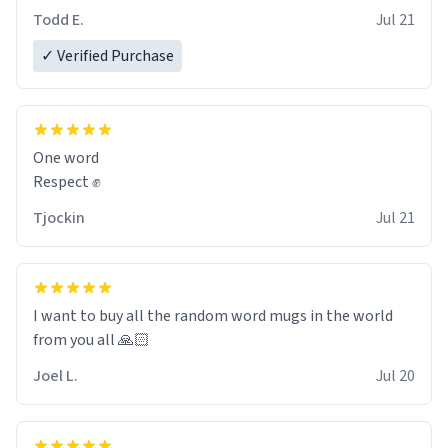
However, I would not recommend green tea for this
Todd E.
Jul 21
mug, or any mug for that matter as I prefer black teas.
✓ Verified Purchase
Emiyah will love it once she decides to return from
France bringing her awesome hair and her kind heart
and maybe some macaroons.
One word
I will put it to use until then and think of her fondly.
Respect ✊
Tjockin
Jul 21
I want to buy all the random word mugs in the world
from you all 🙏🏻
Joel L.
Jul 20