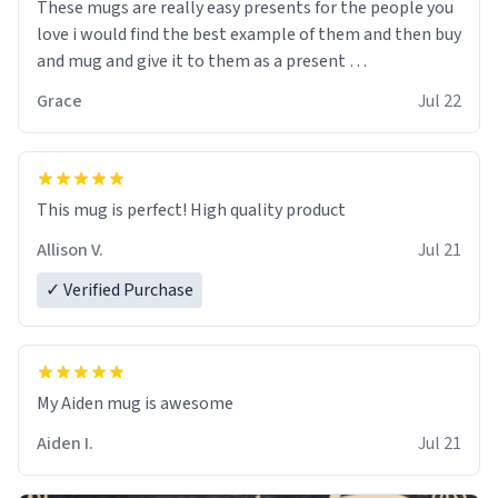
These mugs are really easy presents for the people you
love i would find the best example of them and then buy
and mug and give it to them as a present
Grace
Jul 22
So simple
This mug is perfect! High quality product
Allison V.
Jul 21
✓ Verified Purchase
My Aiden mug is awesome
Aiden I.
Jul 21