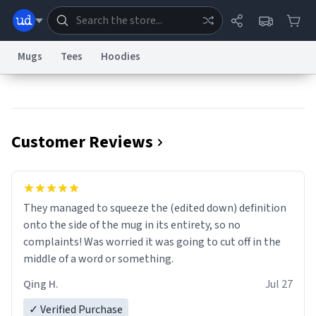
Mugs
Tees
Hoodies
Dictionary
Store
Blog
World
Customer Reviews
System
Help
Advertise
Chat
Status
Information Collection Notice
Trademark Concerns
reCAPTCHA Privacy
They managed to squeeze the (edited down) definition
Terms of Service
reCAPTCHA Terms
Privacy Policy
Accessibility
Report a Bug
Data Request
Contact Us
Security
DMCA
onto the side of the mug in its entirety, so no
© 1999–2026 Urban Dictionary ®
complaints! Was worried it was going to cut off in the
middle of a word or something.
Qing H.
Jul 27
✓ Verified Purchase