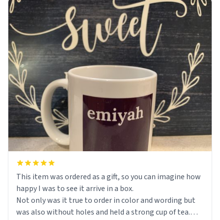
This item was ordered as a gift, so you can imagine how
happy I was to see it arrive in a box.
Not only was it true to order in color and wording but
was also without holes and held a strong cup of tea.