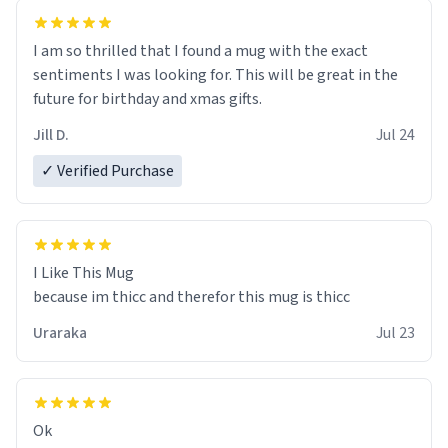
I am so thrilled that I found a mug with the exact
sentiments I was looking for. This will be great in the
future for birthday and xmas gifts.
Jill D.
Jul 24
✓ Verified Purchase
I Like This Mug
because im thicc and therefor this mug is thicc
Uraraka
Jul 23
Ok