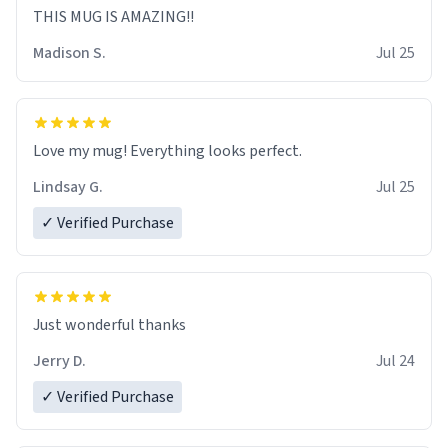
THIS MUG IS AMAZING!!
Madison S.
Jul 25
Love my mug! Everything looks perfect.
Lindsay G.
Jul 25
✓ Verified Purchase
Just wonderful thanks
Jerry D.
Jul 24
✓ Verified Purchase