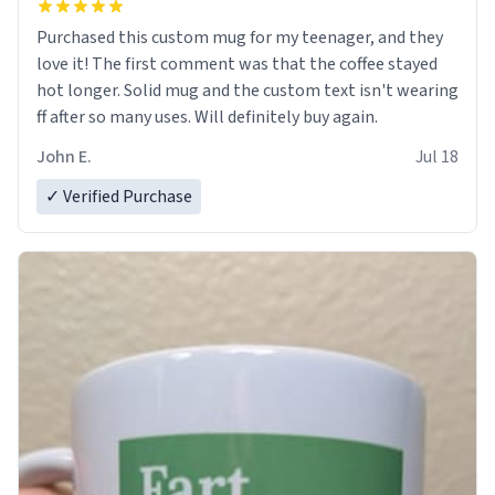
Purchased this custom mug for my teenager, and they
love it! The first comment was that the coffee stayed
hot longer. Solid mug and the custom text isn't wearing
ff after so many uses. Will definitely buy again.
John E.
Jul 18
✓ Verified Purchase