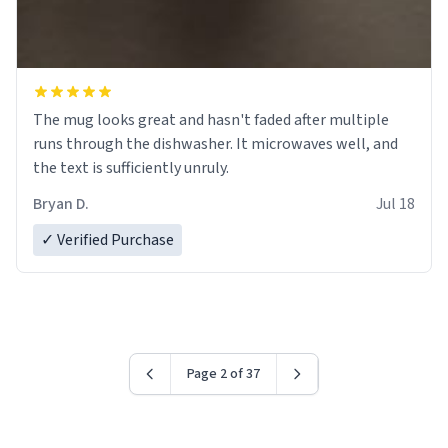
The mug looks great and hasn't faded after multiple
runs through the dishwasher. It microwaves well, and
the text is sufficiently unruly.
Bryan D.
Jul 18
✓ Verified Purchase
Page 2 of 37