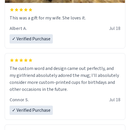
This was a gift for my wife. She loves it.
Albert A.
Jul 18
✓ Verified Purchase
The custom word and design came out perfectly, and
my girlfriend absolutely adored the mug; I'll absolutely
consider more custom-printed cups for birthdays and
other occasions in the future.
Connor S.
Jul 18
✓ Verified Purchase