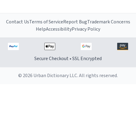
Contact Us
Terms of Service
Report Bug
Trademark Concerns
Help
Accessibility
Privacy Policy
Secure Checkout • SSL Encrypted
© 2026 Urban Dictionary LLC. All rights reserved.