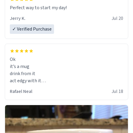
Perfect way to start my day!
Jerry K.
Jul 20
✓ Verified Purchase
Ok
it’s a mug
drink from it
act edgy with it
who cares
Rafael Neal
Jul 18