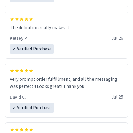
The definition really makes it
Kelsey P.
Jul 26
✓ Verified Purchase
Very prompt order fulfillment, and all the messaging
was perfect!! Looks great! Thank you!
David C.
Jul 25
✓ Verified Purchase