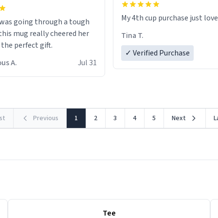
My 4th cup purchase just lov
 was going through a tough
this mug really cheered her
Tina T.
 the perfect gift.
✓ Verified Purchase
us A.
Jul 31
rst
Previous
1
2
3
4
5
Next
L
Tee