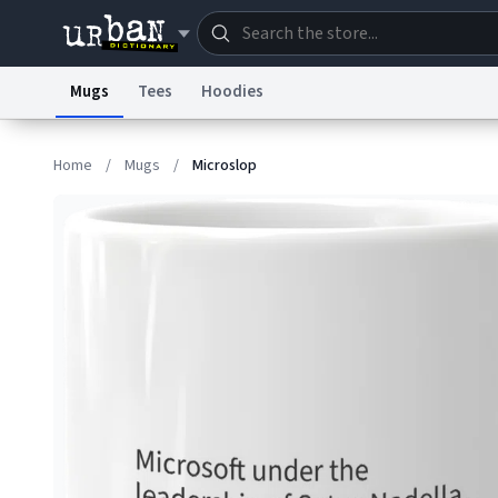
Mugs
Tees
Hoodies
Dictionary
Store
Blo
Home
/
Mugs
/
Microslop
Information Collection Notice
Trademark Concern