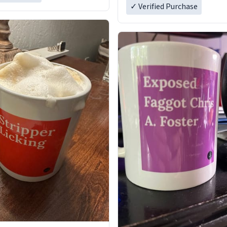
✓ Verified Purchase