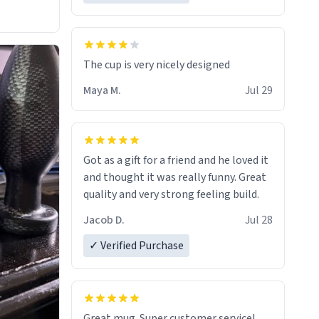
The cup is very nicely designed
Maya M.
Jul 29
Got as a gift for a friend and he loved it
and thought it was really funny. Great
quality and very strong feeling build.
Jacob D.
Jul 28
✓ Verified Purchase
Great mug. Super customer service!