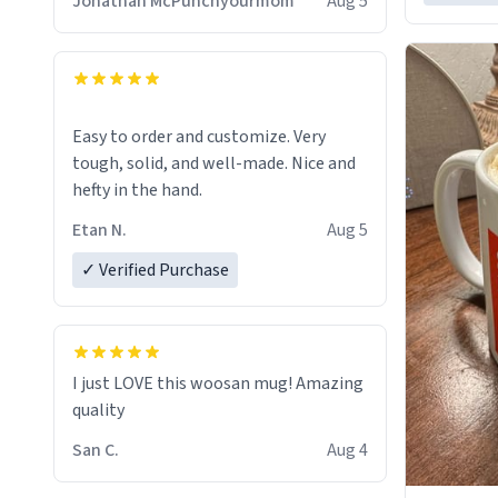
Jonathan McPunchyourmom
Aug 5
Easy to order and customize. Very
tough, solid, and well-made. Nice and
hefty in the hand.
Etan N.
Aug 5
✓ Verified Purchase
I just LOVE this woosan mug! Amazing
quality
San C.
Aug 4