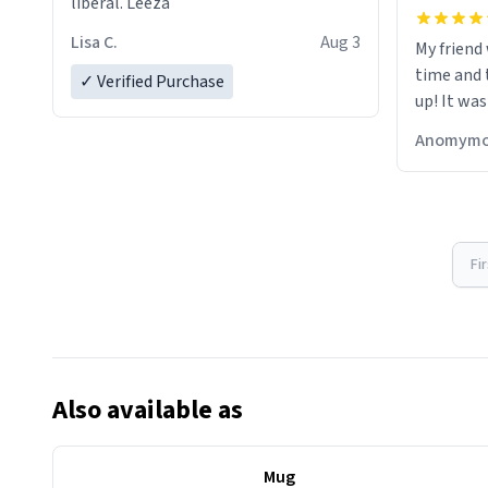
liberal. Leeza
Lisa C.
Aug 3
My friend
time and 
✓ Verified Purchase
up! It was
Anomymo
Fi
Also available as
Mug