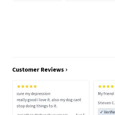
Customer Reviews
cure my depression
My friend 
really good i love it. also my dog cant
Steven C.
stop doing things to it.
✓ Verifi