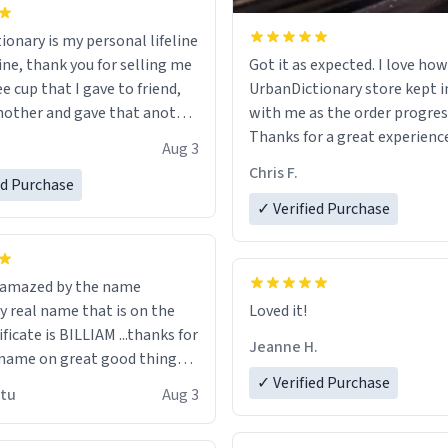
ionary is my personal lifeline
ine, thank you for selling me
Got it as expected. I love how
ee cup that I gave to friend,
UrbanDictionary store kept i
other and gave that another
with me as the order progres
Thanks for a great experience
Aug 3
ore discount code, for six or
look forward to getting mo
Chris F.
ed Purchase
more gifts to friends! Xoxo
LIKE this.
✓ Verified Purchase
n amazed by the name
n the
Loved it!
ificate is BILLIAM ...thanks for
Jeanne H.
name on great good things i
 wish to come and visit and if
✓ Verified Purchase
utu
Aug 3
possible work der thank you