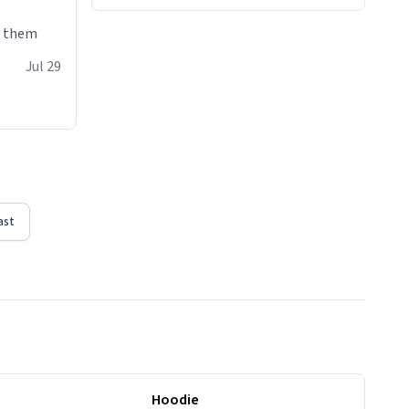
e them
Jul 29
ast
Hoodie