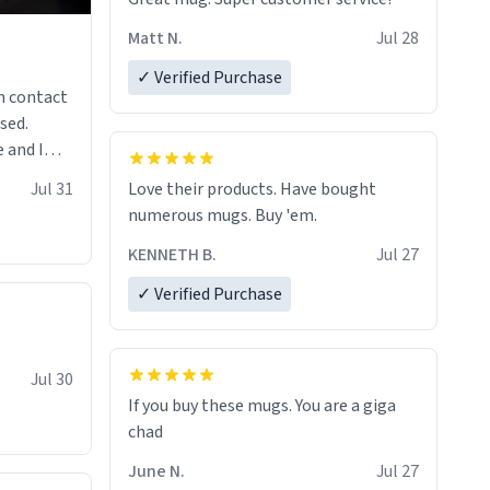
Matt N.
Jul 28
✓ Verified Purchase
n contact
sed.
 and I
re mugs
Jul 31
Love their products. Have bought
numerous mugs. Buy 'em.
KENNETH B.
Jul 27
✓ Verified Purchase
Jul 30
If you buy these mugs. You are a giga
June N.
Jul 27