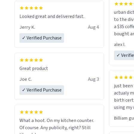
urban dict
Looked great and delivered fast.
to the div
a $35 coff
Jerry K.
Aug 4
bought an
✓ Verified Purchase
friend. Likely asking, rather in need of,
alex l.
a six or m
✓ Verifi
Great product
Joe C.
Aug 3
just bee
✓ Verified Purchase
actualy my real name that is o
birth cert
using my 
would just
Billiam g
What a hoot. On my kitchen counter.
Of course. Any publicity, right? Still