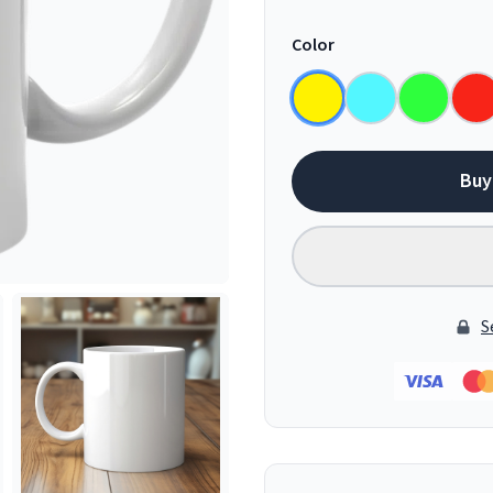
Color
Buy
S