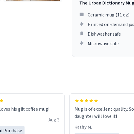
The Urban Dictionary Mu
Ceramic mug (11 oz)
Printed on-demand jus
Dishwasher safe
Microwave safe
loves his gift coffee mug!
Mug is of excellent quality. S
daughter will love it!
Aug 3
Kathy M.
ed Purchase