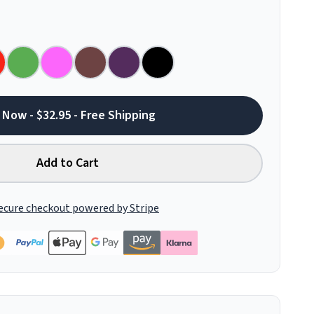
 Now - $32.95 - Free Shipping
Add to Cart
ecure checkout powered by Stripe