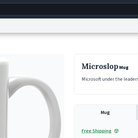
g
World
Help
Adv
s
reCAPTCHA Privacy
Terms of Service
reCAPTCHA Terms
Privacy Policy
Accessibility
R
Microslop
Mug
© 1999–2026 Urban Dictionary ®
Microsoft under the leaders
Mug
Free Shipping