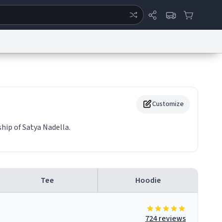
ertise
Chat
System Status
eport a Bug
Data Request
Contact Us
Security
DMCA
Customize
hip of Satya Nadella.
Tee
Hoodie
724 reviews