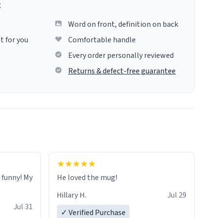
g
Word on front, definition on back
t for you
Comfortable handle
Every order personally reviewed
Returns & defect-free guarantee
o funny! My
He loved the mug!
Hillary H.
Jul 29
Jul 31
✓ Verified Purchase