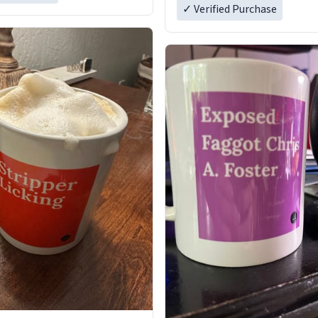
✓ Verified Purchase