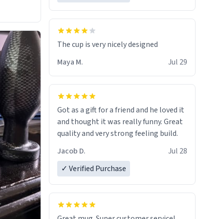
The cup is very nicely designed
Maya M.
Jul 29
Got as a gift for a friend and he loved it
and thought it was really funny. Great
quality and very strong feeling build.
Jacob D.
Jul 28
✓ Verified Purchase
Great mug. Super customer service!