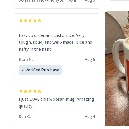
Jonathan McPunchyourmom
Aug 5
Easy to order and customize. Very
tough, solid, and well-made. Nice and
hefty in the hand.
Etan N.
Aug 5
✓ Verified Purchase
I just LOVE this woosan mug! Amazing
quality
San C.
Aug 4