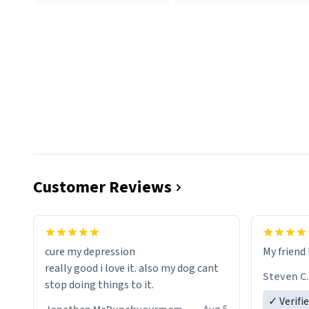
Customer Reviews
cure my depression
My friend 
really good i love it. also my dog cant
Steven C.
stop doing things to it.
✓ Verifi