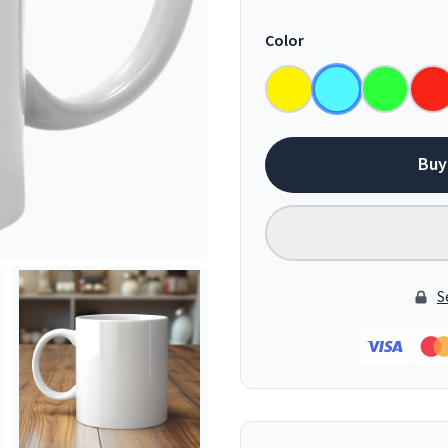
Color
Buy
S