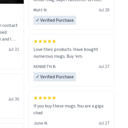
Matt N.
Jul 28
✓ Verified Purchase
n contact
sed.
 and I
re mugs
Jul 31
Love their products. Have bought
numerous mugs. Buy 'em.
KENNETH B.
Jul 27
✓ Verified Purchase
Jul 30
If you buy these mugs. You are a giga
June N.
Jul 27