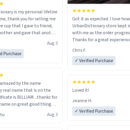
ionary is my personal lifeline
ine, thank you for selling me
Got it as expected. I love how
ee cup that I gave to friend,
UrbanDictionary store kept i
other and gave that another
with me as the order progres
Thanks for a great experience
Aug 3
ore discount code, for six or
look forward to getting mo
Chris F.
ed Purchase
more gifts to friends! Xoxo
LIKE this.
✓ Verified Purchase
n amazed by the name
n the
Loved it!
ificate is BILLIAM ...thanks for
Jeanne H.
name on great good things i
 wish to come and visit and if
✓ Verified Purchase
utu
Aug 3
possible work der thank you