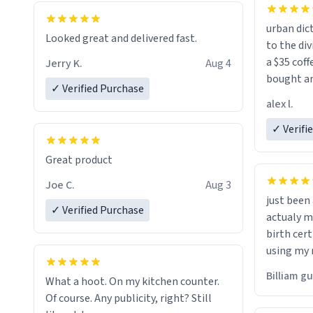
urban dict
Looked great and delivered fast.
to the div
a $35 coff
Jerry K.
Aug 4
bought an
✓ Verified Purchase
friend. Likely asking, rather in need of,
alex l.
a six or m
✓ Verifi
Great product
Joe C.
Aug 3
just bee
✓ Verified Purchase
actualy my real name that is o
birth cert
using my 
would just
Billiam g
What a hoot. On my kitchen counter.
Of course. Any publicity, right? Still