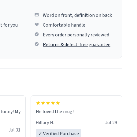
g
Word on front, definition on back
t for you
Comfortable handle
Every order personally reviewed
Returns & defect-free guarantee
o funny! My
He loved the mug!
Hillary H.
Jul 29
Jul 31
✓ Verified Purchase