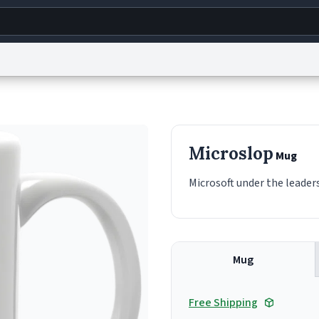
g
World
Help
Adv
s
reCAPTCHA Privacy
Terms of Service
reCAPTCHA Terms
Privacy Policy
Accessibility
R
Microslop
Mug
© 1999–2026 Urban Dictionary ®
Microsoft under the leaders
Mug
Free Shipping