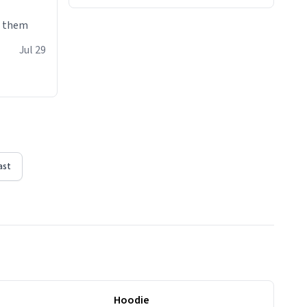
e them
Jul 29
ast
Hoodie