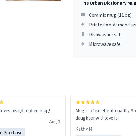
The Urban Dictionary Mu
Ceramic mug (11 oz)
Printed on-demand jus
Dishwasher safe
Microwave safe
loves his gift coffee mug!
Mug is of excellent quality. S
daughter will love it!
Aug 3
Kathy M.
ed Purchase