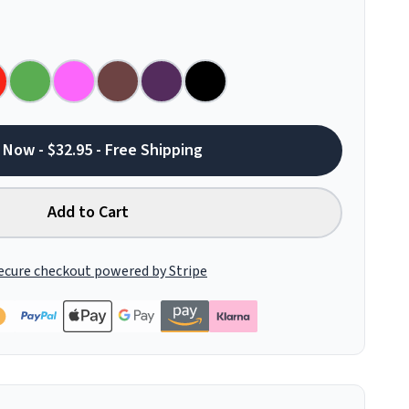
 Now - $32.95 - Free Shipping
Add to Cart
ecure checkout powered by Stripe