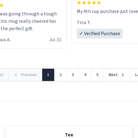
My 4th cup purchase just lov
 was going through a tough
this mug really cheered her
Tina T.
 the perfect gift.
✓ Verified Purchase
us A.
Jul 31
rst
Previous
1
2
3
4
5
Next
L
Tee