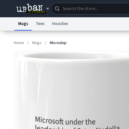
Mugs
Tees
Hoodies
Dictionary
Store
Blo
Home
/
Mugs
/
Microslop
Information Collection Notice
Trademark Concern