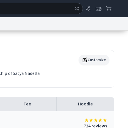
ertise
Chat
System Status
eport a Bug
Data Request
Contact Us
Security
DMCA
Customize
hip of Satya Nadella.
Tee
Hoodie
724 reviews