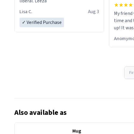
liberal. Leeza
Lisa C.
Aug 3
My friend
time and 
✓ Verified Purchase
up! It was
Anomymo
Fi
Also available as
Mug