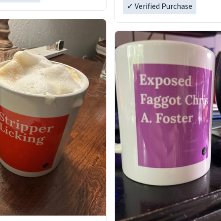
✓ Verified Purchase