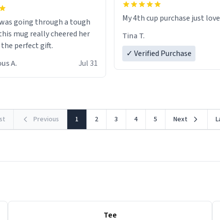
My 4th cup purchase just lov
 was going through a tough
this mug really cheered her
Tina T.
 the perfect gift.
✓ Verified Purchase
us A.
Jul 31
rst
Previous
1
2
3
4
5
Next
L
Tee