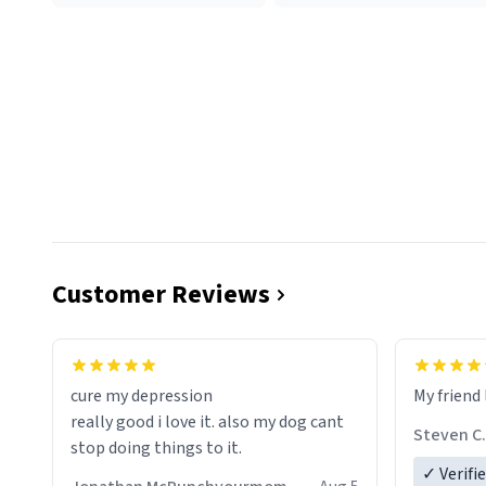
Customer Reviews
cure my depression
My friend 
really good i love it. also my dog cant
Steven C.
stop doing things to it.
✓ Verifi