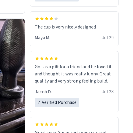
The cup is very nicely designed
Maya M.
Jul 29
Got as a gift for a friend and he loved it
and thought it was really funny. Great
quality and very strong feeling build.
Jacob D.
Jul 28
✓ Verified Purchase
Great mug. Super customer service!