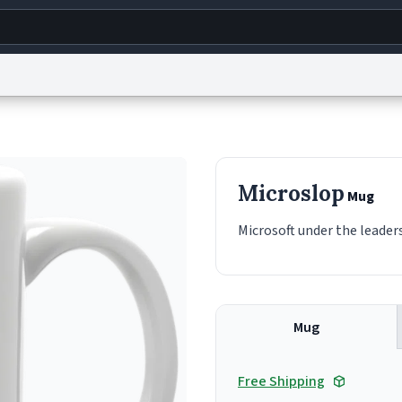
g
World
Help
Adv
s
reCAPTCHA Privacy
Terms of Service
reCAPTCHA Terms
Privacy Policy
Accessibility
R
Microslop
Mug
© 1999–2026 Urban Dictionary ®
Microsoft under the leaders
Mug
Free Shipping