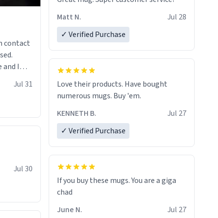
Matt N.
Jul 28
✓ Verified Purchase
n contact
sed.
 and I
re mugs
Jul 31
Love their products. Have bought
numerous mugs. Buy 'em.
KENNETH B.
Jul 27
✓ Verified Purchase
Jul 30
If you buy these mugs. You are a giga
June N.
Jul 27