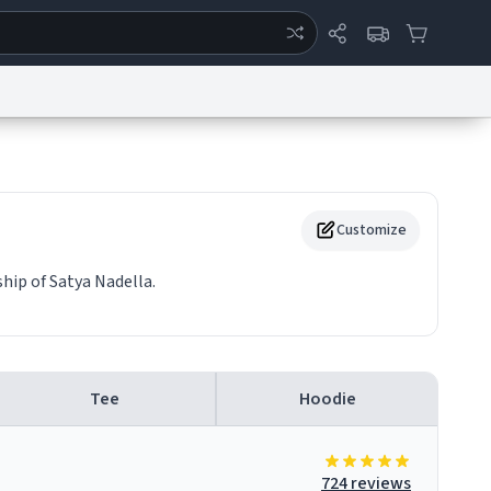
ertise
Chat
System Status
eport a Bug
Data Request
Contact Us
Security
DMCA
Customize
hip of Satya Nadella.
Tee
Hoodie
724 reviews