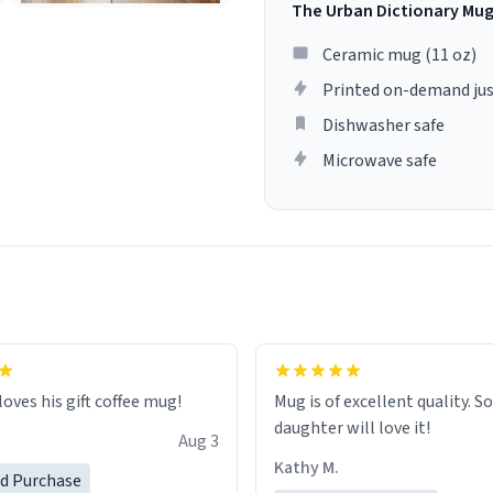
The Urban Dictionary Mu
Ceramic mug (11 oz)
Printed on-demand jus
Dishwasher safe
Microwave safe
loves his gift coffee mug!
Mug is of excellent quality. S
daughter will love it!
Aug 3
Kathy M.
ed Purchase