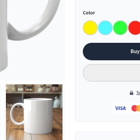
Color
Buy
S