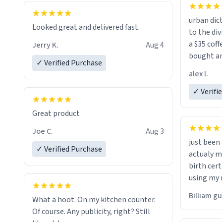
urban dict
Looked great and delivered fast.
to the div
a $35 coff
Jerry K.
Aug 4
bought an
✓ Verified Purchase
friend. Likely asking, rather in need of,
alex l.
a six or m
✓ Verifi
Great product
Joe C.
Aug 3
just bee
✓ Verified Purchase
actualy my real name that is o
birth cert
using my 
would just
Billiam g
What a hoot. On my kitchen counter.
Of course. Any publicity, right? Still