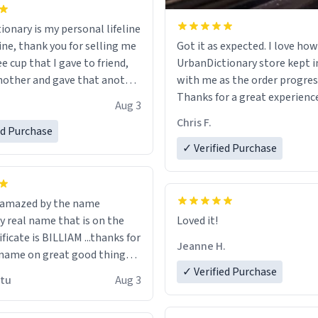
ionary is my personal lifeline
ine, thank you for selling me
Got it as expected. I love how
ee cup that I gave to friend,
UrbanDictionary store kept i
other and gave that another
with me as the order progres
Thanks for a great experience
Aug 3
ore discount code, for six or
look forward to getting mo
Chris F.
ed Purchase
more gifts to friends! Xoxo
LIKE this.
✓ Verified Purchase
n amazed by the name
n the
Loved it!
ificate is BILLIAM ...thanks for
Jeanne H.
name on great good things i
 wish to come and visit and if
✓ Verified Purchase
utu
Aug 3
possible work der thank you