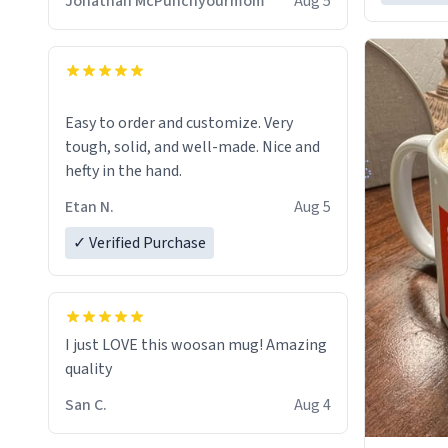
Jonathan McPunchyourmom
Aug 5
Easy to order and customize. Very
tough, solid, and well-made. Nice and
hefty in the hand.
Etan N.
Aug 5
✓ Verified Purchase
I just LOVE this woosan mug! Amazing
quality
San C.
Aug 4