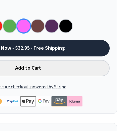
 Now - $32.95 - Free Shipping
Add to Cart
ecure checkout powered by Stripe