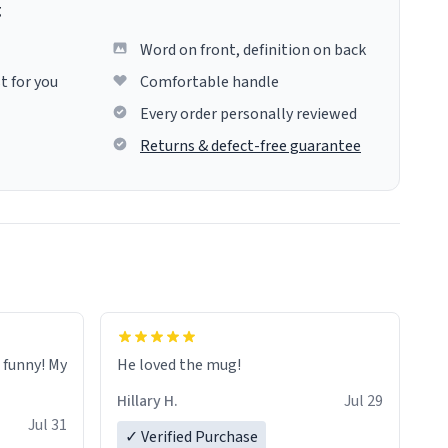
g
Word on front, definition on back
t for you
Comfortable handle
Every order personally reviewed
Returns & defect-free guarantee
o funny! My
He loved the mug!
Hillary H.
Jul 29
Jul 31
✓ Verified Purchase