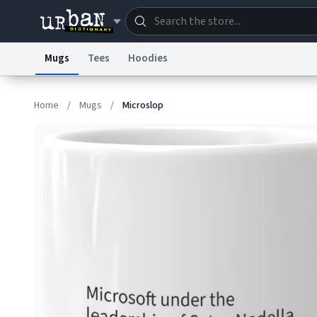
Mugs
Tees
Hoodies
Dictionary
Store
Blo
Home
/
Mugs
/
Microslop
Information Collection Notice
Trademark Concern