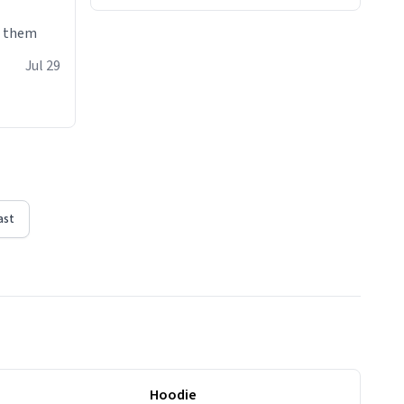
e them
Jul 29
ast
Hoodie