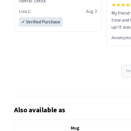
liberal. Leeza
Lisa C.
Aug 3
My friend
time and 
✓ Verified Purchase
up! It was
Anomymo
Fi
Also available as
Mug