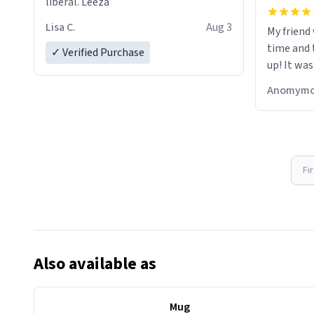
liberal. Leeza
Lisa C.
Aug 3
My friend
time and 
✓ Verified Purchase
up! It was
Anomymo
Fi
Also available as
Mug