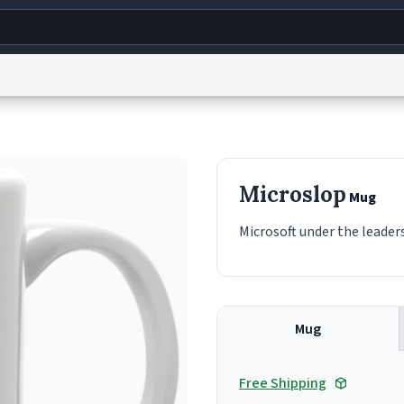
g
World
Help
Adv
s
reCAPTCHA Privacy
Terms of Service
reCAPTCHA Terms
Privacy Policy
Accessibility
R
Microslop
Mug
© 1999–2026 Urban Dictionary ®
Microsoft under the leaders
Mug
Free Shipping