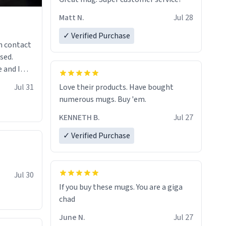
Matt N.
Jul 28
✓ Verified Purchase
n contact
sed.
 and I
re mugs
Jul 31
Love their products. Have bought
numerous mugs. Buy 'em.
KENNETH B.
Jul 27
✓ Verified Purchase
Jul 30
If you buy these mugs. You are a giga
June N.
Jul 27