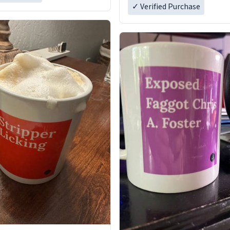
✓ Verified Purchase