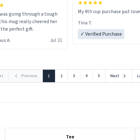
My 4th cup purchase just lov
 was going through a tough
this mug really cheered her
Tina T.
 the perfect gift.
✓ Verified Purchase
us A.
Jul 31
rst
Previous
1
2
3
4
5
Next
L
Tee