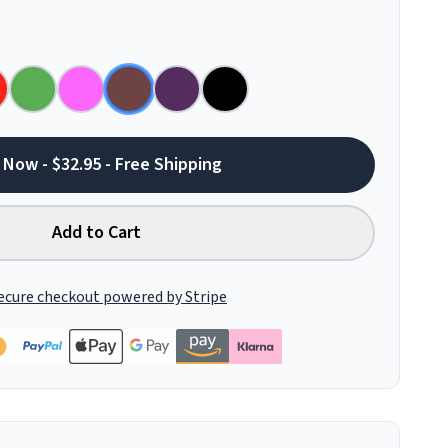
 Now - $32.95 - Free Shipping
Add to Cart
ecure checkout powered by Stripe