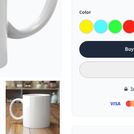
Color
Buy
S