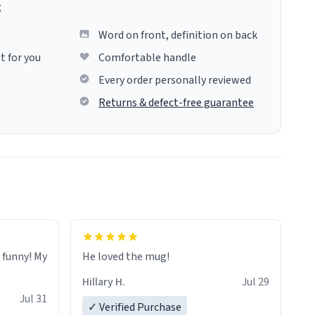
g
Word on front, definition on back
t for you
Comfortable handle
Every order personally reviewed
Returns & defect-free guarantee
o funny! My
He loved the mug!
Hillary H.
Jul 29
Jul 31
✓ Verified Purchase