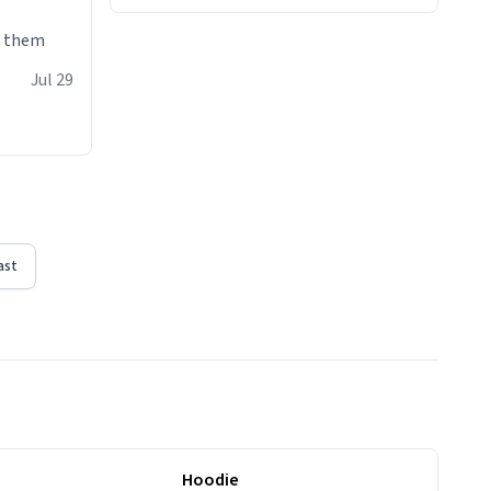
e them
Jul 29
ast
Hoodie