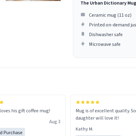
The Urban Dictionary Mu
Ceramic mug (11 oz)
Printed on-demand jus
Dishwasher safe
Microwave safe
loves his gift coffee mug!
Mug is of excellent quality. S
daughter will love it!
Aug 3
Kathy M.
ed Purchase