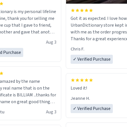
ionary is my personal lifeline
ine, thank you for selling me
Got it as expected. I love how
ee cup that I gave to friend,
UrbanDictionary store kept i
other and gave that another
with me as the order progres
Thanks for a great experience
Aug 3
ore discount code, for six or
look forward to getting mo
Chris F.
ed Purchase
more gifts to friends! Xoxo
LIKE this.
✓ Verified Purchase
n amazed by the name
n the
Loved it!
ificate is BILLIAM ...thanks for
Jeanne H.
name on great good things i
 wish to come and visit and if
✓ Verified Purchase
utu
Aug 3
possible work der thank you