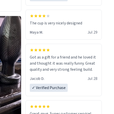
The cup is very nicely designed
Maya M.
Jul 29
Got as a gift for a friend and he loved it
and thought it was really funny. Great
quality and very strong feeling build.
Jacob D.
Jul 28
✓ Verified Purchase
Great mug. Super customer service!