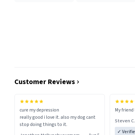
Customer Reviews
cure my depression
My friend 
really good i love it. also my dog cant
Steven C.
stop doing things to it.
✓ Verifi