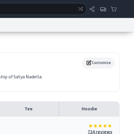
ertise
Chat
System Status
eport a Bug
Data Request
Contact Us
Security
DMCA
Customize
hip of Satya Nadella.
Tee
Hoodie
724 reviews