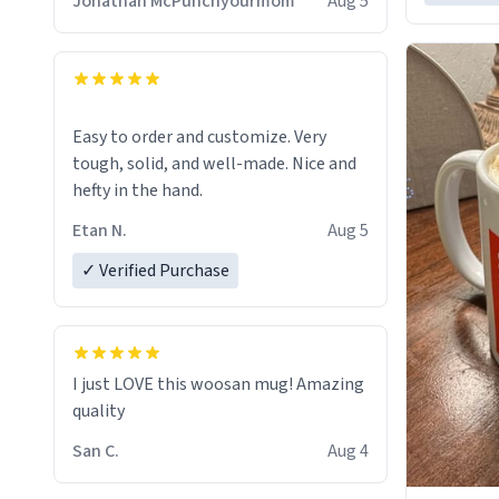
Jonathan McPunchyourmom
Aug 5
Easy to order and customize. Very
tough, solid, and well-made. Nice and
hefty in the hand.
Etan N.
Aug 5
✓ Verified Purchase
I just LOVE this woosan mug! Amazing
quality
San C.
Aug 4