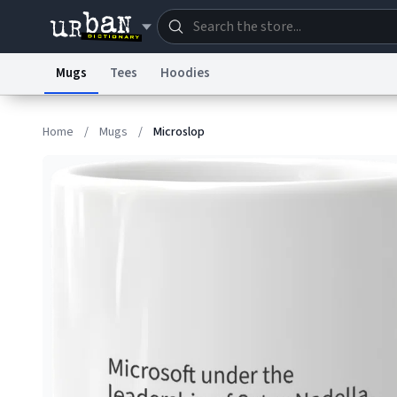
Mugs
Tees
Hoodies
Dictionary
Store
Blo
Home
/
Mugs
/
Microslop
Information Collection Notice
Trademark Concern