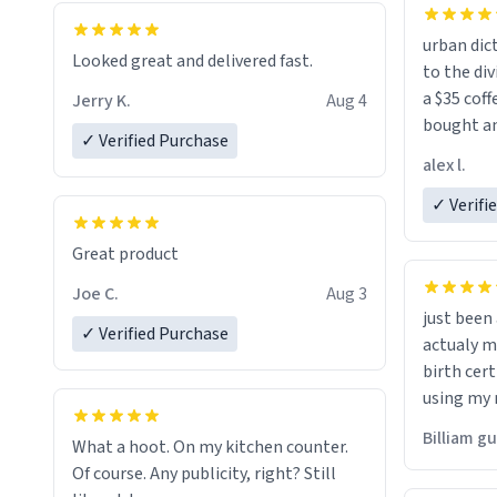
urban dict
Looked great and delivered fast.
to the div
a $35 coff
Jerry K.
Aug 4
bought an
✓ Verified Purchase
friend. Likely asking, rather in need of,
alex l.
a six or m
✓ Verifi
Great product
Joe C.
Aug 3
just bee
✓ Verified Purchase
actualy my real name that is o
birth cert
using my 
would just
Billiam g
What a hoot. On my kitchen counter.
Of course. Any publicity, right? Still