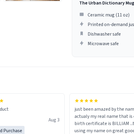
The Urban Dictionary Mu
Ceramic mug (11 oz)
Printed on-demand jus
Dishwasher safe
Microwave safe
lity flawlessly, making every
fee a delight. If you're looking
duct
just been amazed by the na
de your morning brew
actualy my real name that is on the
e, I can't recommend this
Aug 3
birth certificate is BILLIAM ..
gh.
ed Purchase
using my name on great good