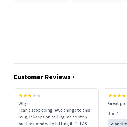
Customer Reviews
functiona
sip of cof
Why?!
Great pro
to upgra
I can't stop doing lewd things to this
experienc
Joe C.
mug, it keeps on telling me to stop
mug enou
but I respond with hitting it. PLEASE
✓ Verifi