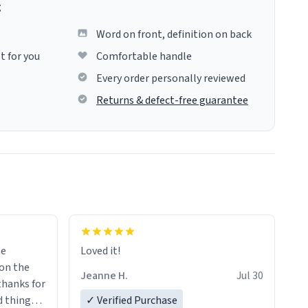
g
Word on front, definition on back
t for you
Comfortable handle
Every order personally reviewed
Returns & defect-free guarantee
me
Loved it!
Jeanne H.
Jul 30
.thanks for
 things i
✓ Verified Purchase