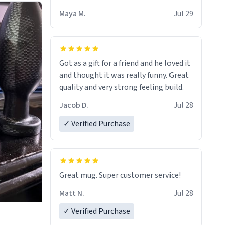
Maya M.
Jul 29
Got as a gift for a friend and he loved it
and thought it was really funny. Great
quality and very strong feeling build.
Jacob D.
Jul 28
✓ Verified Purchase
Great mug. Super customer service!
Matt N.
Jul 28
✓ Verified Purchase