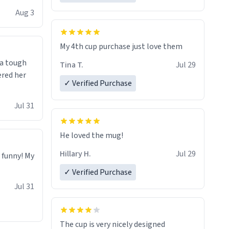
isit and if
Aug 3
My 4th cup purchase just love them
 a tough
Tina T.
Jul 29
ered her
✓ Verified Purchase
Jul 31
He loved the mug!
Hillary H.
Jul 29
o funny! My
✓ Verified Purchase
Jul 31
The cup is very nicely designed