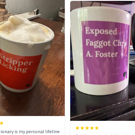
ionary is my personal lifeline