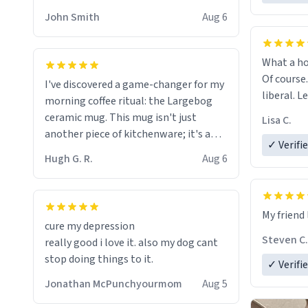
HELP ME! 😭😭
John Smith
Aug 6
What a ho
Of course.
I've discovered a game-changer for my
liberal. L
morning coffee ritual: the Largebog
ceramic mug. This mug isn't just
Lisa C.
another piece of kitchenware; it's a
✓ Verifi
masterpiece that elevates the entire
Hugh G. R.
Aug 6
coffee experience.
Firstly, the design is stunning yet
My friend 
understated. Its sleek, minimalist look
cure my depression
fits perfectly in any kitchen or office
Steven C.
really good i love it. also my dog cant
setting. The matte finish not only
stop doing things to it.
✓ Verifi
feels luxurious but also ensures a
secure grip, making those early
Jonathan McPunchyourmom
Aug 5
mornings a little easier to handle.