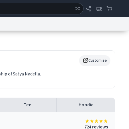
ertise
Chat
System Status
eport a Bug
Data Request
Contact Us
Security
DMCA
Customize
hip of Satya Nadella.
Tee
Hoodie
724 reviews