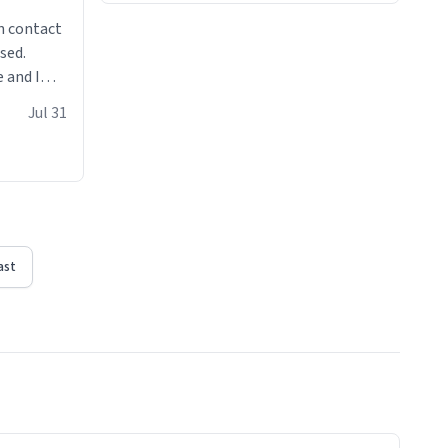
n contact
sed.
 and I
re mugs
Jul 31
ast