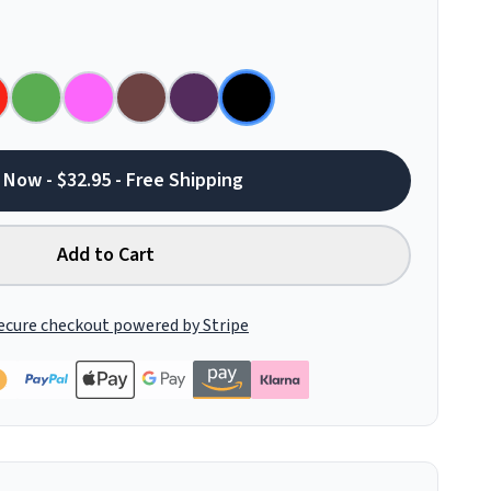
 Now - $32.95 - Free Shipping
Add to Cart
ecure checkout powered by Stripe