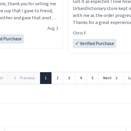
Got it as expected. I love how
ine, thank you for selling me
UrbanDictionary store kept i
ee cup that I gave to friend,
with me as the order progres
other and gave that another
Thanks for a great experience
Aug 3
look forward to getting mo
ore discount code, for six or
Chris F.
LIKE this.
ed Purchase
more gifts to friends! Xoxo
✓ Verified Purchase
rst
Previous
1
2
3
4
5
Next
L