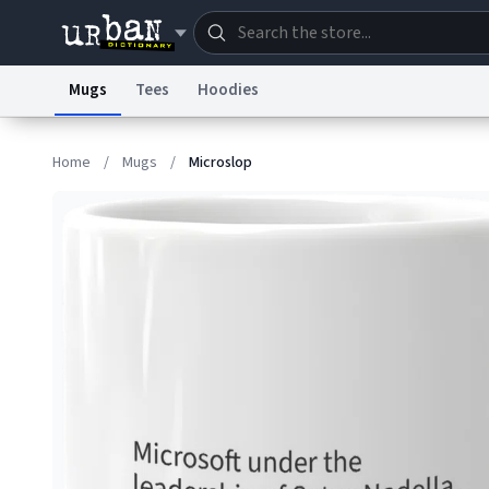
Mugs
Tees
Hoodies
Dictionary
Store
Blo
Home
/
Mugs
/
Microslop
Information Collection Notice
Trademark Concern