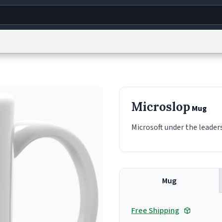
g
World
Help
Adv
s
reCAPTCHA Privacy
Terms of Service
reCAPTCHA Terms
Privacy Policy
Accessibility
R
Microslop
Mug
© 1999–2026 Urban Dictionary ®
Microsoft under the leaders
Mug
Free Shipping