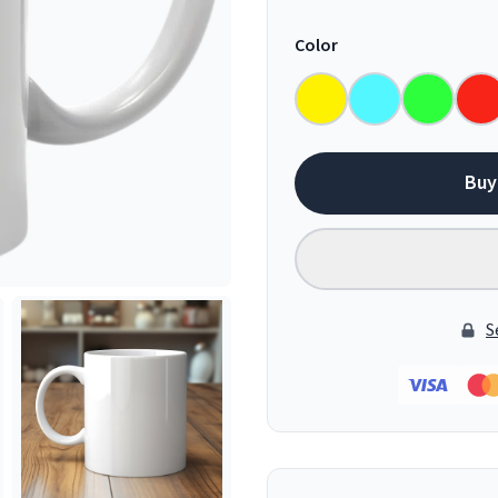
Color
Buy
S