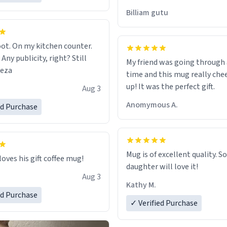
would just wish to come and v
Billiam gutu
possible work der thank you
ot. On my kitchen counter.
 Any publicity, right? Still
My friend was going through
eeza
time and this mug really che
up! It was the perfect gift.
Aug 3
Anomymous A.
ed Purchase
Mug is of excellent quality. S
loves his gift coffee mug!
daughter will love it!
Aug 3
Kathy M.
ed Purchase
✓ Verified Purchase