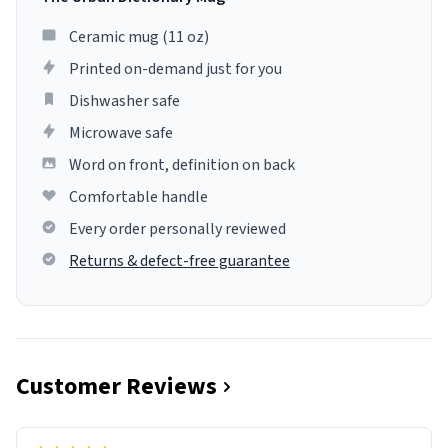
Ceramic mug (11 oz)
Printed on-demand just for you
Dishwasher safe
Microwave safe
Word on front, definition on back
Comfortable handle
Every order personally reviewed
Returns & defect-free guarantee
Customer Reviews