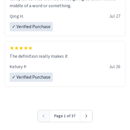
middle of a word or something.
Qing H.
Jul 27
✓ Verified Purchase
The definition really makes it
Kelsey P.
Jul 26
✓ Verified Purchase
Page 1 of 37