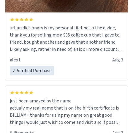
urban dictionary is my personal lifeline to the divine,
thank you for selling me a $35 coffee cup that I gave to
friend, bought another and gave that another friend.
Likely asking, rather in need of, a six or more discount
code, for six or more gifts to friends! Xoxo
alex l.
Aug 3
✓ Verified Purchase
just been amazed by the name
actualy my real name that is on the birth certificate is
BILLIAM ...thanks for using my name on great good
things i would just wish to come and visit and if possible
work der thank you