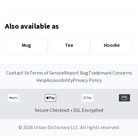
Also available as
Mug
Tee
Hoodie
Contact Us
Terms of Service
Report Bug
Trademark Concerns
Help
Accessibility
Privacy Policy
Secure Checkout • SSL Encrypted
© 2026 Urban Dictionary LLC. All rights reserved.