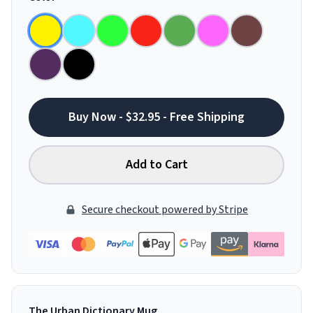
Buy Now - $32.95 - Free Shipping
Add to Cart
Secure checkout powered by Stripe
The Urban Dictionary Mug