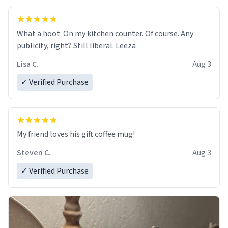
What a hoot. On my kitchen counter. Of course. Any
publicity, right? Still liberal. Leeza
Lisa C.
Aug 3
✓ Verified Purchase
My friend loves his gift coffee mug!
Steven C.
Aug 3
✓ Verified Purchase