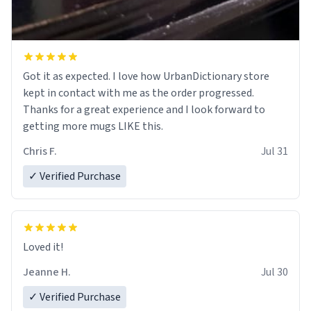
Got it as expected. I love how UrbanDictionary store
kept in contact with me as the order progressed.
Thanks for a great experience and I look forward to
getting more mugs LIKE this.
Chris F.
Jul 31
✓ Verified Purchase
Loved it!
Jeanne H.
Jul 30
✓ Verified Purchase