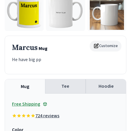
Marcus
Customize
Mug
He have big pp
Tee
Hoodie
Mug
Free Shipping
724 reviews
Color