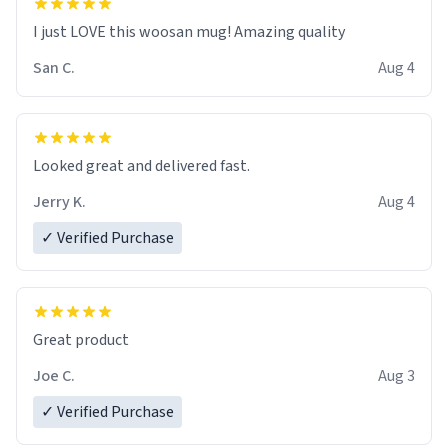
I just LOVE this woosan mug! Amazing quality
San C.
Aug 4
Looked great and delivered fast.
Jerry K.
Aug 4
✓ Verified Purchase
Great product
Joe C.
Aug 3
✓ Verified Purchase