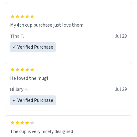
My 4th cup purchase just love them
Tina T.
Jul 29
✓ Verified Purchase
He loved the mug!
Hillary H.
Jul 29
✓ Verified Purchase
The cup is very nicely designed