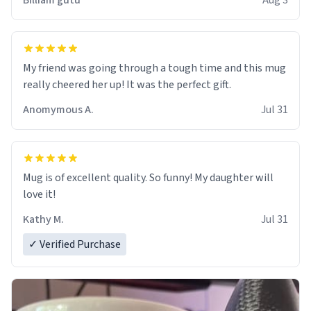
Billiam gutu
Aug 3
My friend was going through a tough time and this mug
really cheered her up! It was the perfect gift.
Anomymous A.
Jul 31
Mug is of excellent quality. So funny! My daughter will
love it!
Kathy M.
Jul 31
✓ Verified Purchase