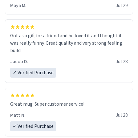
Maya M.
Jul 29
Got as a gift for a friend and he loved it and thought it
was really funny. Great quality and very strong feeling
build.
Jacob D.
Jul 28
✓ Verified Purchase
Great mug. Super customer service!
Matt N.
Jul 28
✓ Verified Purchase