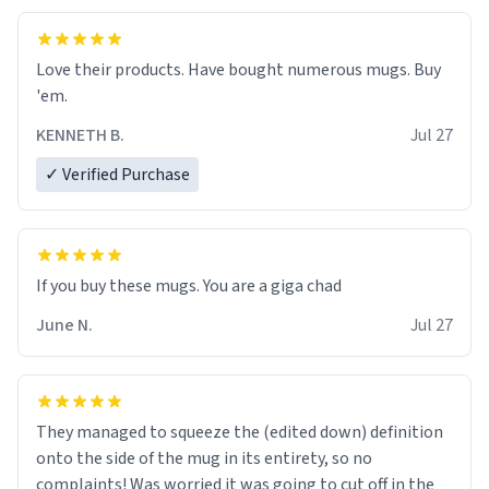
Love their products. Have bought numerous mugs. Buy
'em.
KENNETH B.
Jul 27
✓ Verified Purchase
June N.
Jul 27
They managed to squeeze the (edited down) definition
onto the side of the mug in its entirety, so no
complaints! Was worried it was going to cut off in the