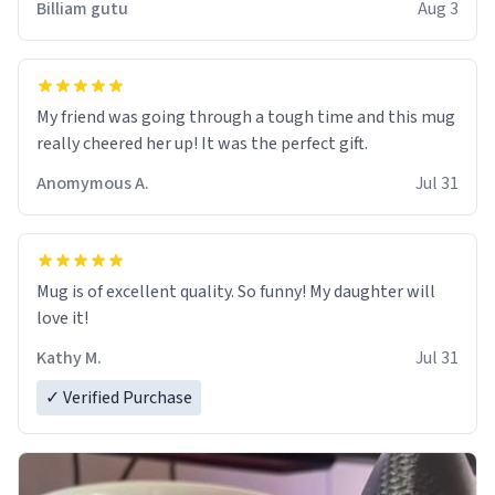
Billiam gutu
Aug 3
My friend was going through a tough time and this mug
really cheered her up! It was the perfect gift.
Anomymous A.
Jul 31
Mug is of excellent quality. So funny! My daughter will
love it!
Kathy M.
Jul 31
✓ Verified Purchase