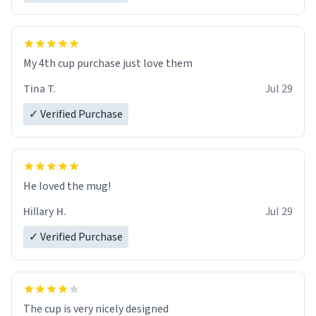
My 4th cup purchase just love them
Tina T.
Jul 29
✓ Verified Purchase
He loved the mug!
Hillary H.
Jul 29
✓ Verified Purchase
The cup is very nicely designed