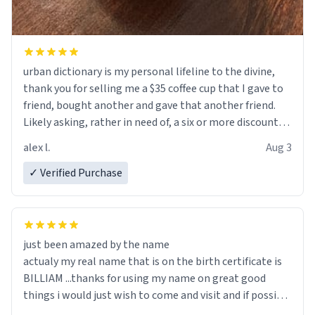
urban dictionary is my personal lifeline to the divine,
thank you for selling me a $35 coffee cup that I gave to
friend, bought another and gave that another friend.
Likely asking, rather in need of, a six or more discount
code, for six or more gifts to friends! Xoxo
alex l.
Aug 3
✓ Verified Purchase
just been amazed by the name
actualy my real name that is on the birth certificate is
BILLIAM ...thanks for using my name on great good
things i would just wish to come and visit and if possible
work der thank you