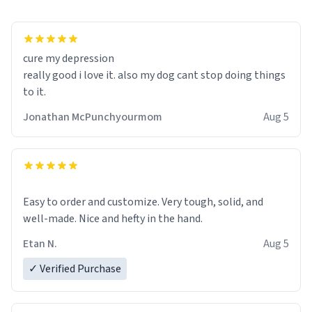
cure my depression
really good i love it. also my dog cant stop doing things
to it.
Jonathan McPunchyourmom
Aug 5
Easy to order and customize. Very tough, solid, and
well-made. Nice and hefty in the hand.
Etan N.
Aug 5
✓ Verified Purchase