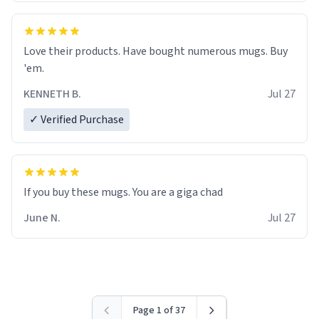
Love their products. Have bought numerous mugs. Buy
'em.
KENNETH B.
Jul 27
✓ Verified Purchase
June N.
Jul 27
Page 1 of 37