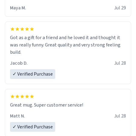
Maya M.
Jul 29
Got as a gift for a friend and he loved it and thought it
was really funny. Great quality and very strong feeling
build.
Jacob D.
Jul 28
✓ Verified Purchase
Great mug. Super customer service!
Matt N.
Jul 28
✓ Verified Purchase