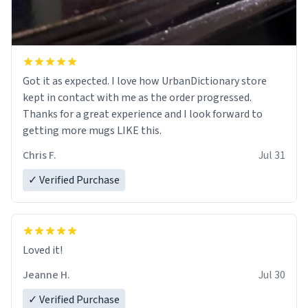
Got it as expected. I love how UrbanDictionary store
kept in contact with me as the order progressed.
Thanks for a great experience and I look forward to
getting more mugs LIKE this.
Chris F.
Jul 31
✓ Verified Purchase
Loved it!
Jeanne H.
Jul 30
✓ Verified Purchase