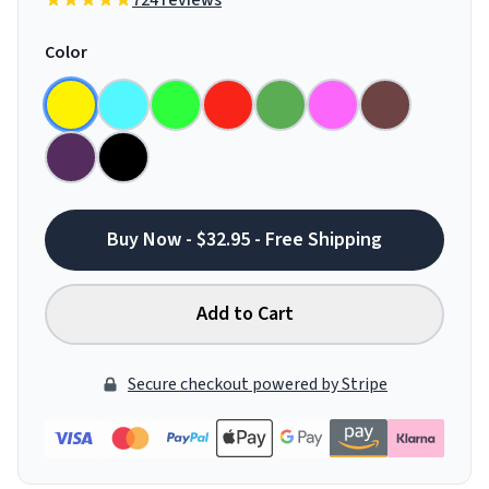
724 reviews
Color
Buy Now - $32.95 - Free Shipping
Add to Cart
Secure checkout powered by Stripe