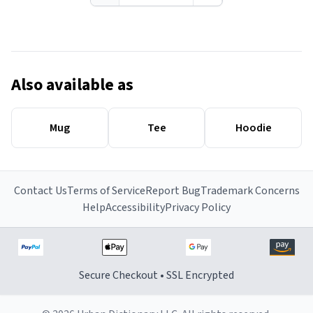
Also available as
Mug
Tee
Hoodie
Contact Us
Terms of Service
Report Bug
Trademark Concerns
Help
Accessibility
Privacy Policy
Secure Checkout • SSL Encrypted