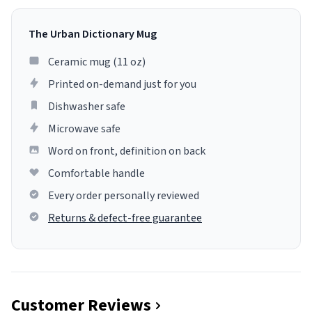
The Urban Dictionary Mug
Ceramic mug (11 oz)
Printed on-demand just for you
Dishwasher safe
Microwave safe
Word on front, definition on back
Comfortable handle
Every order personally reviewed
Returns & defect-free guarantee
Customer Reviews