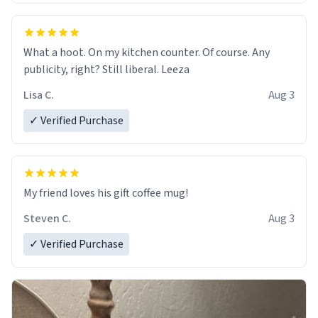
What a hoot. On my kitchen counter. Of course. Any
publicity, right? Still liberal. Leeza
Lisa C.
Aug 3
✓ Verified Purchase
My friend loves his gift coffee mug!
Steven C.
Aug 3
✓ Verified Purchase