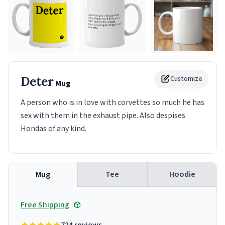
Deter
Customize
Mug
A person who is in love with corvettes so much he has
sex with them in the exhaust pipe. Also despises
Hondas of any kind.
Tee
Hoodie
Mug
Free Shipping