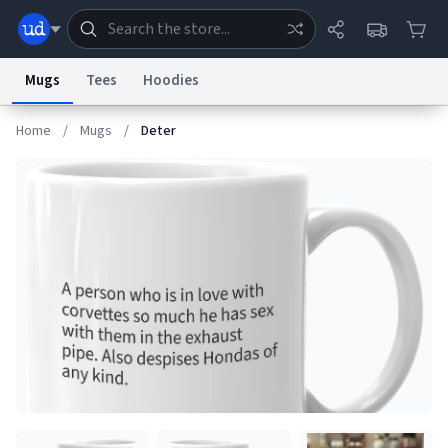
Mugs
Tees
Hoodies
Home
/
Mugs
/
Deter
Dictionary
Store
Blog
World
System
Help
Advertise
Chat
Status
Information Collection Notice
Trademark Concerns
reCAPTCHA Privacy
Terms of Service
reCAPTCHA Terms
Privacy Policy
Accessibility
Report a Bug
Data Request
Contact Us
Security
DMCA
© 1999–2026 Urban Dictionary ®