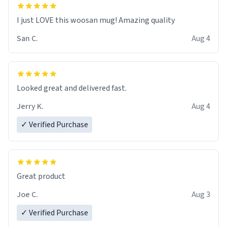
I just LOVE this woosan mug! Amazing quality
San C.
Aug 4
Looked great and delivered fast.
Jerry K.
Aug 4
✓ Verified Purchase
Great product
Joe C.
Aug 3
✓ Verified Purchase