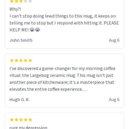
Why?!
I can't stop doing lewd things to this mug, it keeps on
telling me to stop but I respond with hitting it. PLEASE
HELP ME! 😭😭
John Smith
Aug 6
I've discovered a game-changer for my morning coffee
ritual: the Largebog ceramic mug. This mug isn't just
another piece of kitchenware; it's a masterpiece that
elevates the entire coffee experience.
Hugh G. R.
Aug 6
Firstly, the design is stunning yet understated. Its sleek,
minimalist look fits perfectly in any kitchen or office
setting. The matte finish not only feels luxurious but
also ensures a secure grip, making those early
cure my depression