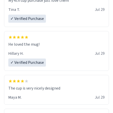
My 4th cup purchase just love them
Tina T.
Jul 29
✓ Verified Purchase
He loved the mug!
Hillary H.
Jul 29
✓ Verified Purchase
The cup is very nicely designed
Maya M.
Jul 29