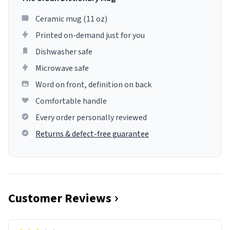
Ceramic mug (11 oz)
Printed on-demand just for you
Dishwasher safe
Microwave safe
Word on front, definition on back
Comfortable handle
Every order personally reviewed
Returns & defect-free guarantee
Customer Reviews