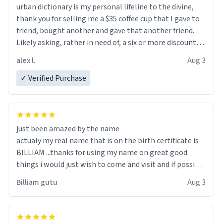
urban dictionary is my personal lifeline to the divine,
thank you for selling me a $35 coffee cup that I gave to
friend, bought another and gave that another friend.
Likely asking, rather in need of, a six or more discount
code, for six or more gifts to friends! Xoxo
alex l.
Aug 3
✓ Verified Purchase
just been amazed by the name
actualy my real name that is on the birth certificate is
BILLIAM ...thanks for using my name on great good
things i would just wish to come and visit and if possible
work der thank you
Billiam gutu
Aug 3