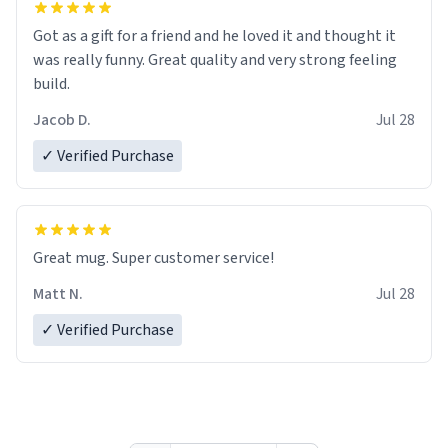
Got as a gift for a friend and he loved it and thought it
was really funny. Great quality and very strong feeling
build.
Jacob D.
Jul 28
✓ Verified Purchase
Great mug. Super customer service!
Matt N.
Jul 28
✓ Verified Purchase