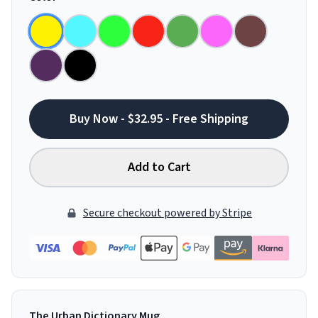
Buy Now - $32.95 - Free Shipping
Add to Cart
Secure checkout powered by Stripe
The Urban Dictionary Mug