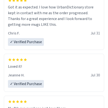
Got it as expected. I love how UrbanDictionary store
kept in contact with me as the order progressed.
Thanks for a great experience and I look forward to
getting more mugs LIKE this.
Chris F.
Jul 31
✓ Verified Purchase
Loved it!
Jeanne H.
Jul 30
✓ Verified Purchase