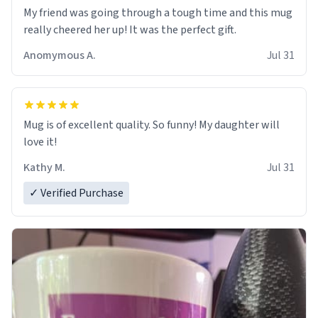
My friend was going through a tough time and this mug
really cheered her up! It was the perfect gift.
Anomymous A.
Jul 31
Mug is of excellent quality. So funny! My daughter will
love it!
Kathy M.
Jul 31
✓ Verified Purchase