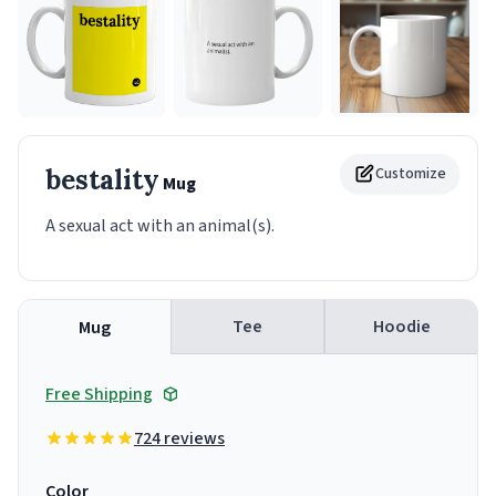
bestality
Customize
Mug
A sexual act with an animal(s).
Tee
Hoodie
Mug
Free Shipping
724 reviews
Color