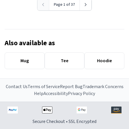
Page 1 of 37
Also available as
Mug
Tee
Hoodie
Contact Us
Terms of Service
Report Bug
Trademark Concerns
Help
Accessibility
Privacy Policy
Secure Checkout • SSL Encrypted