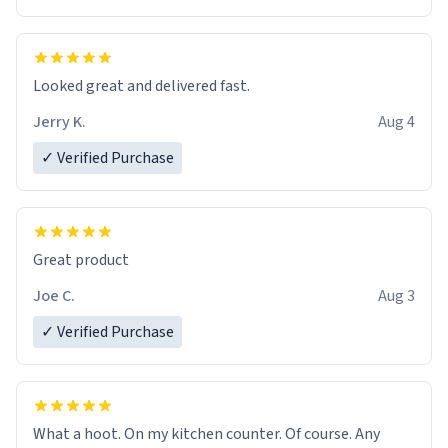
Overall, the Largebog ceramic mug has become an
essential part of my daily routine. It combines style
with functionality flawlessly, making every sip of coffee
a delight. If you're looking to upgrade your morning
Looked great and delivered fast.
brew experience, I can't recommend this mug enough.
Jerry K.
Aug 4
✓ Verified Purchase
Great product
Joe C.
Aug 3
✓ Verified Purchase
What a hoot. On my kitchen counter. Of course. Any