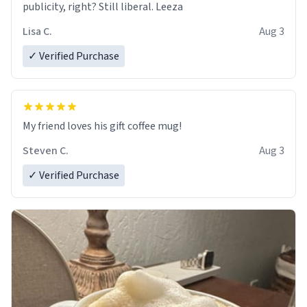
publicity, right? Still liberal. Leeza
Lisa C.
Aug 3
✓ Verified Purchase
My friend loves his gift coffee mug!
Steven C.
Aug 3
✓ Verified Purchase