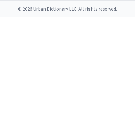
© 2026 Urban Dictionary LLC. All rights reserved.