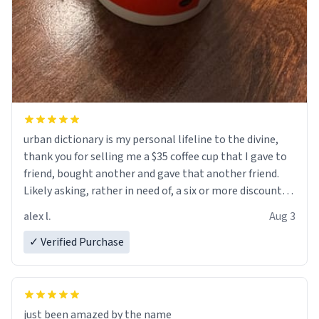
urban dictionary is my personal lifeline to the divine,
thank you for selling me a $35 coffee cup that I gave to
friend, bought another and gave that another friend.
Likely asking, rather in need of, a six or more discount
code, for six or more gifts to friends! Xoxo
alex l.
Aug 3
✓ Verified Purchase
just been amazed by the name