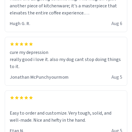
another piece of kitchenware; it's a masterpiece that
elevates the entire coffee experience.
Hugh G. R.
Aug 6
Firstly, the design is stunning yet understated. Its sleek,
minimalist look fits perfectly in any kitchen or office
setting. The matte finish not only feels luxurious but
also ensures a secure grip, making those early
cure my depression
mornings a little easier to handle.
really good i love it. also my dog cant stop doing things
to it.
What truly sets this mug apart, though, is its
functionality. The ceramic material retains heat
Jonathan McPunchyourmom
Aug 5
exceptionally well, keeping my coffee piping hot for
much longer than other mugs I've owned. No more
rushing to finish my brew before it gets cold!
Another standout feature is its generous size. Whether
Easy to order and customize. Very tough, solid, and
I'm craving a quick espresso shot or a hearty mug of
well-made. Nice and hefty in the hand.
Americano, there's ample room to indulge without
Etan N.
Aug 5