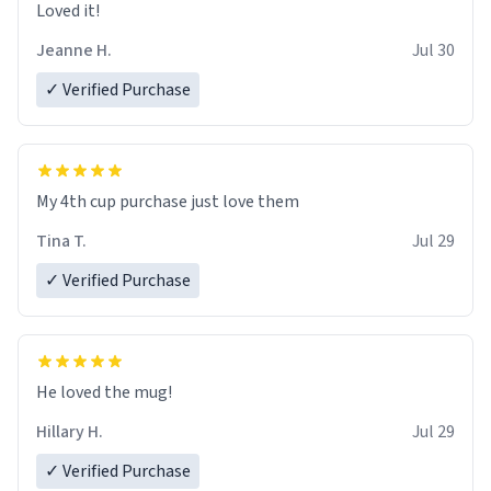
Loved it!
Jeanne H.
Jul 30
✓ Verified Purchase
My 4th cup purchase just love them
Tina T.
Jul 29
✓ Verified Purchase
He loved the mug!
Hillary H.
Jul 29
✓ Verified Purchase