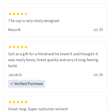
The cup is very nicely designed
Maya M.
Jul 29
Got as a gift for a friend and he loved it and thought it
was really funny. Great quality and very strong feeling
build.
Jacob D.
Jul 28
✓ Verified Purchase
Great mug. Super customer service!