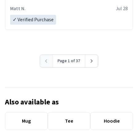
Matt N.
Jul 28
✓ Verified Purchase
Page 1 of 37
Also available as
Mug
Tee
Hoodie