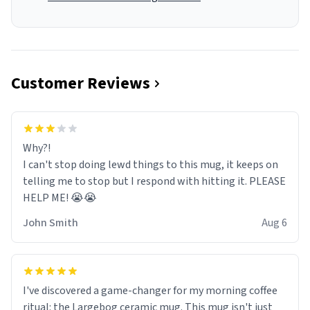
Customer Reviews
Why?!
I can't stop doing lewd things to this mug, it keeps on
telling me to stop but I respond with hitting it. PLEASE
HELP ME! 😭😭
John Smith
Aug 6
I've discovered a game-changer for my morning coffee
ritual: the Largebog ceramic mug. This mug isn't just