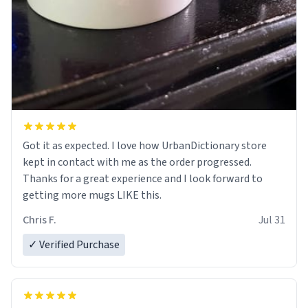
Got it as expected. I love how UrbanDictionary store
kept in contact with me as the order progressed.
Thanks for a great experience and I look forward to
getting more mugs LIKE this.
Chris F.
Jul 31
✓ Verified Purchase