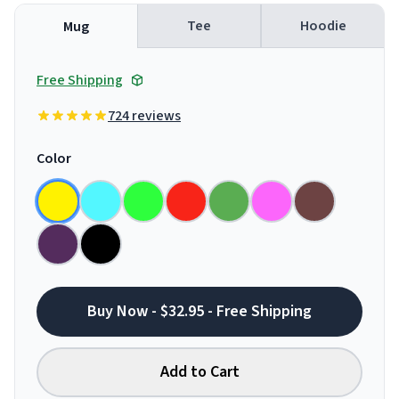
Tee
Hoodie
Mug
Free Shipping
724 reviews
Color
Buy Now - $32.95 - Free Shipping
Add to Cart