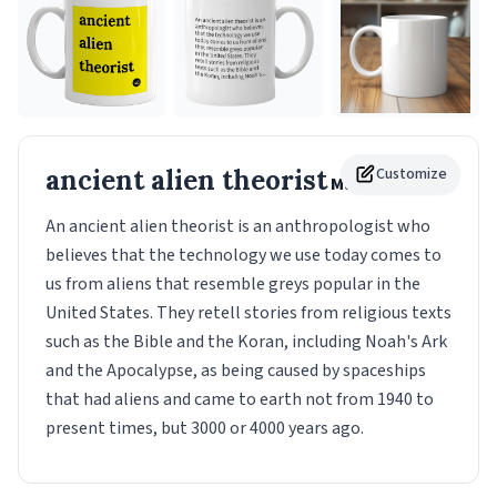
ancient alien theorist
Customize
Mug
An ancient alien theorist is an anthropologist who
believes that the technology we use today comes to
us from aliens that resemble greys popular in the
United States. They retell stories from religious texts
such as the Bible and the Koran, including Noah's Ark
and the Apocalypse, as being caused by spaceships
that had aliens and came to earth not from 1940 to
present times, but 3000 or 4000 years ago.