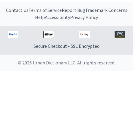
Contact Us
Terms of Service
Report Bug
Trademark Concerns
Help
Accessibility
Privacy Policy
Secure Checkout • SSL Encrypted
© 2026 Urban Dictionary LLC. All rights reserved.