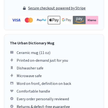
Secure checkout powered by Stripe
The Urban Dictionary Mug
Ceramic mug (11 oz)
Printed on-demand just for you
Dishwasher safe
Microwave safe
Word on front, definition on back
Comfortable handle
Every order personally reviewed
Returns & defect-free guarantee