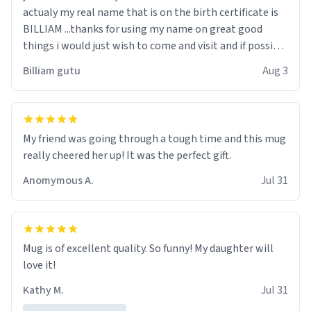
actualy my real name that is on the birth certificate is
BILLIAM ...thanks for using my name on great good
things i would just wish to come and visit and if possible
work der thank you
Billiam gutu
Aug 3
My friend was going through a tough time and this mug
really cheered her up! It was the perfect gift.
Anomymous A.
Jul 31
Mug is of excellent quality. So funny! My daughter will
love it!
Kathy M.
Jul 31