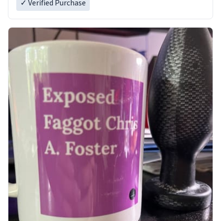
✓ Verified Purchase