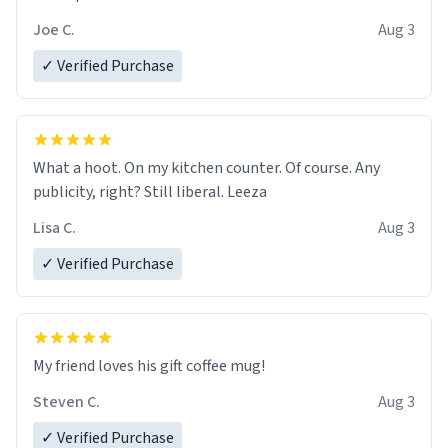
Joe C.
Aug 3
✓ Verified Purchase
What a hoot. On my kitchen counter. Of course. Any
publicity, right? Still liberal. Leeza
Lisa C.
Aug 3
✓ Verified Purchase
My friend loves his gift coffee mug!
Steven C.
Aug 3
✓ Verified Purchase