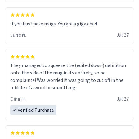
June N.
Jul 27
They managed to squeeze the (edited down) definition
onto the side of the mug in its entirety, so no
complaints! Was worried it was going to cut off in the
middle of a word or something.
Qing H.
Jul 27
✓ Verified Purchase