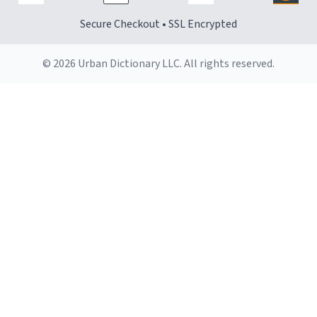
Secure Checkout • SSL Encrypted
© 2026 Urban Dictionary LLC. All rights reserved.