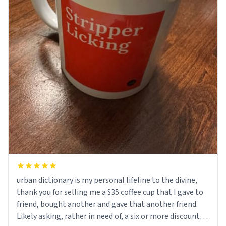
urban dictionary is my personal lifeline to the divine,
thank you for selling me a $35 coffee cup that I gave to
friend, bought another and gave that another friend.
Likely asking, rather in need of, a six or more discount