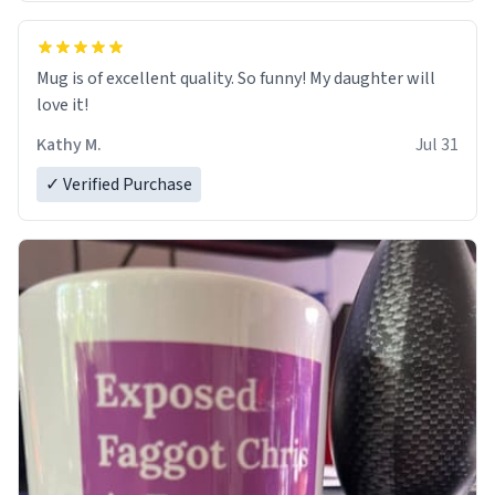
Mug is of excellent quality. So funny! My daughter will
love it!
Kathy M.
Jul 31
✓ Verified Purchase