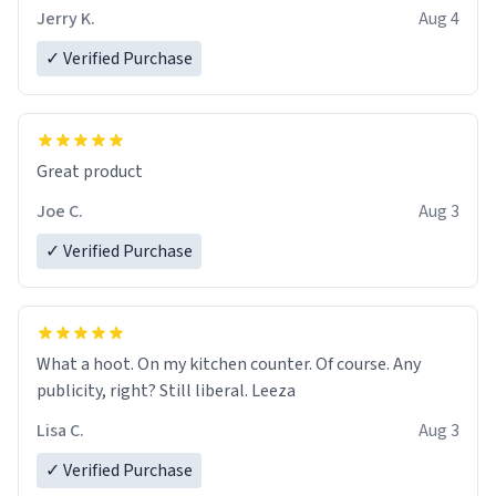
Jerry K.
Aug 4
✓ Verified Purchase
Great product
Joe C.
Aug 3
✓ Verified Purchase
What a hoot. On my kitchen counter. Of course. Any
publicity, right? Still liberal. Leeza
Lisa C.
Aug 3
✓ Verified Purchase