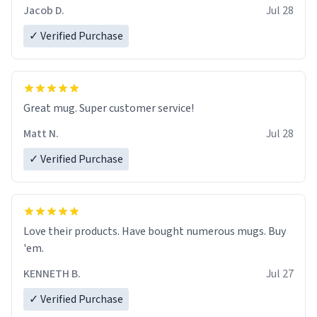
Jacob D.
Jul 28
✓ Verified Purchase
Great mug. Super customer service!
Matt N.
Jul 28
✓ Verified Purchase
Love their products. Have bought numerous mugs. Buy
'em.
KENNETH B.
Jul 27
✓ Verified Purchase