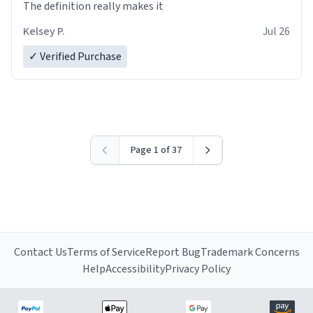
The definition really makes it
Kelsey P.
Jul 26
✓ Verified Purchase
Page 1 of 37
Contact Us
Terms of Service
Report Bug
Trademark Concerns
Help
Accessibility
Privacy Policy