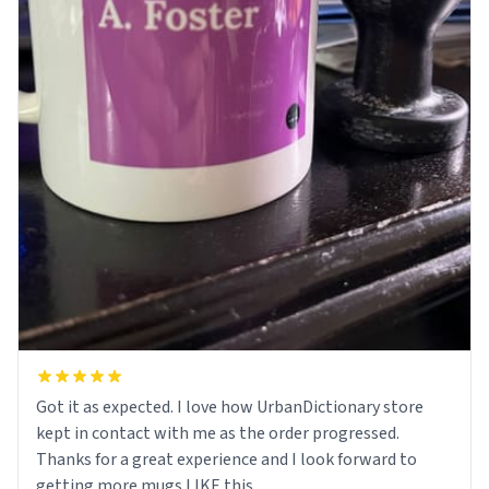
Got it as expected. I love how UrbanDictionary store
kept in contact with me as the order progressed.
Thanks for a great experience and I look forward to
getting more mugs LIKE this.