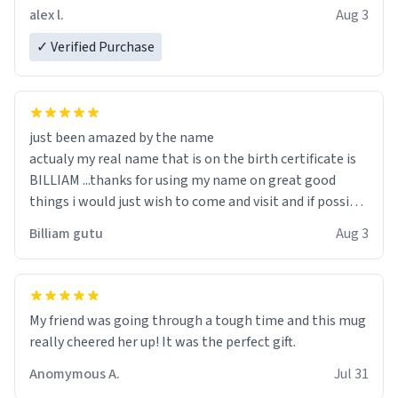
code, for six or more gifts to friends! Xoxo
alex l.
Aug 3
✓ Verified Purchase
just been amazed by the name
actualy my real name that is on the birth certificate is
BILLIAM ...thanks for using my name on great good
things i would just wish to come and visit and if possible
work der thank you
Billiam gutu
Aug 3
My friend was going through a tough time and this mug
really cheered her up! It was the perfect gift.
Anomymous A.
Jul 31