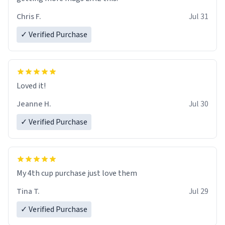
Chris F.
Jul 31
✓ Verified Purchase
Loved it!
Jeanne H.
Jul 30
✓ Verified Purchase
My 4th cup purchase just love them
Tina T.
Jul 29
✓ Verified Purchase