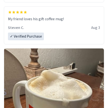
My friend loves his gift coffee mug!
Steven C.
Aug 3
✓ Verified Purchase