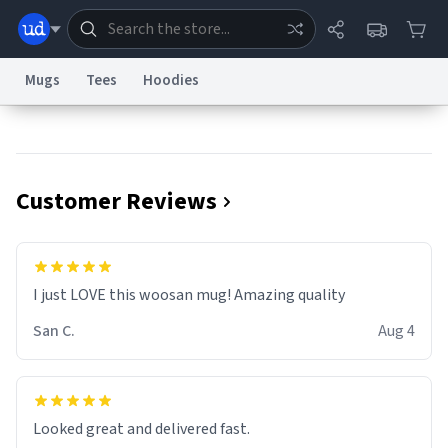
Mugs
Tees
Hoodies
Dictionary
Store
Blog
World
Customer Reviews
System
Help
Advertise
Chat
Status
Information Collection Notice
Trademark Concerns
reCAPTCHA Privacy
I just LOVE this woosan mug! Amazing quality
Terms of Service
reCAPTCHA Terms
Privacy Policy
Accessibility
Report a Bug
Data Request
Contact Us
Security
DMCA
San C.
Aug 4
© 1999–2026 Urban Dictionary ®
Looked great and delivered fast.