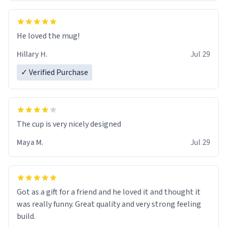
He loved the mug!
Hillary H.
Jul 29
✓ Verified Purchase
The cup is very nicely designed
Maya M.
Jul 29
Got as a gift for a friend and he loved it and thought it
was really funny. Great quality and very strong feeling
build.