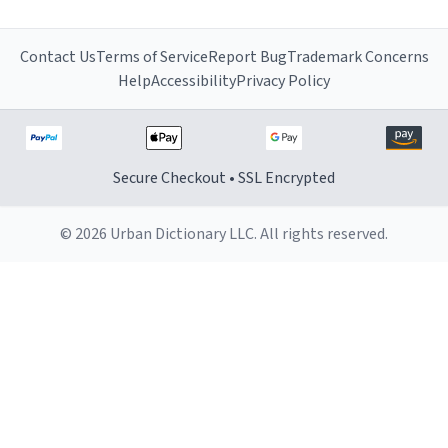
Contact Us
Terms of Service
Report Bug
Trademark Concerns
Help
Accessibility
Privacy Policy
Secure Checkout • SSL Encrypted
© 2026 Urban Dictionary LLC. All rights reserved.