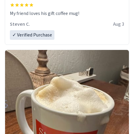
My friend loves his gift coffee mug!
Steven C.
Aug 3
✓ Verified Purchase