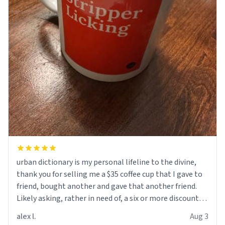
urban dictionary is my personal lifeline to the divine,
thank you for selling me a $35 coffee cup that I gave to
friend, bought another and gave that another friend.
Likely asking, rather in need of, a six or more discount
code, for six or more gifts to friends! Xoxo
alex l.
Aug 3