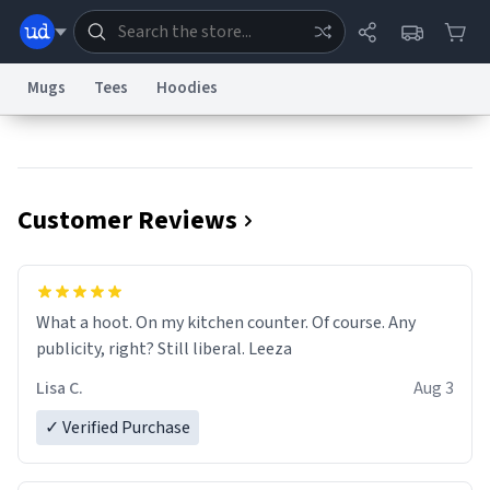
Mugs
Tees
Hoodies
Dictionary
Store
Blog
World
Customer Reviews
System
Help
Advertise
Chat
Status
Information Collection Notice
Trademark Concerns
reCAPTCHA Privacy
What a hoot. On my kitchen counter. Of course. Any
Terms of Service
reCAPTCHA Terms
Privacy Policy
Accessibility
Report a Bug
Data Request
Contact Us
Security
DMCA
publicity, right? Still liberal. Leeza
© 1999–2026 Urban Dictionary ®
Lisa C.
Aug 3
✓ Verified Purchase