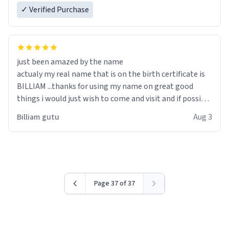
✓ Verified Purchase
just been amazed by the name
actualy my real name that is on the birth certificate is
BILLIAM ...thanks for using my name on great good
things i would just wish to come and visit and if possible
work der thank you
Billiam gutu
Aug 3
Page 37 of 37