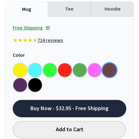
Tee
Hoodie
Mug
Free Shipping
724 reviews
Color
Buy Now - $32.95 - Free Shipping
Add to Cart