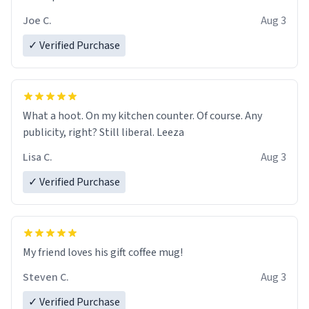
Joe C.
Aug 3
✓ Verified Purchase
What a hoot. On my kitchen counter. Of course. Any
publicity, right? Still liberal. Leeza
Lisa C.
Aug 3
✓ Verified Purchase
My friend loves his gift coffee mug!
Steven C.
Aug 3
✓ Verified Purchase