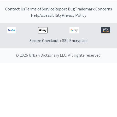
Contact Us
Terms of Service
Report Bug
Trademark Concerns
Help
Accessibility
Privacy Policy
Secure Checkout • SSL Encrypted
© 2026 Urban Dictionary LLC. All rights reserved.