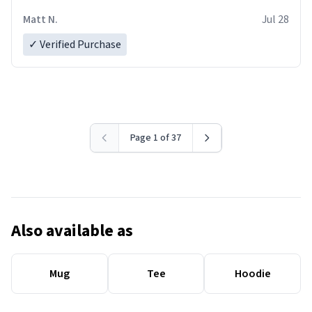
Matt N.
Jul 28
✓ Verified Purchase
Page 1 of 37
Also available as
Mug
Tee
Hoodie