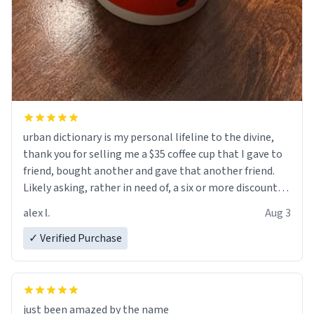
urban dictionary is my personal lifeline to the divine,
thank you for selling me a $35 coffee cup that I gave to
friend, bought another and gave that another friend.
Likely asking, rather in need of, a six or more discount
code, for six or more gifts to friends! Xoxo
alex l.
Aug 3
✓ Verified Purchase
just been amazed by the name