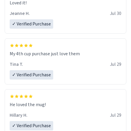
Loved it!
Jeanne H.
Jul 30
✓ Verified Purchase
My 4th cup purchase just love them
Tina T.
Jul 29
✓ Verified Purchase
He loved the mug!
Hillary H.
Jul 29
✓ Verified Purchase