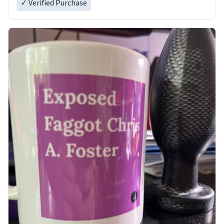
✓ Verified Purchase