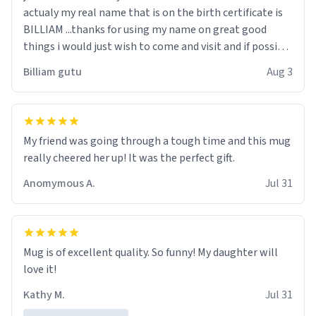
actualy my real name that is on the birth certificate is
BILLIAM ...thanks for using my name on great good
things i would just wish to come and visit and if possible
work der thank you
Billiam gutu
Aug 3
My friend was going through a tough time and this mug
really cheered her up! It was the perfect gift.
Anomymous A.
Jul 31
Mug is of excellent quality. So funny! My daughter will
love it!
Kathy M.
Jul 31