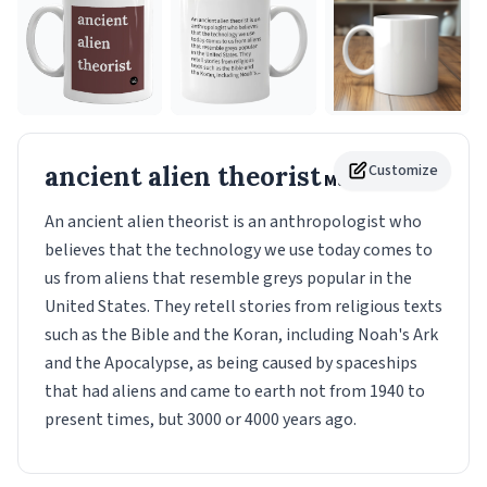
ancient alien theorist
Customize
Mug
An ancient alien theorist is an anthropologist who
believes that the technology we use today comes to
us from aliens that resemble greys popular in the
United States. They retell stories from religious texts
such as the Bible and the Koran, including Noah's Ark
and the Apocalypse, as being caused by spaceships
that had aliens and came to earth not from 1940 to
present times, but 3000 or 4000 years ago.