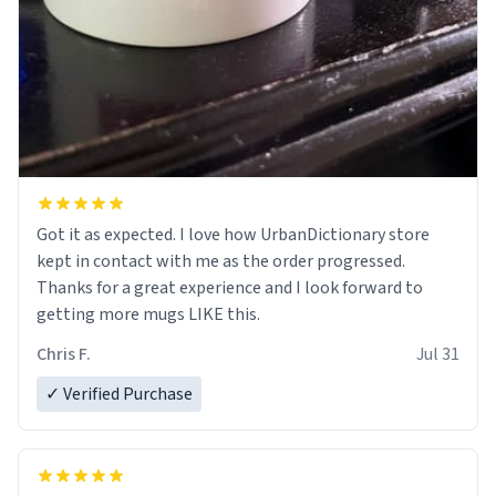
Got it as expected. I love how UrbanDictionary store
kept in contact with me as the order progressed.
Thanks for a great experience and I look forward to
getting more mugs LIKE this.
Chris F.
Jul 31
✓ Verified Purchase