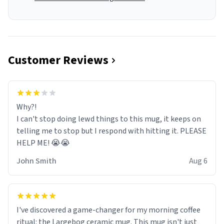
Customer Reviews
Why?!
I can't stop doing lewd things to this mug, it keeps on
telling me to stop but I respond with hitting it. PLEASE
HELP ME! 😭😭
John Smith
Aug 6
I've discovered a game-changer for my morning coffee
ritual: the Largebog ceramic mug. This mug isn't just