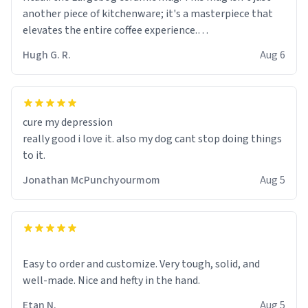
another piece of kitchenware; it's a masterpiece that
elevates the entire coffee experience.
Hugh G. R.
Aug 6
Firstly, the design is stunning yet understated. Its sleek,
minimalist look fits perfectly in any kitchen or office
setting. The matte finish not only feels luxurious but
also ensures a secure grip, making those early
cure my depression
mornings a little easier to handle.
really good i love it. also my dog cant stop doing things
to it.
What truly sets this mug apart, though, is its
functionality. The ceramic material retains heat
Jonathan McPunchyourmom
Aug 5
exceptionally well, keeping my coffee piping hot for
much longer than other mugs I've owned. No more
rushing to finish my brew before it gets cold!
Another standout feature is its generous size. Whether
Easy to order and customize. Very tough, solid, and
I'm craving a quick espresso shot or a hearty mug of
well-made. Nice and hefty in the hand.
Americano, there's ample room to indulge without
Etan N.
Aug 5