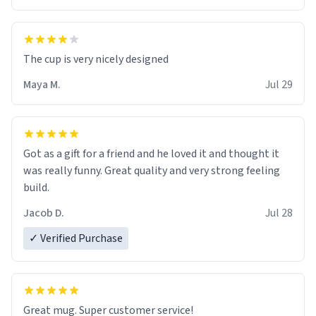
The cup is very nicely designed
Maya M.
Jul 29
Got as a gift for a friend and he loved it and thought it
was really funny. Great quality and very strong feeling
build.
Jacob D.
Jul 28
✓ Verified Purchase
Great mug. Super customer service!