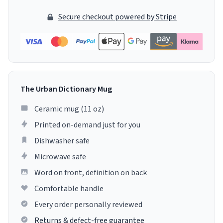
Secure checkout powered by Stripe
The Urban Dictionary Mug
Ceramic mug (11 oz)
Printed on-demand just for you
Dishwasher safe
Microwave safe
Word on front, definition on back
Comfortable handle
Every order personally reviewed
Returns & defect-free guarantee