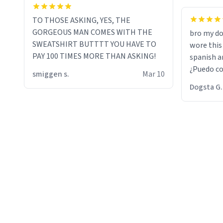
TO THOSE ASKING, YES, THE
GORGEOUS MAN COMES WITH THE
bro my do
SWEATSHIRT BUTTTT YOU HAVE TO
wore this
PAY 100 TIMES MORE THAN ASKING!
spanish an
¿Puedo co
smiggen s.
Mar 10
then he d
Dogsta G.
packed hi
bikini bo
other 2 p
"nah i jus
the dog, 
yeah the