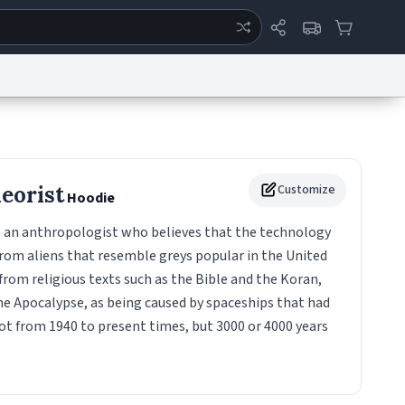
ertise
Chat
System Status
eport a Bug
Data Request
Contact Us
Security
DMCA
heorist
Customize
Hoodie
is an anthropologist who believes that the technology
rom aliens that resemble greys popular in the United
 from religious texts such as the Bible and the Koran,
he Apocalypse, as being caused by spaceships that had
ot from 1940 to present times, but 3000 or 4000 years