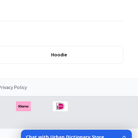
Hoodie
rivacy Policy