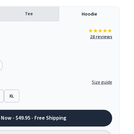
Tee
Hoodie
28 reviews
Size guide
XL
 Now - $49.95 - Free Shipping