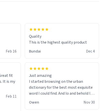
colours.
Quality
This is the highest quality product
Feb 16
Bundai
Dec 4
reat fit
Just amazing
. It is my
I started browsing on the urban
dictionary for the best most exquisite
word I could find. And lo and behold I
Feb 11
found this! This word, or words fit so
Owen
Nov 30
perfectly on the sweatshirt it to like it