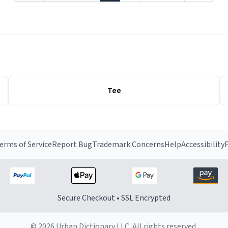
Tee
erms of Service
Report Bug
Trademark Concerns
Help
Accessibility
P
Secure Checkout • SSL Encrypted
© 2026 Urban Dictionary LLC. All rights reserved.