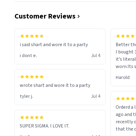
Customer Reviews
i said shart and wore it to a party
Better th
I bought 
i dont e.
Jul 4
it’s liter
worn.Its 
hoodie gi
Harold
hope this
wrote shart and wore it to a party
other bra
tyler j.
Jul 4
Orderd a large hoodie ab
ago and th
recently o
SUPER SIGMA. I LOVE IT.
that the o