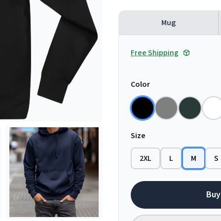
Mug
Free Shipping
Color
Size
2XL
L
M
S
Buy