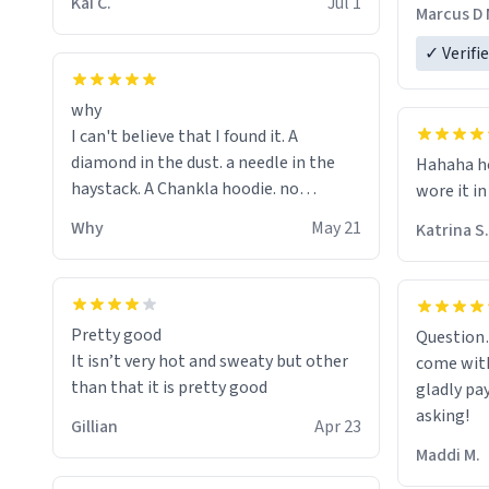
The new h
Kai C.
Jul 1
Marcus D 
material 
ordering 
✓ Verifi
why
I can't believe that I found it. A
diamond in the dust. a needle in the
Hahaha ho
haystack. A Chankla hoodie. no
wore it in
seriously I just bought a hoodie that
Why
May 21
Katrina S.
only said Chankla. Best purchase btw
Pretty good
Question
It isn’t very hot and sweaty but other
come with
than that it is pretty good
gladly pa
asking!
Gillian
Apr 23
Maddi M.