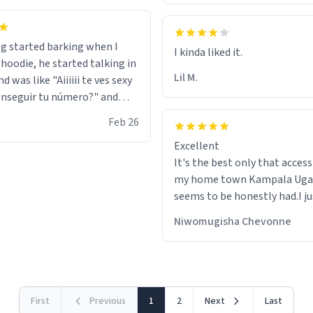
g started barking when I
 hoodie, he started talking in
Lil M.
d was like "Aiiiiii te ves sexy
nseguir tu número?" and
id the stanky leg before he
Feb 26
s bags and got 3 tickets to
Excellent
ttom. I asked him who the
It's the best only that accessibility to
eople were and he told me
my home town Kampala Ug
t tryna sleep". Had to respect
seems to be honestly had.I ju
he got that dog in him. but
would get also things like M
 hoodie was warm
Niwomugisha Chevonne
shirts ,Personelised pens.Dif
First
Previous
1
2
Next
Last