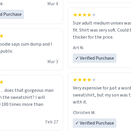
oodie is made with thicker
M.
Mar 4
and fits perfect. I recommend
one size up.
ed Purchase
Size adult medium unisex was
fit. Shirt was very soft. Could 
thicker for the price.
odie says cum dump and I
Art N.
 public
✓ Verified Purchase
Mar 3
Very expensive for just a word
… does that gorgeous man
sweatshirt, but my son was t
 the sweatshirt? I will
with it.
y 100 times more than
Christen M.
Feb 27
✓ Verified Purchase