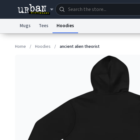
Mugs
Tees
Hoodies
Dictionary
Store
Blo
Home
/
Hoodies
/
ancient alien theorist
Information Collection Notice
Trademark Concern