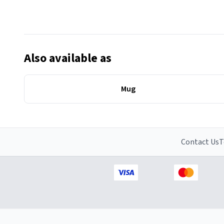
Also available as
Mug
Contact Us
T