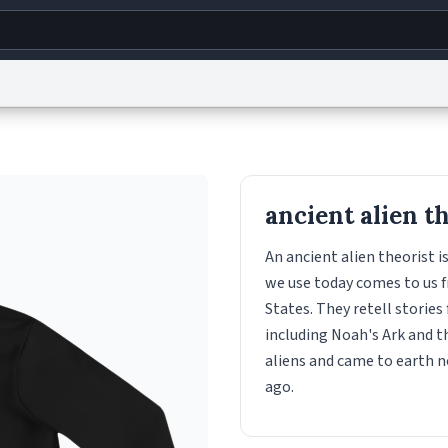
g
World
Help
Adv
s
reCAPTCHA Privacy
Terms of Service
reCAPTCHA Terms
Privacy Policy
Accessibility
R
ancient alien t
© 1999–2026 Urban Dictionary ®
An ancient alien theorist 
we use today comes to us f
States. They retell stories
including Noah's Ark and t
aliens and came to earth n
ago.