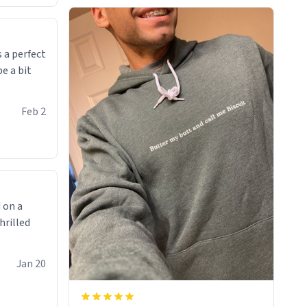
was made to be. The comfy and soft
material truly hugs your body and
makes you not want to get up Or do
anything. 10/10
 a perfect
be a bit
Feb 2
 on a
hrilled
Jan 20