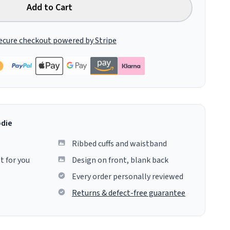
Add to Cart
ecure checkout powered by Stripe
odie
Ribbed cuffs and waistband
t for you
Design on front, blank back
Every order personally reviewed
Returns & defect-free guarantee