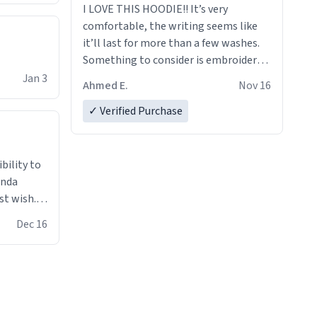
I LOVE THIS HOODIE!! It’s very
comfortable, the writing seems like
it’ll last for more than a few washes.
Something to consider is embroidery!
That’ll make your products stand out
Jan 3
Ahmed E.
Nov 16
from just a regular hoodie with
printings. Worth every dollar.
✓ Verified Purchase
anda
st wish.I
ugs,T
Dec 16
ferent