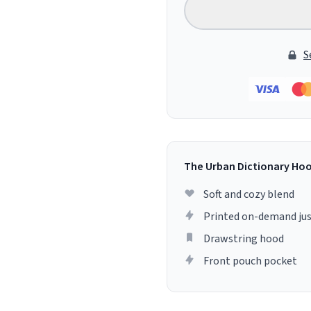
S
The Urban Dictionary Ho
Soft and cozy blend
Printed on-demand jus
Drawstring hood
Front pouch pocket