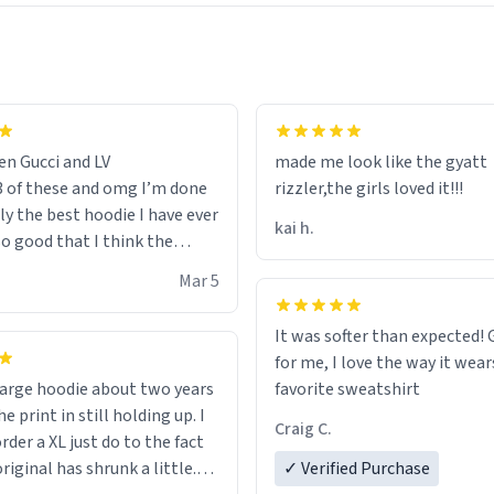
en Gucci and LV
made me look like the gyatt
3 of these and omg I’m done
rizzler,the girls loved it!!!
ally the best hoodie I have ever
kai h.
so good that I think the
ve me powers like Shaggy.I
Mar 5
 becomes better than any
nd that’s how good it is.
It was softer than expected! G
for me, I love the way it wears
out two years
favorite sweatshirt
e print in still holding up. I
Craig C.
rder a XL just do to the fact
riginal has shrunk a little.
✓ Verified Purchase