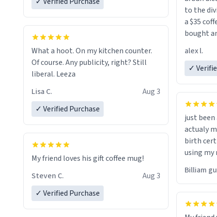
✓ Verified Purchase
to the div
a $35 coff
bought an
friend. Likely asking, rather in need of,
alex l.
What a hoot. On my kitchen counter.
a six or m
Of course. Any publicity, right? Still
✓ Verifi
liberal. Leeza
Lisa C.
Aug 3
✓ Verified Purchase
just bee
actualy my real name that is o
birth cert
using my 
My friend loves his gift coffee mug!
would just
Billiam g
Steven C.
Aug 3
✓ Verified Purchase