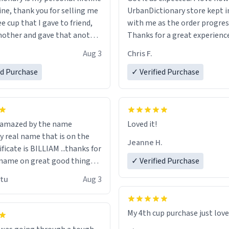
ine, thank you for selling me
UrbanDictionary store kept i
ee cup that I gave to friend,
with me as the order progres
other and gave that another
Thanks for a great experience
look forward to getting mo
Aug 3
Chris F.
ore discount code, for six or
LIKE this.
ed Purchase
more gifts to friends! Xoxo
✓ Verified Purchase
n amazed by the name
Loved it!
n the
Jeanne H.
ificate is BILLIAM ...thanks for
name on great good things i
✓ Verified Purchase
 wish to come and visit and if
utu
Aug 3
possible work der thank you
My 4th cup purchase just lov