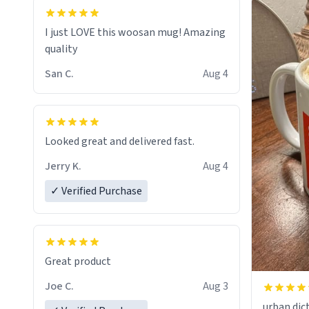
I just LOVE this woosan mug! Amazing
quality
San C.
Aug 4
Looked great and delivered fast.
Jerry K.
Aug 4
✓ Verified Purchase
Great product
Joe C.
Aug 3
urban dict