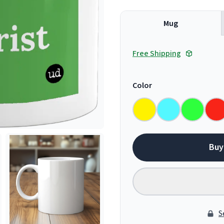
Mug
Free Shipping
Color
Buy
S