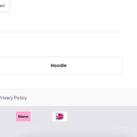
ast
Hoodie
rivacy Policy