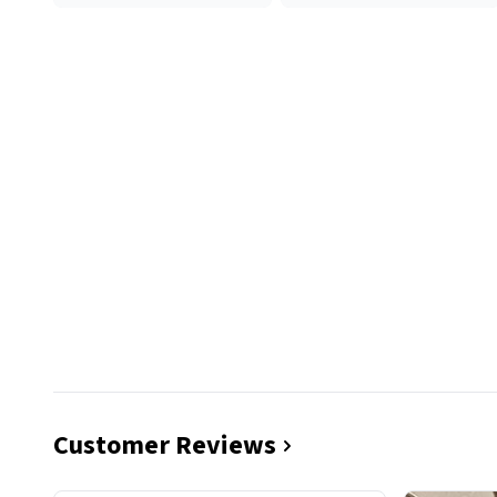
Customer Reviews