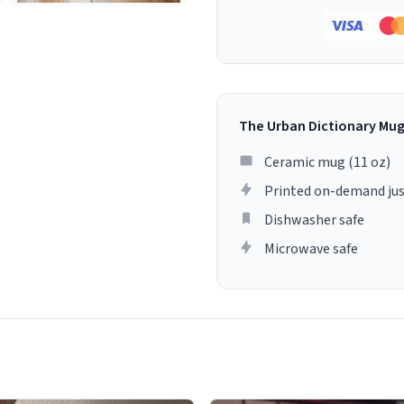
The Urban Dictionary Mu
Ceramic mug (11 oz)
Printed on-demand jus
Dishwasher safe
Microwave safe