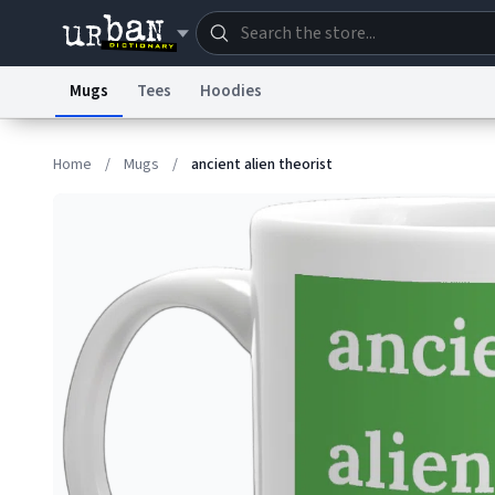
Mugs
Tees
Hoodies
Dictionary
Store
Blo
Home
/
Mugs
/
ancient alien theorist
Information Collection Notice
Trademark Concern