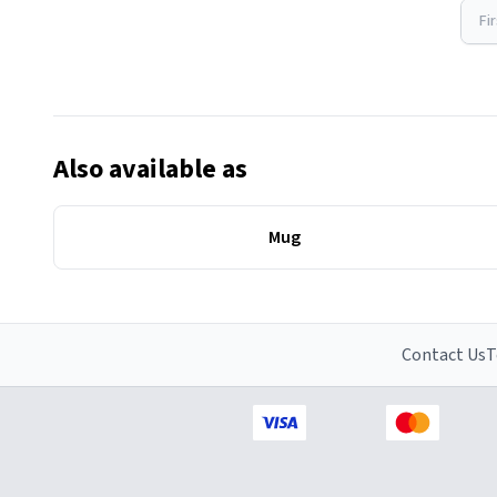
Fi
Also available as
Mug
Contact Us
T