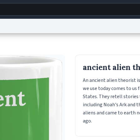
g
World
Help
Adv
s
reCAPTCHA Privacy
Terms of Service
reCAPTCHA Terms
Privacy Policy
Accessibility
R
ancient alien t
© 1999–2026 Urban Dictionary ®
An ancient alien theorist 
we use today comes to us f
States. They retell stories
including Noah's Ark and t
aliens and came to earth n
ago.