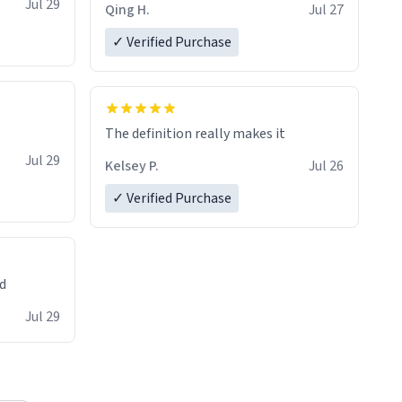
Jul 29
Qing H.
Jul 27
✓ Verified Purchase
The definition really makes it
Jul 29
Kelsey P.
Jul 26
✓ Verified Purchase
ed
Jul 29