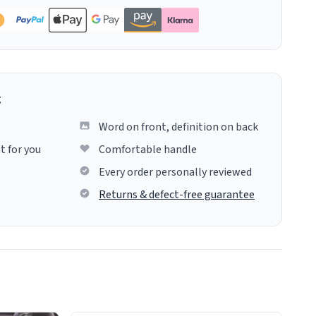
g
Word on front, definition on back
t for you
Comfortable handle
Every order personally reviewed
Returns & defect-free guarantee