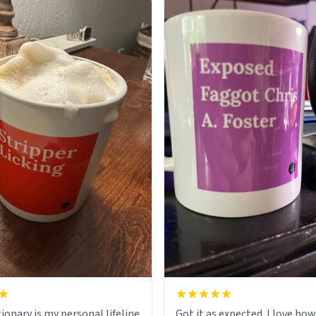
ionary is my personal lifeline
Got it as expected. I love how