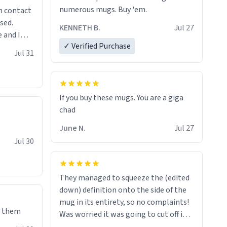
numerous mugs. Buy 'em.
n contact
sed.
KENNETH B.
Jul 27
 and I
✓ Verified Purchase
re mugs
Jul 31
If you buy these mugs. You are a giga
June N.
Jul 27
Jul 30
They managed to squeeze the (edited
down) definition onto the side of the
mug in its entirety, so no complaints!
e them
Was worried it was going to cut off in
the middle of a word or something.