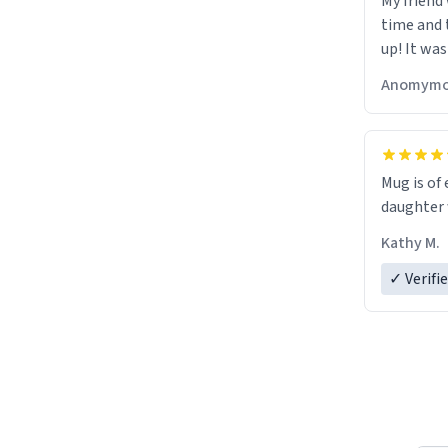
My friend
time and 
up! It was
Anomymo
Mug is of 
daughter w
Kathy M.
✓ Verifi