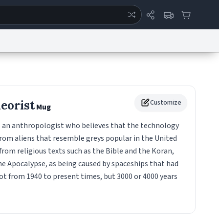
ertise
Chat
System Status
eport a Bug
Data Request
Contact Us
Security
DMCA
heorist
Customize
Mug
is an anthropologist who believes that the technology
rom aliens that resemble greys popular in the United
 from religious texts such as the Bible and the Koran,
he Apocalypse, as being caused by spaceships that had
ot from 1940 to present times, but 3000 or 4000 years