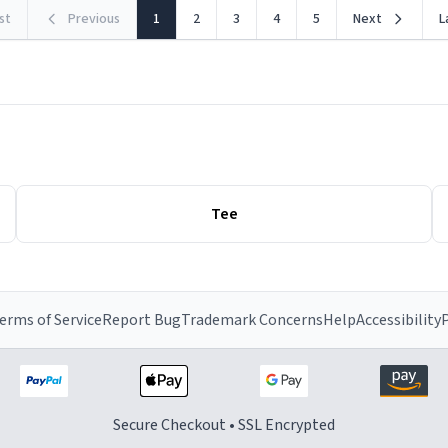
rst
Previous
1
2
3
4
5
Next
L
Tee
erms of Service
Report Bug
Trademark Concerns
Help
Accessibility
P
Secure Checkout • SSL Encrypted