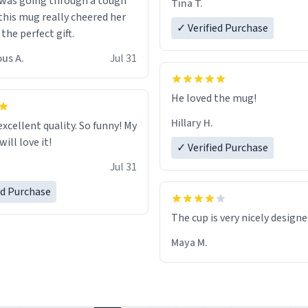
 was going through a tough
Tina T.
this mug really cheered her
✓ Verified Purchase
 the perfect gift.
us A.
Jul 31
He loved the mug!
Hillary H.
excellent quality. So funny! My
ill love it!
✓ Verified Purchase
Jul 31
ed Purchase
The cup is very nicely design
Maya M.