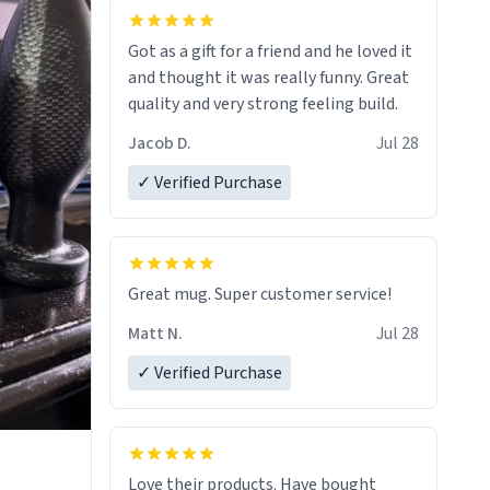
Got as a gift for a friend and he loved it
and thought it was really funny. Great
quality and very strong feeling build.
Jacob D.
Jul 28
✓ Verified Purchase
Great mug. Super customer service!
Matt N.
Jul 28
✓ Verified Purchase
Love their products. Have bought