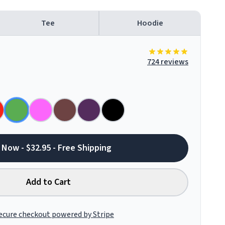
Tee
Hoodie
724 reviews
 Now - $32.95 - Free Shipping
Add to Cart
ecure checkout powered by Stripe