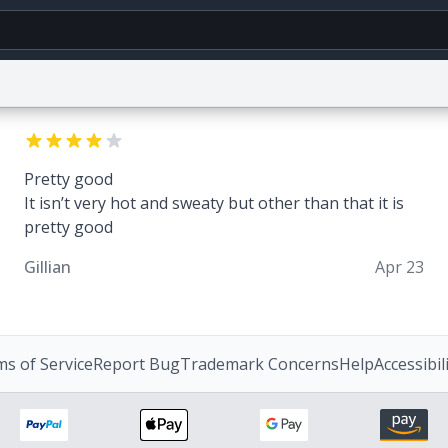
g
World
Help
Adv
Pretty good
CAPTCHA Privacy
Terms of Service
reCAPTCHA Terms
Privacy Policy
Accessibili
It isn’t very hot and sweaty but other than that it is
© 1999–2026 Urban Dictionary ®
pretty good
Gillian
Apr 23
s of Service
Report Bug
Trademark Concerns
Help
Accessibil