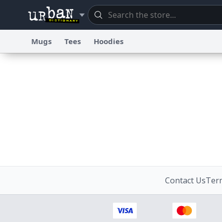
Mugs
Tees
Hoodies
Dictionary
Store
Blo
Information Collection Notice
Trademark Concerns
re
Contact Us
Term