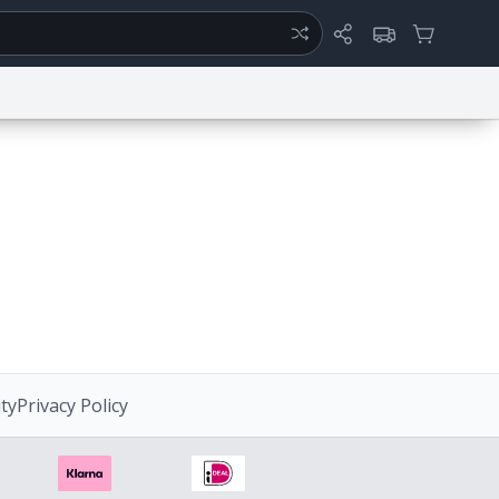
ertise
Chat
System Status
ty
Report a Bug
Data Request
Contact Us
Security
DMCA
ity
Privacy Policy