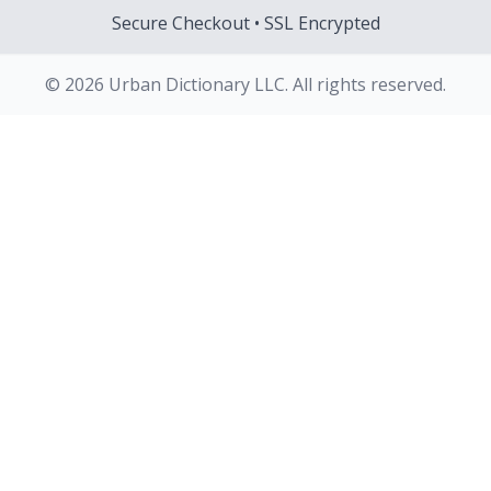
Secure Checkout • SSL Encrypted
© 2026 Urban Dictionary LLC. All rights reserved.