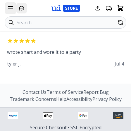
Search products
Se
wrote shart and wore it to a party
tyler j.
Jul 4
Contact Us
Terms of Service
Report Bug
Trademark Concerns
Help
Accessibility
Privacy Policy
Secure Checkout • SSL Encrypted