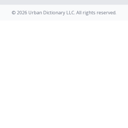
© 2026 Urban Dictionary LLC. All rights reserved.