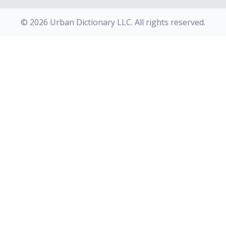
© 2026 Urban Dictionary LLC. All rights reserved.