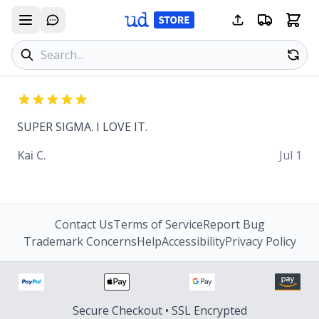
Search products
Se
SUPER SIGMA. I LOVE IT.
Kai C.
Jul 1
Contact Us
Terms of Service
Report Bug
Trademark Concerns
Help
Accessibility
Privacy Policy
Secure Checkout • SSL Encrypted