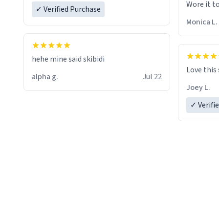
Wore it t
✓ Verified Purchase
Monica L.
hehe mine said skibidi
Love this
alpha g.
Jul 22
Joey L.
✓ Verifi