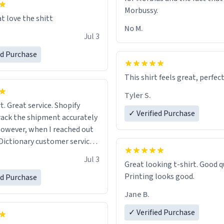
Morbussy.
t love the shitt
No M.
Jul 3
ed Purchase
This shirt feels great, perfect
Tyler S.
t. Great service. Shopify
✓ Verified Purchase
rack the shipment accurately
owever, when I reached out
Dictionary customer service,
 able to help me.
.
Jul 3
Great looking t-shirt. Good quality.
Printing looks good.
ed Purchase
Jane B.
✓ Verified Purchase