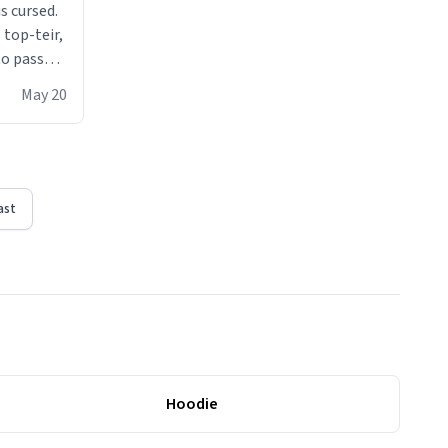
s cursed.
 top-teir,
 to pass
ere act of
May 20
erial
ast
Hoodie