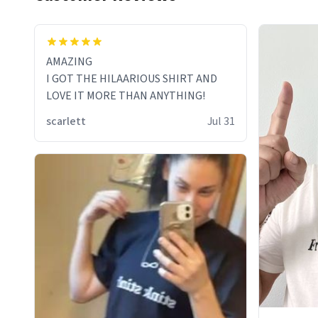
AMAZING
I GOT THE HILAARIOUS SHIRT AND
LOVE IT MORE THAN ANYTHING!
scarlett
Jul 31