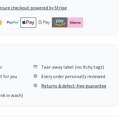
ecure checkout powered by Stripe
ic
Tear-away label (no itchy tags)
t for you
Every order personally reviewed
Returns & defect-free guarantee
ink in wash)