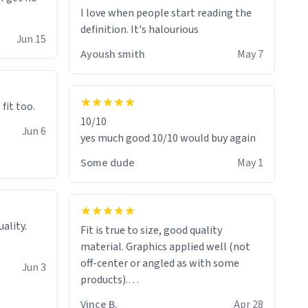
I love when people start reading the
definition. It's halourious
Jun 15
Ayoush smith
May 7
 fit too.
10/10
Jun 6
yes much good 10/10 would buy again
Some dude
May 1
Fit is true to size, good quality
material. Graphics applied well (not
off-center or angled as with some
Jun 3
products).
Quick shipment.
Vince B.
Apr 28