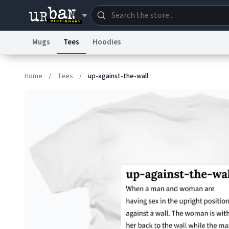
Mugs
Tees
Hoodies
Dictionary
Store
Blo
Home
/
Tees
/
up-against-the-wall
Information Collection Notice
Trademark Concern