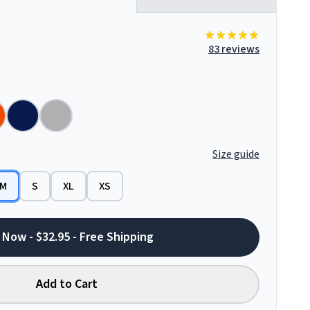
83 reviews
Size guide
M
S
XL
XS
 Now - $32.95 - Free Shipping
Add to Cart