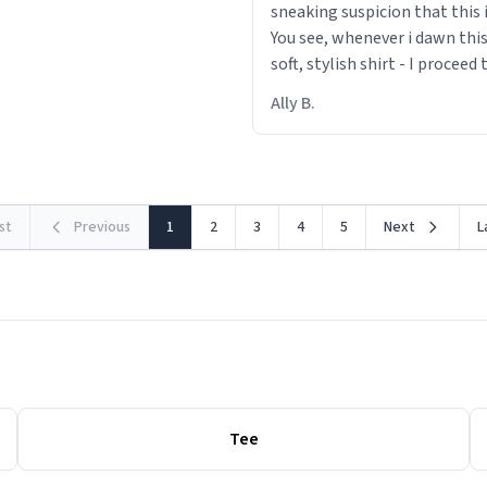
sneaking suspicion that this i
You see, whenever i dawn this
soft, stylish shirt - I proceed
out within 46 seconds. The m
Ally B.
making contact with the mat
rst
Previous
1
2
3
4
5
Next
L
Tee