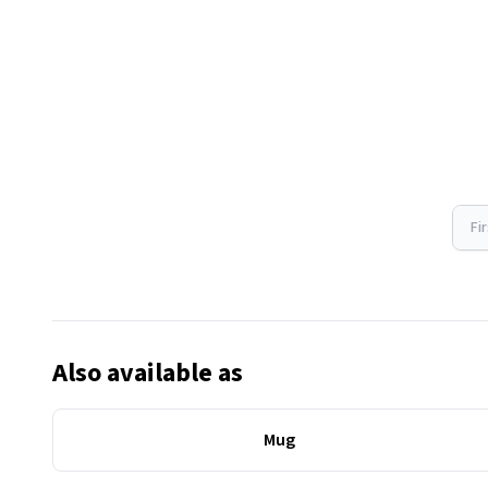
Fi
Also available as
Mug