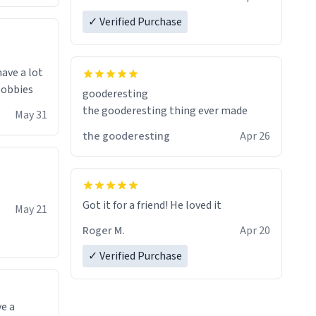
✓ Verified Purchase
have a lot
 hobbies
gooderesting
the gooderesting thing ever made
May 31
the gooderesting
Apr 26
Got it for a friend! He loved it
May 21
Roger M.
Apr 20
✓ Verified Purchase
ve a