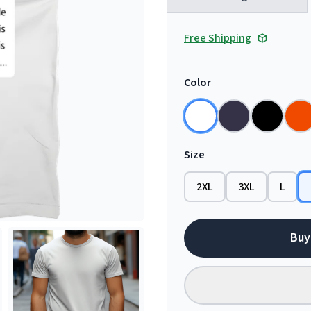
Free Shipping
Color
Size
2XL
3XL
L
Buy