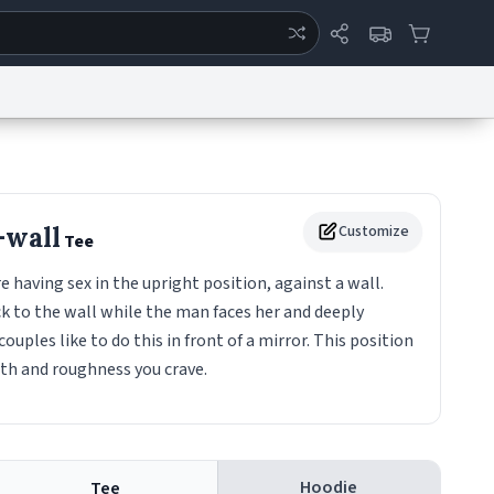
ertise
Chat
System Status
eport a Bug
Data Request
Contact Us
Security
DMCA
-wall
Customize
Tee
aving sex in the upright position, against a wall.
 to the wall while the man faces her and deeply
 couples like to do this in front of a mirror. This position
pth and roughness you crave.
Hoodie
Tee