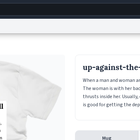
g
World
Help
Adv
s
reCAPTCHA Privacy
Terms of Service
reCAPTCHA Terms
Privacy Policy
Accessibility
R
up-against-the
© 1999–2026 Urban Dictionary ®
When a man and woman are h
The woman is with her back
thrusts inside her. Usually,
is good for getting the de
Mug