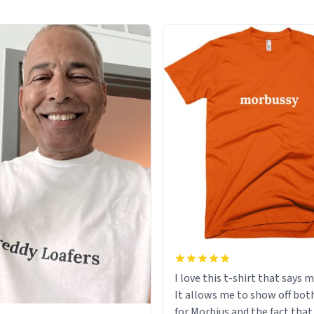
I love this t-shirt that says 
It allows me to show off bot
for Morbius and the fact that