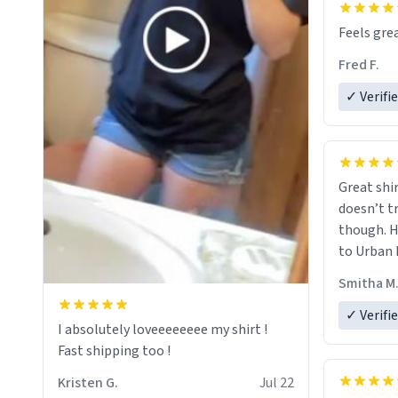
Feels grea
Fred F.
✓ Verifi
Great shir
doesn’t t
though. H
to Urban 
they were
Smitha M
✓ Verifi
I absolutely loveeeeeeee my shirt !
Fast shipping too !
Kristen G.
Jul 22