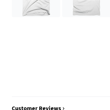
Customer Reviews