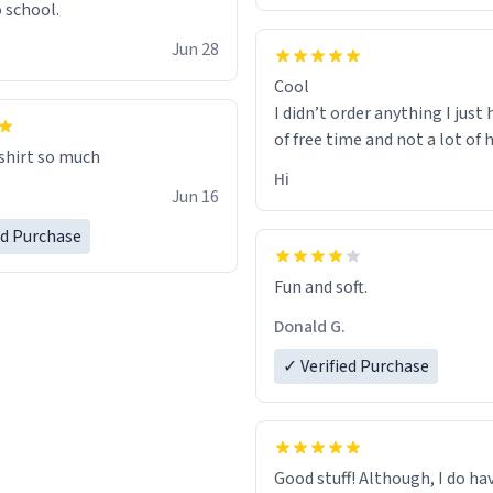
o school.
Jun 28
Cool
I didn’t order anything I just 
of free time and not a lot of
 shirt so much
Hi
Jun 16
ed Purchase
Fun and soft.
Donald G.
✓ Verified Purchase
Good stuff! Although, I do ha