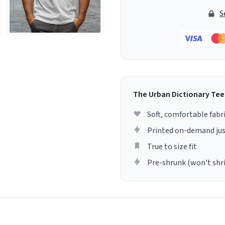
S
The Urban Dictionary Tee
Soft, comfortable fabr
Printed on-demand jus
True to size fit
Pre-shrunk (won't shr