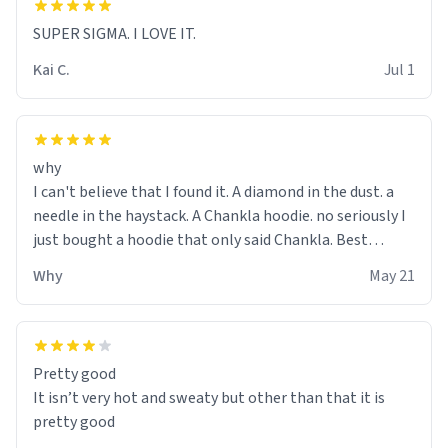
SUPER SIGMA. I LOVE IT.
Kai C.
Jul 1
why
I can't believe that I found it. A diamond in the dust. a
needle in the haystack. A Chankla hoodie. no seriously I
just bought a hoodie that only said Chankla. Best
purchase btw
Why
May 21
Pretty good
It isn’t very hot and sweaty but other than that it is
pretty good