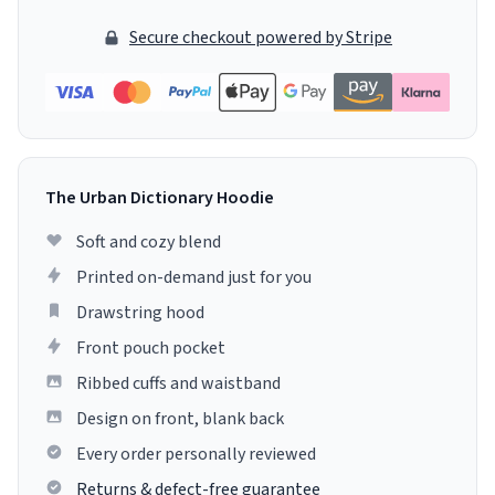
Secure checkout powered by Stripe
The Urban Dictionary Hoodie
Soft and cozy blend
Printed on-demand just for you
Drawstring hood
Front pouch pocket
Ribbed cuffs and waistband
Design on front, blank back
Every order personally reviewed
Returns & defect-free guarantee