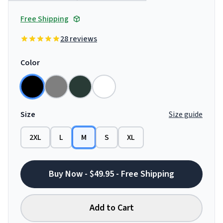
Free Shipping
28 reviews
Color
Size
Size guide
2XL
L
M
S
XL
Buy Now - $49.95 - Free Shipping
Add to Cart