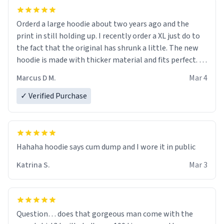
Orderd a large hoodie about two years ago and the
print in still holding up. I recently order a XL just do to
the fact that the original has shrunk a little. The new
hoodie is made with thicker material and fits perfect. I
recommend ordering one size up.
Marcus D M.
Mar 4
✓ Verified Purchase
Hahaha hoodie says cum dump and I wore it in public
Katrina S.
Mar 3
Question… does that gorgeous man come with the