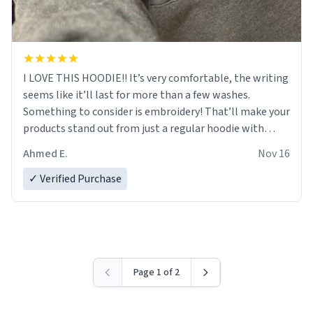
I LOVE THIS HOODIE!! It’s very comfortable, the writing
seems like it’ll last for more than a few washes.
Something to consider is embroidery! That’ll make your
products stand out from just a regular hoodie with
printings. Worth every dollar.
Ahmed E.
Nov 16
✓ Verified Purchase
Page 1 of 2