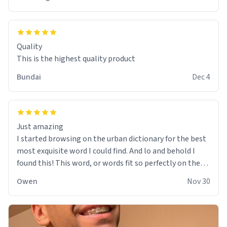
Quality
This is the highest quality product
Bundai
Dec 4
Just amazing
I started browsing on the urban dictionary for the best
most exquisite word I could find. And lo and behold I
found this! This word, or words fit so perfectly on the
sweatshirt it to like it was made to be. The comfy and
Owen
Nov 30
soft material truly hugs your body and makes you not
want to get up Or do anything. 10/10