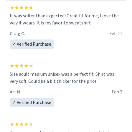
It was softer than expected! Great fit for me, I love the
way it wears. It is my favorite sweatshirt
Craig C.
Feb 11
✓ Verified Purchase
Size adult medium unisex was a perfect fit. Shirt was
very soft. Could be a bit thicker for the price.
Art N.
Feb 2
✓ Verified Purchase