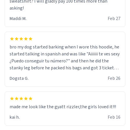
sweatshirt? I will gladly pay 100 times more than
asking!
Maddi M.
Feb 27
bro my dog started barking when I wore this hoodie, he
started talking in spanish and was like "Aiiiiii te ves sexy
¿Puedo conseguir tu número?" and then he did the
stanky leg before he packed his bags and got 3 tickets
to bikini bottom. I asked him who the other 2 people
Dogsta G.
Feb 26
were and he told me "nah i just tryna sleep". Had to
respect the dog, he got that dog in him. but yeah the
hoodie was warm
made me look like the gyatt rizzler,the girls loved it!!!
kai h.
Feb 16