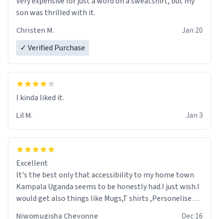
Very expensive for just a word on a sweatshirt, but my
son was thrilled with it.
Christen M.
Jan 20
✓ Verified Purchase
Lil M.
Jan 3
Excellent
It's the best only that accessibility to my home town
Kampala Uganda seems to be honestly had.I just wish.I
would get also things like Mugs,T shirts ,Personelised
pens.Different colours.
Niwomugisha Chevonne
Dec 16