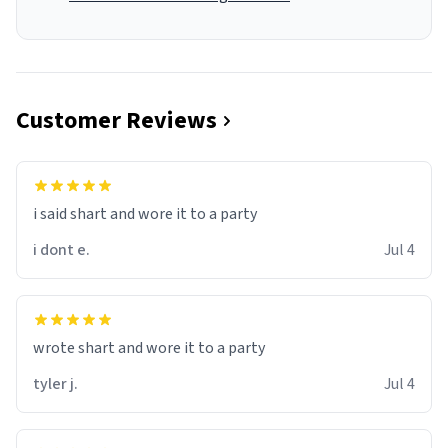
Customer Reviews
i said shart and wore it to a party
i dont e.
Jul 4
wrote shart and wore it to a party
tyler j.
Jul 4