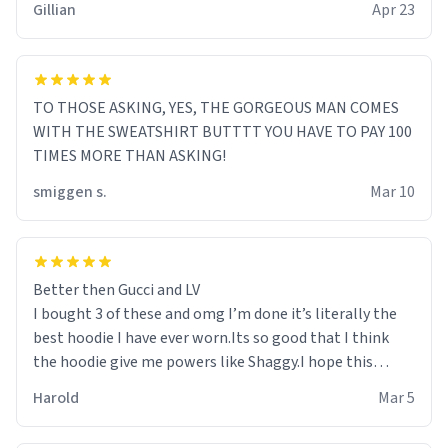
Gillian
Apr 23
TO THOSE ASKING, YES, THE GORGEOUS MAN COMES
WITH THE SWEATSHIRT BUTTTT YOU HAVE TO PAY 100
TIMES MORE THAN ASKING!
smiggen s.
Mar 10
Better then Gucci and LV
I bought 3 of these and omg I’m done it’s literally the
best hoodie I have ever worn.Its so good that I think
the hoodie give me powers like Shaggy.I hope this
becomes better than any other brand that’s how good
Harold
Mar 5
it is.