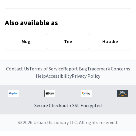
Also available as
Mug
Tee
Hoodie
Contact Us
Terms of Service
Report Bug
Trademark Concerns
Help
Accessibility
Privacy Policy
Secure Checkout • SSL Encrypted
© 2026 Urban Dictionary LLC. All rights reserved.