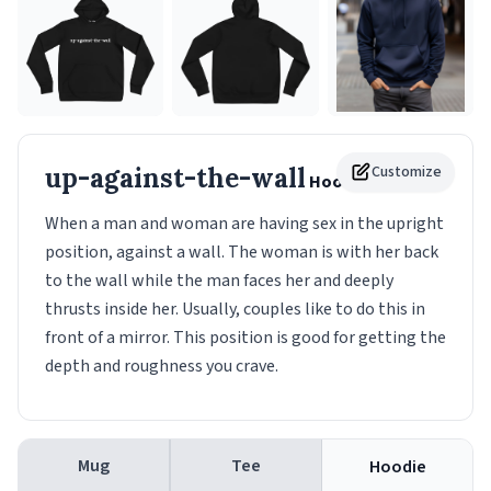
up-against-the-wall
Customize
Hoodie
When a man and woman are having sex in the upright
position, against a wall. The woman is with her back
to the wall while the man faces her and deeply
thrusts inside her. Usually, couples like to do this in
front of a mirror. This position is good for getting the
depth and roughness you crave.
Mug
Tee
Hoodie