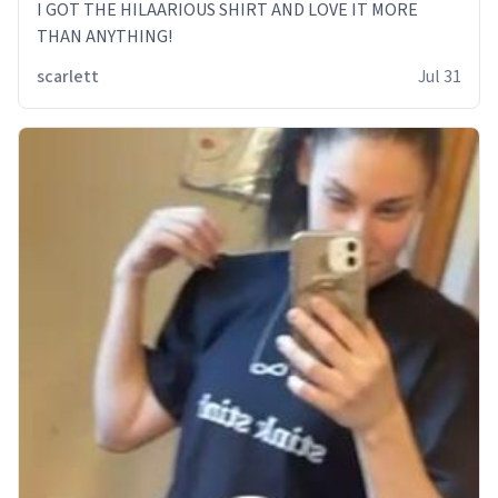
I GOT THE HILAARIOUS SHIRT AND LOVE IT MORE
THAN ANYTHING!
scarlett
Jul 31