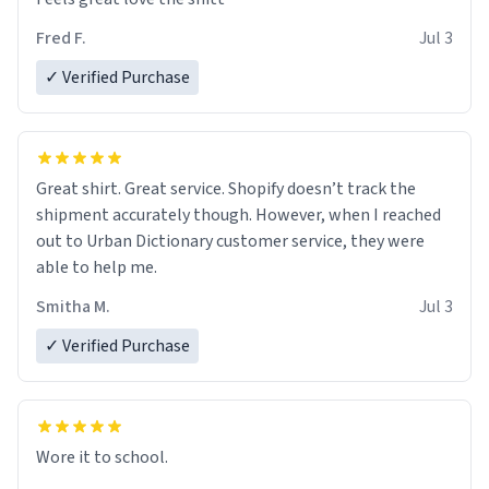
Fred F.
Jul 3
✓ Verified Purchase
Great shirt. Great service. Shopify doesn’t track the
shipment accurately though. However, when I reached
out to Urban Dictionary customer service, they were
able to help me.
Smitha M.
Jul 3
✓ Verified Purchase
Wore it to school.