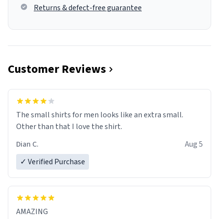
Returns & defect-free guarantee
Customer Reviews
The small shirts for men looks like an extra small.
Other than that I love the shirt.
Dian C.
Aug 5
✓ Verified Purchase
AMAZING