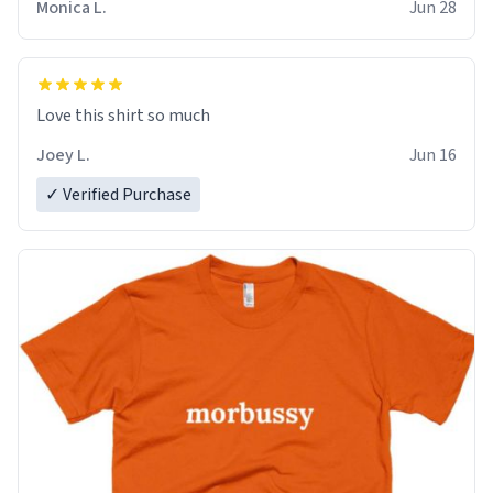
Monica L.
Jun 28
Love this shirt so much
Joey L.
Jun 16
✓ Verified Purchase