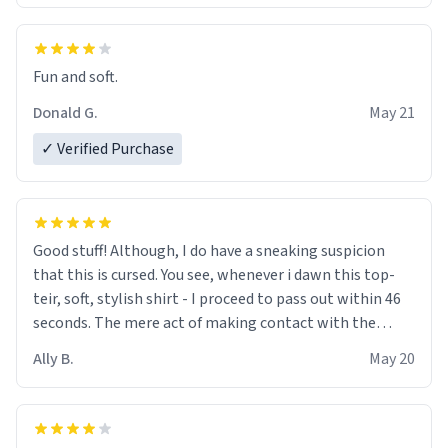
Fun and soft.
Donald G.
May 21
✓ Verified Purchase
Good stuff! Although, I do have a sneaking suspicion
that this is cursed. You see, whenever i dawn this top-
teir, soft, stylish shirt - I proceed to pass out within 46
seconds. The mere act of making contact with the
material insues the process of this countdown starting.
Ally B.
May 20
If I do not quit contact, i will lose conciousness the
exact moment the countown hits 0. And when I regain
clarity, I find myself in a bathtub - never mine, but a
bathtub nevertheless. In the bathtub, there is always