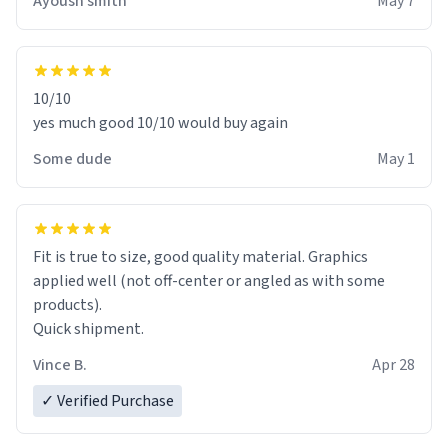
Ayoush smith
May 7
10/10
yes much good 10/10 would buy again
Some dude
May 1
Fit is true to size, good quality material. Graphics
applied well (not off-center or angled as with some
products).
Quick shipment.
Vince B.
Apr 28
✓ Verified Purchase