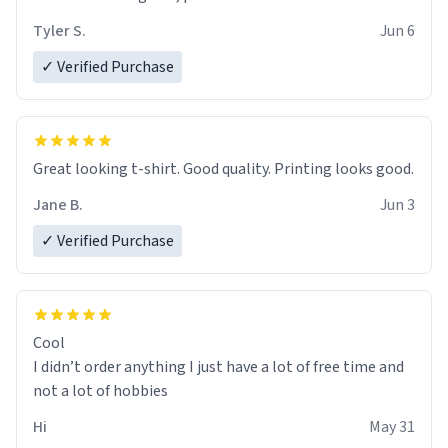
Tyler S.
Jun 6
✓ Verified Purchase
Great looking t-shirt. Good quality. Printing looks good.
Jane B.
Jun 3
✓ Verified Purchase
Cool
I didn’t order anything I just have a lot of free time and
not a lot of hobbies
Hi
May 31