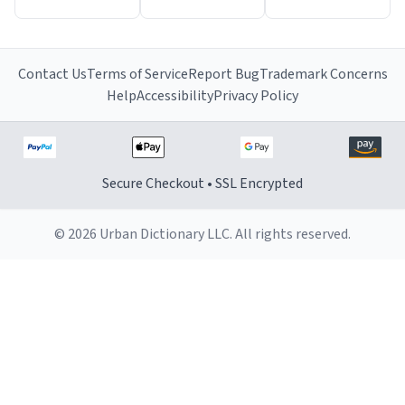
Contact Us
Terms of Service
Report Bug
Trademark Concerns
Help
Accessibility
Privacy Policy
Secure Checkout • SSL Encrypted
© 2026 Urban Dictionary LLC. All rights reserved.