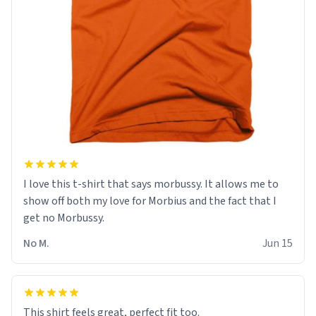
I love this t-shirt that says morbussy. It allows me to
show off both my love for Morbius and the fact that I
get no Morbussy.
No M.
Jun 15
This shirt feels great, perfect fit too.