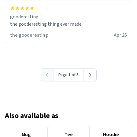
gooderesting
the gooderesting thing ever made
the gooderesting
Apr 26
Page 1 of 5
Also available as
Mug
Tee
Hoodie