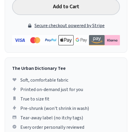
Add to Cart
Secure checkout powered by Stripe
The Urban Dictionary Tee
Soft, comfortable fabric
Printed on-demand just for you
True to size fit
Pre-shrunk (won't shrink in wash)
Tear-away label (no itchy tags)
Every order personally reviewed