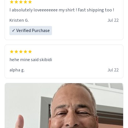
I absolutely loveeeeeeee my shirt ! Fast shipping too !
Kristen G.
Jul 22
✓ Verified Purchase
hehe mine said skibidi
alpha g.
Jul 22