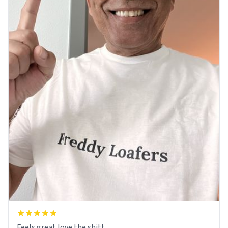
Feels great love the shitt