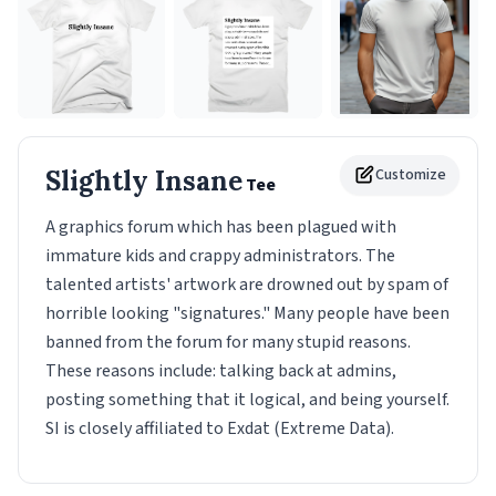
Slightly Insane
Customize
Tee
A graphics forum which has been plagued with
immature kids and crappy administrators. The
talented artists' artwork are drowned out by spam of
horrible looking "signatures." Many people have been
banned from the forum for many stupid reasons.
These reasons include: talking back at admins,
posting something that it logical, and being yourself.
SI is closely affiliated to Exdat (Extreme Data).