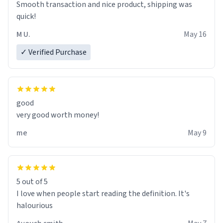
Smooth transaction and nice product, shipping was
various colours of hairdye. I then have to go back home,
quick!
shirt stained with dye. Very fashionable though! 10/10
M U.
May 16
✓ Verified Purchase
good
very good worth money!
me
May 9
5 out of 5
I love when people start reading the definition. It's
halourious