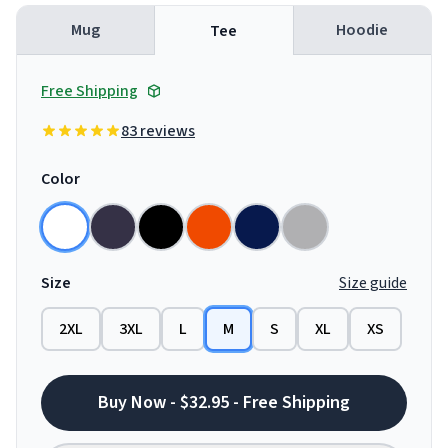
Mug
Hoodie
Tee
Free Shipping
83 reviews
Color
Size
Size guide
2XL
3XL
L
M
S
XL
XS
Buy Now - $32.95 - Free Shipping